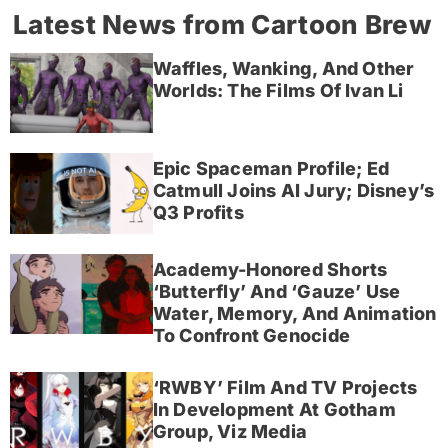
Latest News from Cartoon Brew
Waffles, Wanking, And Other
Worlds: The Films Of Ivan Li
Epic Spaceman Profile; Ed
Catmull Joins AI Jury; Disney’s
Q3 Profits
Academy-Honored Shorts
‘Butterfly’ And ‘Gauze’ Use
Water, Memory, And Animation
To Confront Genocide
‘RWBY’ Film And TV Projects
In Development At Gotham
Group, Viz Media