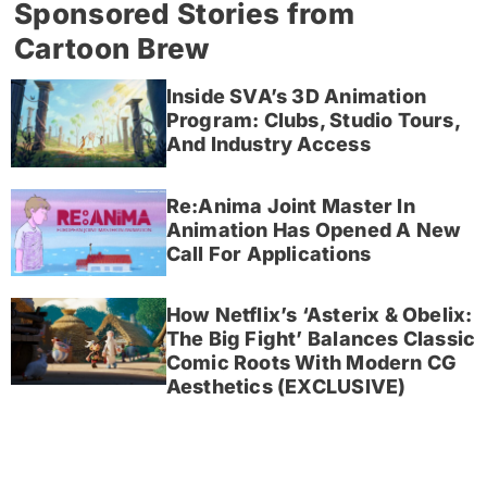
Sponsored Stories from
Cartoon Brew
Inside SVA’s 3D Animation
Program: Clubs, Studio Tours,
And Industry Access
Re:Anima Joint Master In
Animation Has Opened A New
Call For Applications
How Netflix’s ‘Asterix & Obelix:
The Big Fight’ Balances Classic
Comic Roots With Modern CG
Aesthetics (EXCLUSIVE)