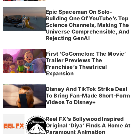
Epic Spaceman On Solo-
Building One Of YouTube’s Top
Science Channels, Making The
Universe Comprehensible, And
Rejecting GenAI
First ‘CoComelon: The Movie’
Trailer Previews The
Franchise’s Theatrical
Expansion
Disney And TikTok Strike Deal
To Bring Fan-Made Short-Form
Videos To Disney+
Reel FX’s Bollywood Inspired
Original ‘Diya’ Finds A Home At
Paramount Animation