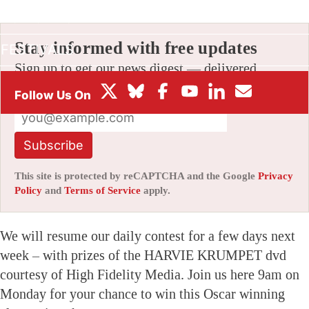
BOX OFFICE
Stay informed with free updates
FESTIVALS
Sign up to get our news digest — delivered
directly to your inbox twice a week.
Subscribe
This site is protected by reCAPTCHA and the Google
Privacy
Policy
and
Terms of Service
apply.
We will resume our daily contest for a few days next
week – with prizes of the HARVIE KRUMPET dvd
courtesy of High Fidelity Media. Join us here 9am on
Monday for your chance to win this Oscar winning