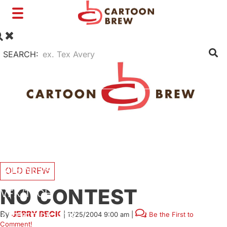
Toggle
navigation
SEARCH:
FILM
TV
SHORTS
INTERVIEWS
BUSINESS
OLD BREW
NO CONTEST
VFX/TECH
By
JERRY BECK
|
11/25/2004 9:00 am
|
Be the First to
ARTIST RIGHTS
Comment!