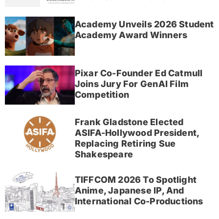
Academy Unveils 2026 Student
Academy Award Winners
Pixar Co-Founder Ed Catmull
Joins Jury For GenAI Film
Competition
Frank Gladstone Elected
ASIFA-Hollywood President,
Replacing Retiring Sue
Shakespeare
TIFFCOM 2026 To Spotlight
Anime, Japanese IP, And
International Co-Productions