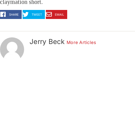
claymation short.
SHARE
TWEET
EMAIL
Jerry Beck
More Articles