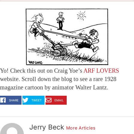
Yo! Check this out on Craig Yoe’s
ARF LOVERS
website. Scroll down the blog to see a rare 1928
magazine cartoon by animator Walter Lantz.
SHARE
TWEET
EMAIL
Jerry Beck
More Articles