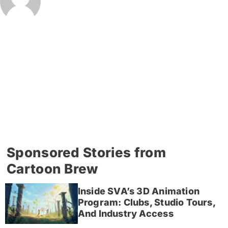
Sponsored Stories from
Cartoon Brew
Inside SVA’s 3D Animation
Program: Clubs, Studio Tours,
And Industry Access