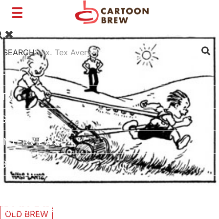
Toggle
navigation
SEARCH:
FILM
TV
SHORTS
INTERVIEWS
BUSINESS
VFX/TECH
ARTIST RIGHTS
OLD BREW