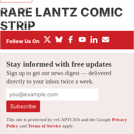
BOX OFFICE
RARE LANTZ COMIC
FESTIVALS
STRIP
By
JERRY BECK
|
06/06/2006 9:30 am
|
Be the First to
Comment!
Stay informed with free updates
Sign up to get our news digest — delivered
directly to your inbox twice a week.
Subscribe
This site is protected by reCAPTCHA and the Google
Privacy
Policy
and
Terms of Service
apply.