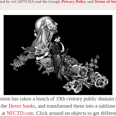
tected by reCAPTCHA and the Google
Privacy Policy
and
Terms of Se
nston has taken a bunch of 19th century public domain i
 the
Dover books
, and transformed them into a sublime 
e at
NFCTD.com
. Click around on objects to get differe