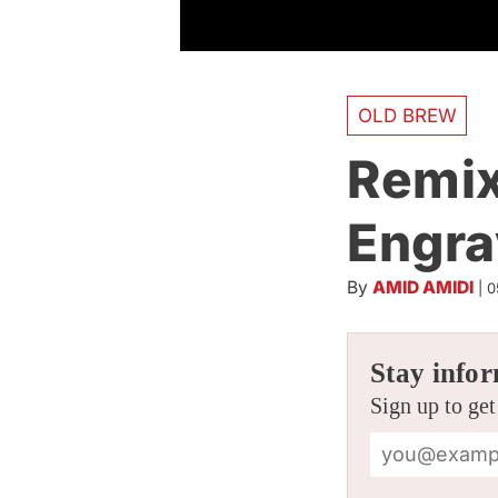
OLD BREW
Remix
Engra
By
AMID AMIDI
|
0
Stay infor
Sign up to get