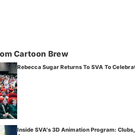
rom Cartoon Brew
Rebecca Sugar Returns To SVA To Celebrat
Inside SVA’s 3D Animation Program: Clubs,