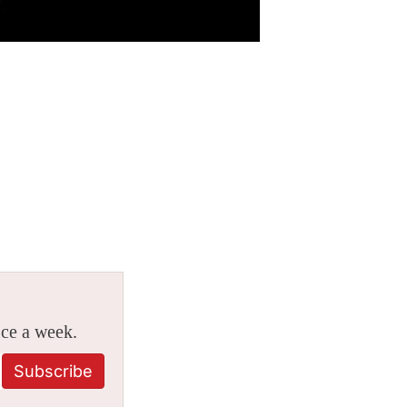
ice a week.
Subscribe