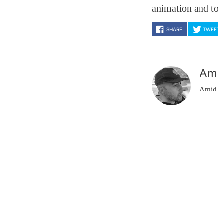
animation and t
SHARE
TWEE
Am
Amid 