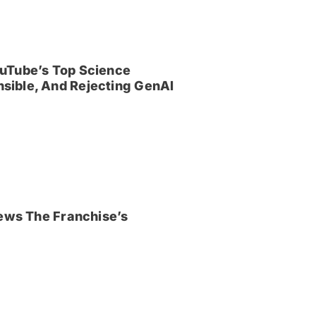
uTube’s Top Science
sible, And Rejecting GenAI
iews The Franchise’s