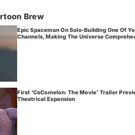
artoon Brew
Epic Spaceman On Solo-Building One Of Yo
Channels, Making The Universe Comprehen
First ‘CoComelon: The Movie’ Trailer Prev
Theatrical Expansion