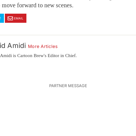
o move forward to new scenes.
T
EMAIL
id Amidi
More Articles
Amidi is Cartoon Brew's Editor in Chief.