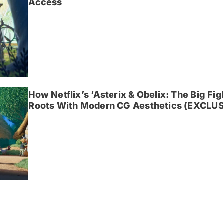
Access
How Netflix’s ‘Asterix & Obelix: The Big Fi
Roots With Modern CG Aesthetics (EXCLUS