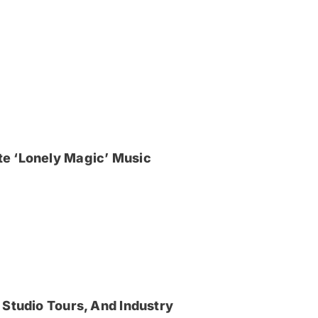
e ‘Lonely Magic’ Music
 Studio Tours, And Industry