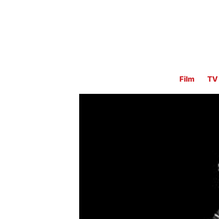
Film
TV