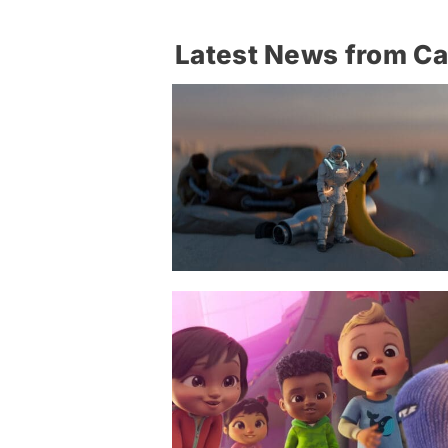
Latest News from C