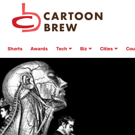
Shorts
Awards
Tech
Biz
Cities
Cou