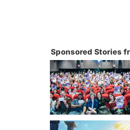
Sponsored Stories f