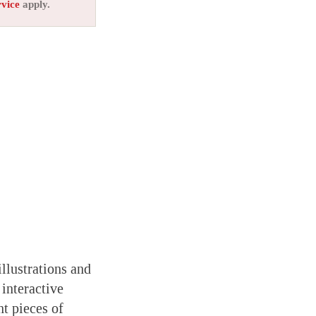
rvice
apply.
llustrations and
interactive
nt pieces of