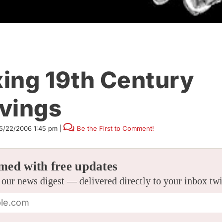
ing 19th Century
vings
5/22/2006 1:45 pm
|
Be the First to Comment!
med with free updates
 our news digest — delivered directly to your inbox tw