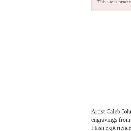
This site is pro
Artist Caleb Joh
engravings from
Flash experienc