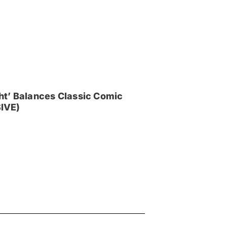
ght’ Balances Classic Comic
IVE)