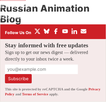
Russian Animation
BOX OFFICE
Blog
FESTIVALS
By
AMID AMIDI
|
11/16/2005 1:36 pm
|
Be the First to Comment!
Stay informed with free updates
Sign up to get our news digest — delivered
directly to your inbox twice a week.
Subscribe
This site is protected by reCAPTCHA and the Google
Privacy
Policy
and
Terms of Service
apply.