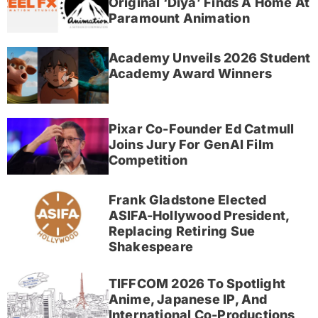
Original ‘Diya’ Finds A Home At
Paramount Animation
Academy Unveils 2026 Student
Academy Award Winners
Pixar Co-Founder Ed Catmull
Joins Jury For GenAI Film
Competition
Frank Gladstone Elected
ASIFA-Hollywood President,
Replacing Retiring Sue
Shakespeare
TIFFCOM 2026 To Spotlight
Anime, Japanese IP, And
International Co-Productions