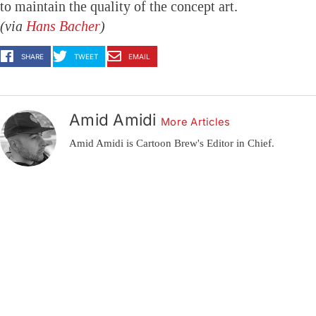
to maintain the quality of the concept art.
(via
Hans Bacher
)
SHARE
TWEET
EMAIL
Amid Amidi
More Articles
Amid Amidi is Cartoon Brew's Editor in Chief.