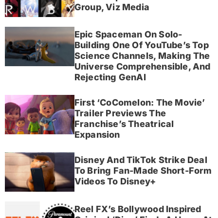
Group, Viz Media
Epic Spaceman On Solo-
Building One Of YouTube’s Top
Science Channels, Making The
Universe Comprehensible, And
Rejecting GenAI
First ‘CoComelon: The Movie’
Trailer Previews The
Franchise’s Theatrical
Expansion
Disney And TikTok Strike Deal
To Bring Fan-Made Short-Form
Videos To Disney+
Reel FX’s Bollywood Inspired