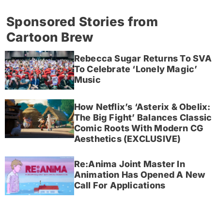
Sponsored Stories from
Cartoon Brew
Rebecca Sugar Returns To SVA
To Celebrate ‘Lonely Magic’
Music
How Netflix’s ‘Asterix & Obelix:
The Big Fight’ Balances Classic
Comic Roots With Modern CG
Aesthetics (EXCLUSIVE)
Re:Anima Joint Master In
Animation Has Opened A New
Call For Applications