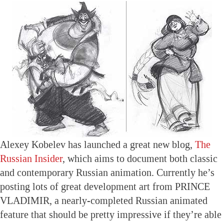
Alexey Kobelev has launched a great new blog,
The
Russian Insider
, which aims to document both classic
and contemporary Russian animation. Currently he’s
posting lots of great development art from PRINCE
VLADIMIR, a nearly-completed Russian animated
feature that should be pretty impressive if they’re able