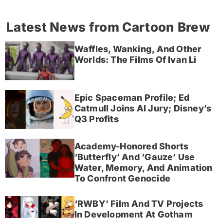
Latest News from Cartoon Brew
Waffles, Wanking, And Other
Worlds: The Films Of Ivan Li
Epic Spaceman Profile; Ed
Catmull Joins AI Jury; Disney’s
Q3 Profits
Academy-Honored Shorts
‘Butterfly’ And ‘Gauze’ Use
Water, Memory, And Animation
To Confront Genocide
‘RWBY’ Film And TV Projects
In Development At Gotham