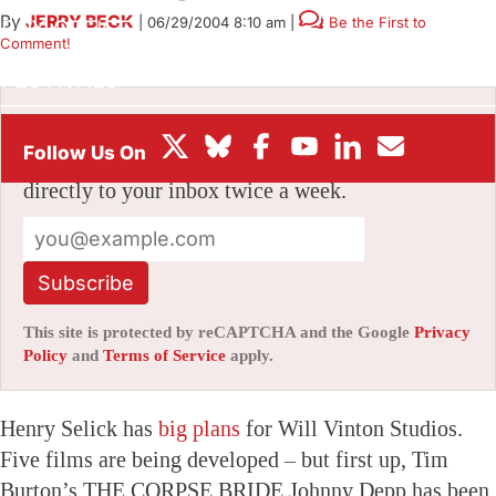
By
JERRY BECK
|
06/29/2004 8:10 am
|
Be the First to
BOX OFFICE
Comment!
FESTIVALS
Stay informed with free updates
Sign up to get our news digest — delivered
directly to your inbox twice a week.
Subscribe
This site is protected by reCAPTCHA and the Google
Privacy
Policy
and
Terms of Service
apply.
Henry Selick has
big plans
for Will Vinton Studios.
Five films are being developed – but first up, Tim
Burton’s THE CORPSE BRIDE.Johnny Depp has been