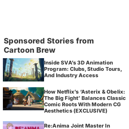
Sponsored Stories from
Cartoon Brew
Inside SVA’s 3D Animation
Program: Clubs, Studio Tours,
And Industry Access
How Netflix’s ‘Asterix & Obelix:
The Big Fight’ Balances Classic
Comic Roots With Modern CG
Aesthetics (EXCLUSIVE)
Re:Anima Joint Master In