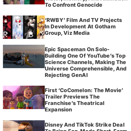
To Confront Genocide
‘RWBY’ Film And TV Projects
In Development At Gotham
Group, Viz Media
Epic Spaceman On Solo-
Building One Of YouTube’s Top
Science Channels, Making The
Universe Comprehensible, And
Rejecting GenAI
First ‘CoComelon: The Movie’
Trailer Previews The
Franchise’s Theatrical
Expansion
Disney And TikTok Strike Deal