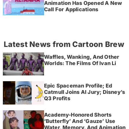
Animation Has Opened A New
Call For Applications
Latest News from Cartoon Brew
Waffles, Wanking, And Other
Worlds: The Films Of Ivan Li
Epic Spaceman Profile; Ed
Catmull Joins AI Jury; Disney’s
Q3 Profits
Academy-Honored Shorts
‘Butterfly’ And ‘Gauze’ Use
Water, Memory, And Animation