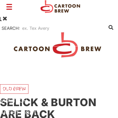
Toggle
navigation
SEARCH:
FILM
TV
SHORTS
INTERVIEWS
BUSINESS
OLD BREW
SELICK & BURTON
VFX/TECH
ARE BACK
ARTIST RIGHTS