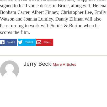
signed to lead voice duties in Bride, along with Helena
Bonham Carter, Albert Finney, Christopher Lee, Emily
Watson and Joanna Lumley. Danny Elfman will also
be returning to work with Selick & Burton when he
scores the film.
SHARE
TWEET
EMAIL
Jerry Beck
More Articles