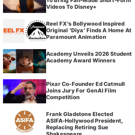
To Bring Fan-Made Short-Form
Videos To Disney+
Reel FX’s Bollywood Inspired
Original ‘Diya’ Finds A Home At
Paramount Animation
Academy Unveils 2026 Student
Academy Award Winners
Pixar Co-Founder Ed Catmull
Joins Jury For GenAI Film
Competition
Frank Gladstone Elected
ASIFA-Hollywood President,
Replacing Retiring Sue
Shakespeare