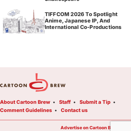
TIFFCOM 2026 To Spotlight
Anime, Japanese IP, And
International Co-Productions
About Cartoon Brew
Staff
Submit a Tip
Comment Guidelines
Contact us
Advertise on Cartoon Brew Toda