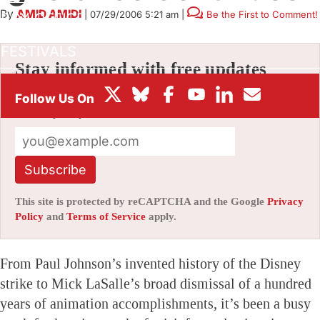
By
AMID AMIDI
|
07/29/2006 5:21 am
|
Be the First to Comment!
BOX OFFICE
FESTIVALS
Stay informed with free updates
Sign up to get our news digest — delivered
directly to your inbox twice a week.
Subscribe
This site is protected by reCAPTCHA and the Google
Privacy
Policy
and
Terms of Service
apply.
From Paul Johnson’s invented history of the Disney
strike to Mick LaSalle’s broad dismissal of a hundred
years of animation accomplishments, it’s been a busy