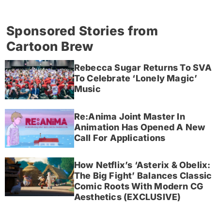
Sponsored Stories from
Cartoon Brew
Rebecca Sugar Returns To SVA
To Celebrate ‘Lonely Magic’
Music
Re:Anima Joint Master In
Animation Has Opened A New
Call For Applications
How Netflix’s ‘Asterix & Obelix:
The Big Fight’ Balances Classic
Comic Roots With Modern CG
Aesthetics (EXCLUSIVE)