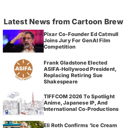
Latest News from Cartoon Brew
Pixar Co-Founder Ed Catmull
Joins Jury For GenAI Film
Competition
Frank Gladstone Elected
ASIFA-Hollywood President,
Replacing Retiring Sue
Shakespeare
TIFFCOM 2026 To Spotlight
Anime, Japanese IP, And
International Co-Productions
Eli Roth Confirms ‘Ice Cream