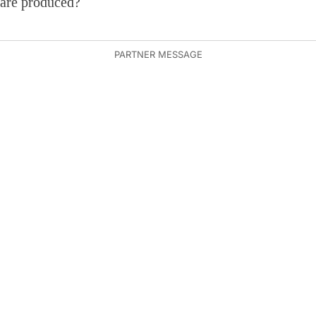
are produced?