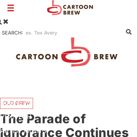
Toggle
navigation
SEARCH:
FILM
TV
SHORTS
INTERVIEWS
BUSINESS
OLD BREW
The Parade of
VFX/TECH
Ignorance Continues
ARTIST RIGHTS