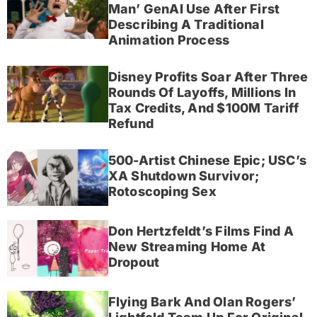
Man’ GenAI Use After First
Describing A Traditional
Animation Process
Disney Profits Soar After Three
Rounds Of Layoffs, Millions In
Tax Credits, And $100M Tariff
Refund
500-Artist Chinese Epic; USC’s
XA Shutdown Survivor;
Rotoscoping Sex
Don Hertzfeldt’s Films Find A
New Streaming Home At
Dropout
Flying Bark And Olan Rogers’