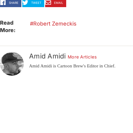
SHARE
TWEET
EMAIL
Read
Robert Zemeckis
More:
Amid Amidi
More Articles
Amid Amidi is Cartoon Brew's Editor in Chief.