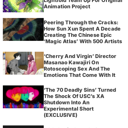
Lightfold Team Up For Original
Animation Project
Peering Through the Cracks:
How Sun Xun Spent A Decade
Creating The Chinese Epic
‘Magic Atlas’ With 500 Artists
‘Cherry And Virgin’ Director
Masanao Kawajiri On
Rotoscoping Sex And The
Emotions That Come With It
‘The 70 Deadly Sins’ Turned
The Shock Of USC’s XA
Shutdown Into An
Experimental Short
(EXCLUSIVE)