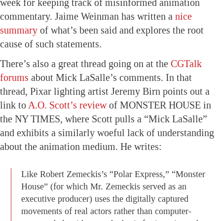
week for keeping track of misinformed animation
commentary. Jaime Weinman has written a
nice
summary
of what’s been said and explores the root
cause of such statements.
There’s also a great thread going on at the
CGTalk
forums
about Mick LaSalle’s comments. In that
thread, Pixar lighting artist Jeremy Birn points out a
link to
A.O. Scott’s review
of MONSTER HOUSE in
the NY TIMES, where Scott pulls a “Mick LaSalle”
and exhibits a similarly woeful lack of understanding
about the animation medium. He writes:
Like Robert Zemeckis’s “Polar Express,” “Monster
House” (for which Mr. Zemeckis served as an
executive producer) uses the digitally captured
movements of real actors rather than computer-