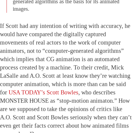
generated algorithms as the basis for its animated
images.
If Scott had any intention of writing with accuracy, he
would have compared the digitally captured
movements of real actors to the work of computer
animators, not to “computer-generated algorithms”
which implies that CG animation is an automated
process created by a machine. To their credit, Mick
LaSalle and A.O. Scott at least know they’re watching
computer animation, which is more than can be said
for
USA TODAY’s Scott Bowles
, who describes
MONSTER HOUSE as “stop-motion animaton.” How
are we supposed to take the opinions of critics like
A.O. Scott and Scott Bowles seriously when they can’t
even get their facts correct about how animated films