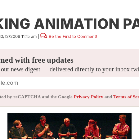
KING ANIMATION P
10/12/2006 11:15 am
|
Be the First to Comment!
med with free updates
 our news digest — delivered directly to your inbox tw
tected by reCAPTCHA and the Google
Privacy Policy
and
Terms of Se