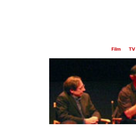
Film
TV