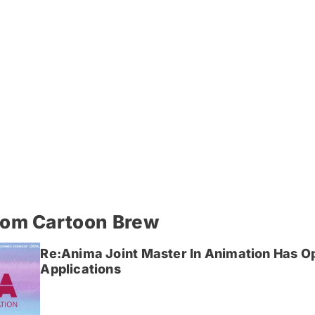
rom Cartoon Brew
Re:Anima Joint Master In Animation Has O
Applications