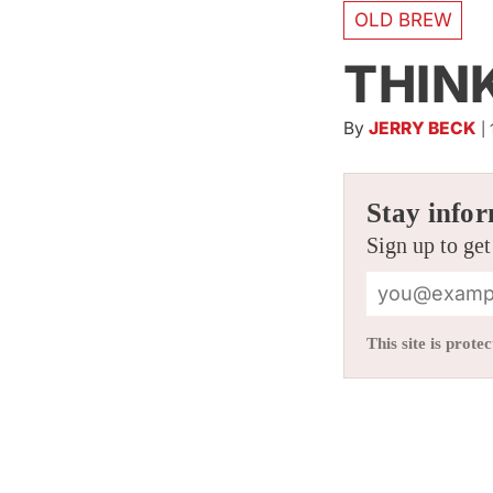
OLD BREW
THIN
By
JERRY BECK
|
Stay infor
Sign up to get
This site is pro