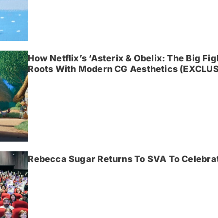
How Netflix’s ‘Asterix & Obelix: The Big Fi
Roots With Modern CG Aesthetics (EXCLUS
Rebecca Sugar Returns To SVA To Celebrat