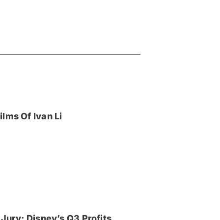
lms Of Ivan Li
Jury; Disney’s Q3 Profits