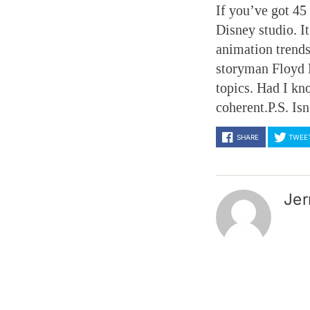
If you’ve got 45
Disney studio. I
animation trends
storyman Floyd 
topics. Had I kn
coherent.P.S. Is
SHARE
TWEE
Jer