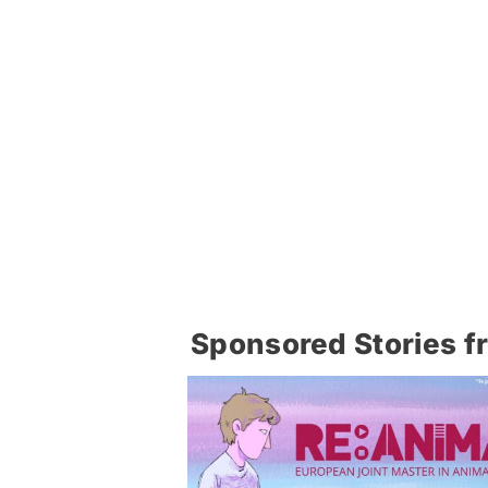
Sponsored Stories f