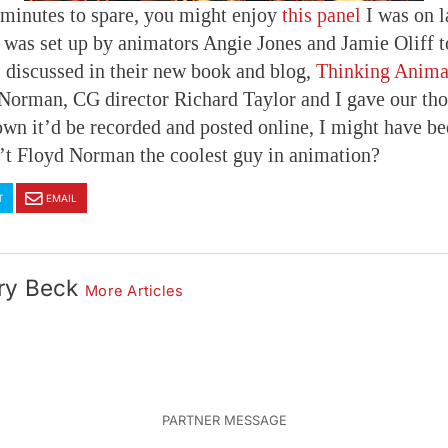
 minutes to spare, you might enjoy
this panel
I was on l
t was set up by animators Angie Jones and Jamie Oliff t
 discussed in their new book and blog,
Thinking Anima
Norman, CG director Richard Taylor and I gave our tho
own it’d be recorded and posted online, I might have b
n’t Floyd Norman the coolest guy in animation?
T
EMAIL
ry Beck
More Articles