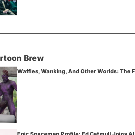
artoon Brew
Waffles, Wanking, And Other Worlds: The Fi
Epic Spaceman Profile; Ed Catmull Joins AI 