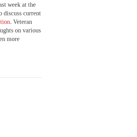
ast week at the
o discuss current
tion
. Veteran
ughts on various
een more