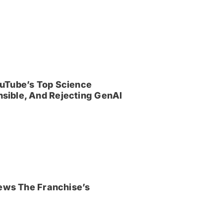
uTube’s Top Science
sible, And Rejecting GenAI
iews The Franchise’s