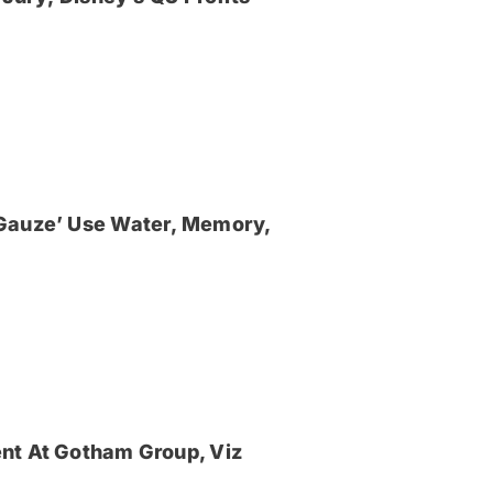
‘Gauze’ Use Water, Memory,
nt At Gotham Group, Viz