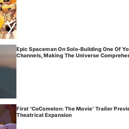
Epic Spaceman On Solo-Building One Of Yo
Channels, Making The Universe Comprehen
First ‘CoComelon: The Movie’ Trailer Prev
Theatrical Expansion