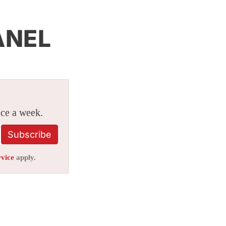
ANEL
ice a week.
Subscribe
rvice
apply.