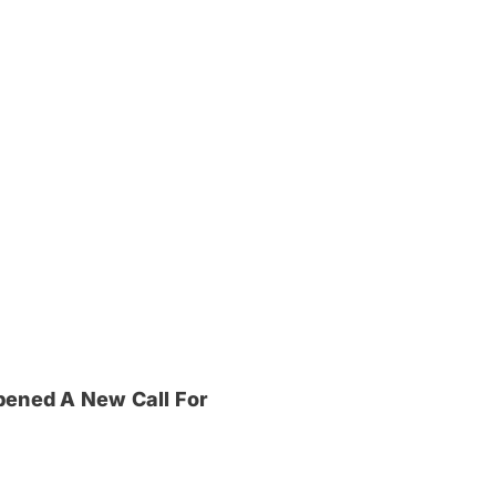
pened A New Call For