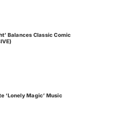
ght’ Balances Classic Comic
IVE)
e ‘Lonely Magic’ Music