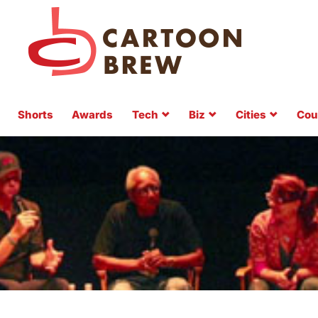
Shorts
Awards
Tech
Biz
Cities
Cou