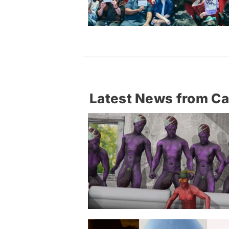
Latest News from C