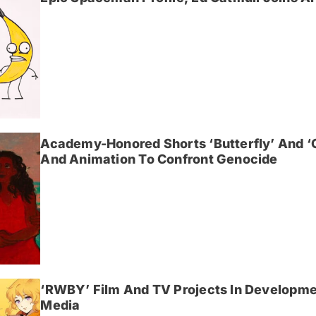
Academy-Honored Shorts ‘Butterfly’ And 
And Animation To Confront Genocide
‘RWBY’ Film And TV Projects In Developme
Media