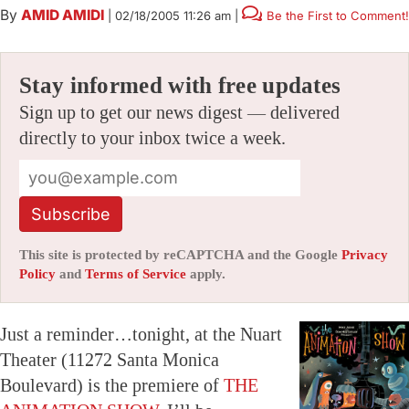
By
AMID AMIDI
|
02/18/2005 11:26 am
|
Be the First to Comment!
Stay informed with free updates
Sign up to get our news digest — delivered
directly to your inbox twice a week.
Subscribe
This site is protected by reCAPTCHA and the Google
Privacy
Policy
and
Terms of Service
apply.
Just a reminder…tonight, at the Nuart
Theater (11272 Santa Monica
Boulevard) is the premiere of
THE