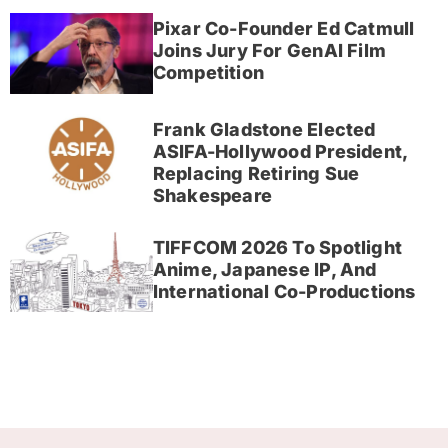
Pixar Co-Founder Ed Catmull
Joins Jury For GenAI Film
Competition
Frank Gladstone Elected
ASIFA-Hollywood President,
Replacing Retiring Sue
Shakespeare
TIFFCOM 2026 To Spotlight
Anime, Japanese IP, And
International Co-Productions