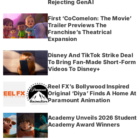
Rejecting GenAI
First ‘CoComelon: The Movie’
Trailer Previews The
Franchise’s Theatrical
Expansion
Disney And TikTok Strike Deal
To Bring Fan-Made Short-Form
Videos To Disney+
Reel FX’s Bollywood Inspired
Original ‘Diya’ Finds A Home At
Paramount Animation
Academy Unveils 2026 Student
Academy Award Winners