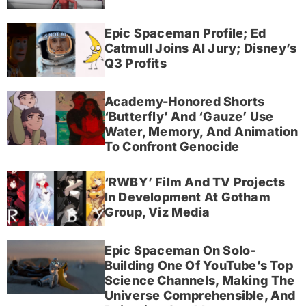
Epic Spaceman Profile; Ed
Catmull Joins AI Jury; Disney’s
Q3 Profits
Academy-Honored Shorts
‘Butterfly’ And ‘Gauze’ Use
Water, Memory, And Animation
To Confront Genocide
‘RWBY’ Film And TV Projects
In Development At Gotham
Group, Viz Media
Epic Spaceman On Solo-
Building One Of YouTube’s Top
Science Channels, Making The
Universe Comprehensible, And