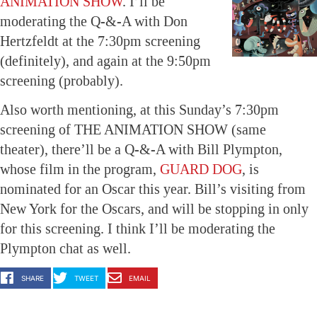
ANIMATION SHOW
. I’ll be
moderating the Q-&-A with Don
Hertzfeldt at the 7:30pm screening
(definitely), and again at the 9:50pm
screening (probably).
Also worth mentioning, at this Sunday’s 7:30pm
screening of THE ANIMATION SHOW (same
theater), there’ll be a Q-&-A with Bill Plympton,
whose film in the program,
GUARD DOG
, is
nominated for an Oscar this year. Bill’s visiting from
New York for the Oscars, and will be stopping in only
for this screening. I think I’ll be moderating the
Plympton chat as well.
SHARE
TWEET
EMAIL