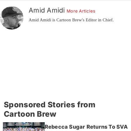
Amid Amidi
More Articles
Amid Amidi is Cartoon Brew's Editor in Chief.
Sponsored Stories from
Cartoon Brew
Rebecca Sugar Returns To SVA