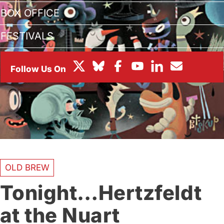
BOX OFFICE
FESTIVALS
OLD BREW
Tonight…Hertzfeldt
at the Nuart