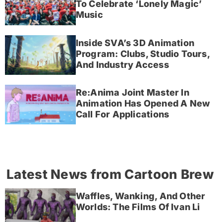
To Celebrate ‘Lonely Magic’
Music
Inside SVA’s 3D Animation
Program: Clubs, Studio Tours,
And Industry Access
Re:Anima Joint Master In
Animation Has Opened A New
Call For Applications
Latest News from Cartoon Brew
Waffles, Wanking, And Other
Worlds: The Films Of Ivan Li