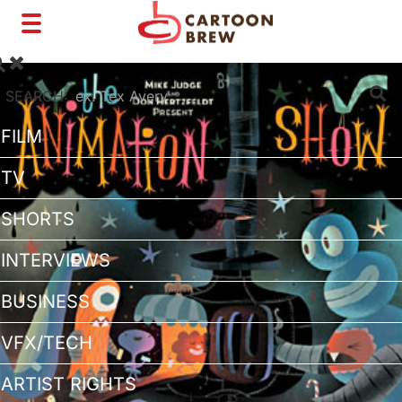
Toggle
navigation
SEARCH:
FILM
TV
SHORTS
INTERVIEWS
BUSINESS
VFX/TECH
ARTIST RIGHTS