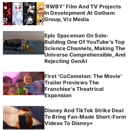
‘RWBY’ Film And TV Projects
In Development At Gotham
Group, Viz Media
Epic Spaceman On Solo-
Building One Of YouTube’s Top
Science Channels, Making The
Universe Comprehensible, And
Rejecting GenAI
First ‘CoComelon: The Movie’
Trailer Previews The
Franchise’s Theatrical
Expansion
Disney And TikTok Strike Deal
To Bring Fan-Made Short-Form
Videos To Disney+