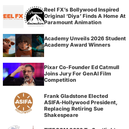
Reel FX’s Bollywood Inspired
Original ‘Diya’ Finds A Home At
Paramount Animation
Academy Unveils 2026 Student
Academy Award Winners
Pixar Co-Founder Ed Catmull
Joins Jury For GenAI Film
Competition
Frank Gladstone Elected
ASIFA-Hollywood President,
Replacing Retiring Sue
Shakespeare