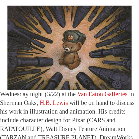
Wednesday night (3/22) at the
Van Eaton Galleries
in
Sherman Oaks,
H.B. Lewis
will be on hand to discuss
his work in illustration and animation. His credits
include character design for Pixar (CARS and
RATATOUILLE), Walt Disney Feature Animation
(TARZAN and TREASURE PLANET), DreamWorks