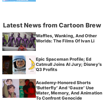
Latest News from Cartoon Brew
Waffles, Wanking, And Other
Worlds: The Films Of Ivan Li
Epic Spaceman Profile; Ed
Catmull Joins AI Jury; Disney’s
Q3 Profits
Academy-Honored Shorts
‘Butterfly’ And ‘Gauze’ Use
Water, Memory, And Animation
To Confront Genocide