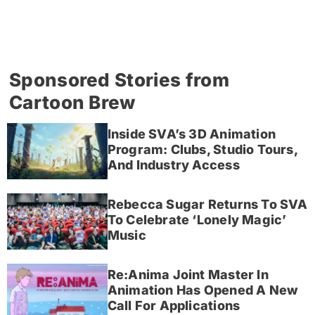
Sponsored Stories from
Cartoon Brew
Inside SVA’s 3D Animation
Program: Clubs, Studio Tours,
And Industry Access
Rebecca Sugar Returns To SVA
To Celebrate ‘Lonely Magic’
Music
Re:Anima Joint Master In
Animation Has Opened A New
Call For Applications