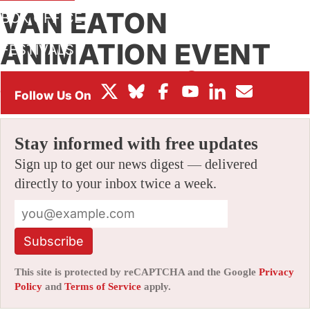
VAN EATON
BOX OFFICE
ANIMATION EVENT
FESTIVALS
By
JERRY BECK
|
03/21/2006 8:15 pm
|
Be the First to
Comment!
Stay informed with free updates
Sign up to get our news digest — delivered
directly to your inbox twice a week.
Subscribe
This site is protected by reCAPTCHA and the Google
Privacy
Policy
and
Terms of Service
apply.