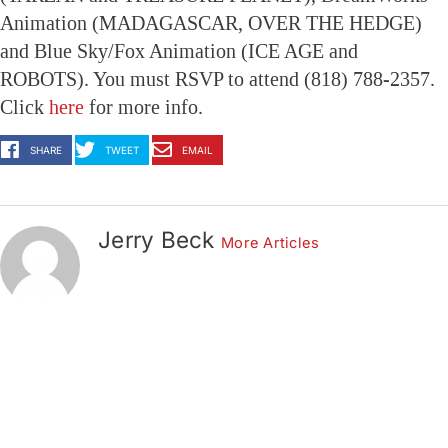
Animation (MADAGASCAR, OVER THE HEDGE)
and Blue Sky/Fox Animation (ICE AGE and
ROBOTS). You must RSVP to attend (818) 788-2357.
Click
here
for more info.
SHARE
TWEET
EMAIL
Jerry Beck
More Articles