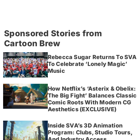
Sponsored Stories from
Cartoon Brew
Rebecca Sugar Returns To SVA
To Celebrate ‘Lonely Magic’
Music
How Netflix’s ‘Asterix & Obelix:
The Big Fight’ Balances Classic
Comic Roots With Modern CG
Aesthetics (EXCLUSIVE)
Inside SVA’s 3D Animation
Program: Clubs, Studio Tours,
And Industry Access