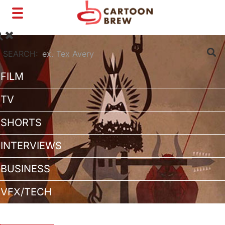
Toggle
navigation
SEARCH:
FILM
TV
SHORTS
INTERVIEWS
BUSINESS
VFX/TECH
ARTIST RIGHTS