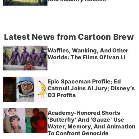
Latest News from Cartoon Brew
Waffles, Wanking, And Other
Worlds: The Films Of Ivan Li
Epic Spaceman Profile; Ed
Catmull Joins AI Jury; Disney’s
Q3 Profits
Academy-Honored Shorts
‘Butterfly’ And ‘Gauze’ Use
Water, Memory, And Animation
To Confront Genocide