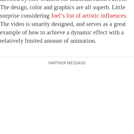
The design, color and graphics are all superb. Little
surprise considering
Joel’s list of artistic influences
.
The video is smartly designed, and serves as a great
example of how to achieve a dynamic effect with a
relatively limited amount of animation.