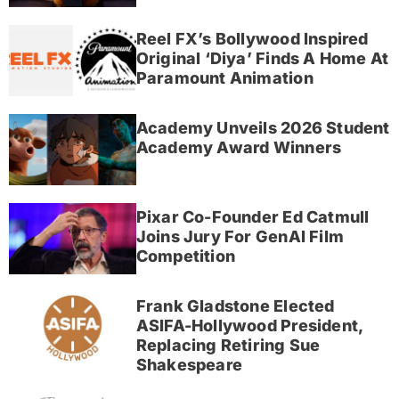
Reel FX’s Bollywood Inspired
Original ‘Diya’ Finds A Home At
Paramount Animation
Academy Unveils 2026 Student
Academy Award Winners
Pixar Co-Founder Ed Catmull
Joins Jury For GenAI Film
Competition
Frank Gladstone Elected
ASIFA-Hollywood President,
Replacing Retiring Sue
Shakespeare