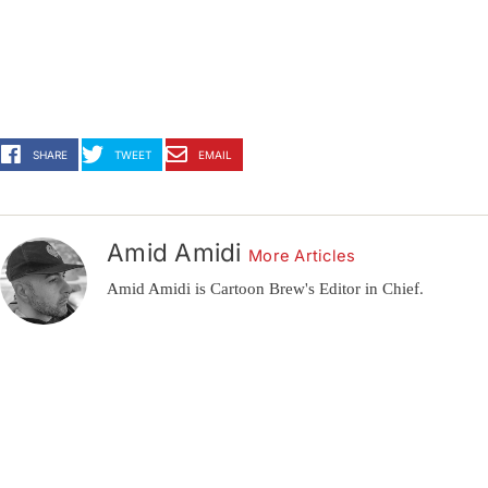
SHARE
TWEET
EMAIL
Amid Amidi
More Articles
Amid Amidi is Cartoon Brew's Editor in Chief.