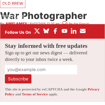
OLD BREW
BOX OFFICE
War Photographer
FESTIVALS
By
AMID AMIDI
|
10/07/2005 12:37 am
|
Be the First to
Comment!
Stay informed with free updates
Sign up to get our news digest — delivered
directly to your inbox twice a week.
Subscribe
This site is protected by reCAPTCHA and the Google
Privacy
Policy
and
Terms of Service
apply.