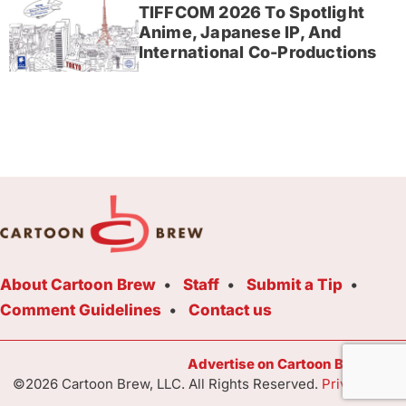
TIFFCOM 2026 To Spotlight
Anime, Japanese IP, And
International Co-Productions
About Cartoon Brew
Staff
Submit a Tip
Comment Guidelines
Contact us
Advertise on Cartoon Brew Toda
©2026 Cartoon Brew, LLC. All Rights Reserved.
Privacy Poli