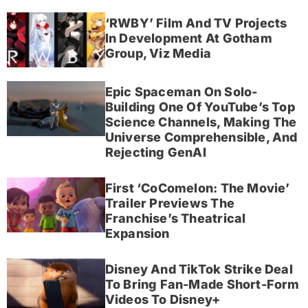
‘RWBY’ Film And TV Projects
In Development At Gotham
Group, Viz Media
Epic Spaceman On Solo-
Building One Of YouTube’s Top
Science Channels, Making The
Universe Comprehensible, And
Rejecting GenAI
First ‘CoComelon: The Movie’
Trailer Previews The
Franchise’s Theatrical
Expansion
Disney And TikTok Strike Deal
To Bring Fan-Made Short-Form
Videos To Disney+