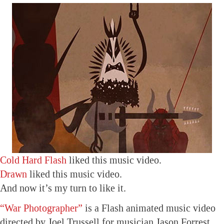
Cold Hard Flash
liked this music video.
Drawn
liked this music video.
And now it’s my turn to like it.
“War Photographer”
is a Flash animated music video
directed by Joel Trussell for musician Jason Forrest.