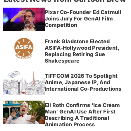
Pixar Co-Founder Ed Catmull
Joins Jury For GenAI Film
Competition
Frank Gladstone Elected
ASIFA-Hollywood President,
Replacing Retiring Sue
Shakespeare
TIFFCOM 2026 To Spotlight
Anime, Japanese IP, And
International Co-Productions
Eli Roth Confirms ‘Ice Cream
Man’ GenAI Use After First
Describing A Traditional
Animation Process