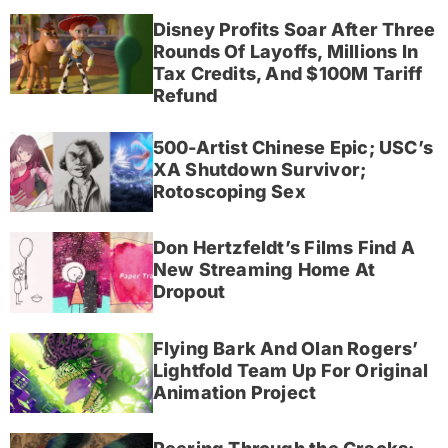
Disney Profits Soar After Three
Rounds Of Layoffs, Millions In
Tax Credits, And $100M Tariff
Refund
500-Artist Chinese Epic; USC’s
XA Shutdown Survivor;
Rotoscoping Sex
Don Hertzfeldt’s Films Find A
New Streaming Home At
Dropout
Flying Bark And Olan Rogers’
Lightfold Team Up For Original
Animation Project