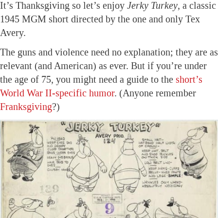
It’s Thanksgiving so let’s enjoy
Jerky Turkey
, a classic
1945 MGM short directed by the one and only Tex
Avery.
The guns and violence need no explanation; they are as
relevant (and American) as ever. But if you’re under
the age of 75, you might need a guide to the
short’s
World War II-specific humor
. (Anyone remember
Franksgiving
?)