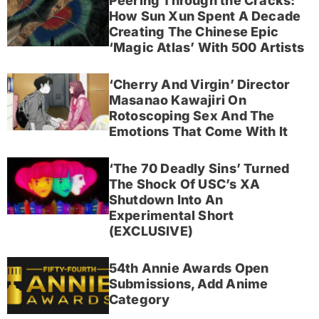
Peering Through the Cracks:
How Sun Xun Spent A Decade
Creating The Chinese Epic
‘Magic Atlas’ With 500 Artists
‘Cherry And Virgin’ Director
Masanao Kawajiri On
Rotoscoping Sex And The
Emotions That Come With It
‘The 70 Deadly Sins’ Turned
The Shock Of USC’s XA
Shutdown Into An
Experimental Short
(EXCLUSIVE)
54th Annie Awards Open
Submissions, Add Anime
Category