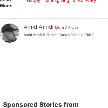
Happy Thanksgiving
Tex Avery
More:
Amid Amidi
More Articles
Amid Amidi is Cartoon Brew's Editor in Chief.
Sponsored Stories from