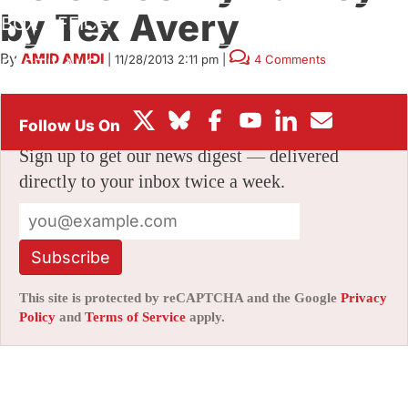
by Tex Avery
BOX OFFICE
By
AMID AMIDI
|
11/28/2013 2:11 pm
|
4 Comments
FESTIVALS
Stay informed with free updates
Sign up to get our news digest — delivered
directly to your inbox twice a week.
Subscribe
This site is protected by reCAPTCHA and the Google
Privacy
Policy
and
Terms of Service
apply.