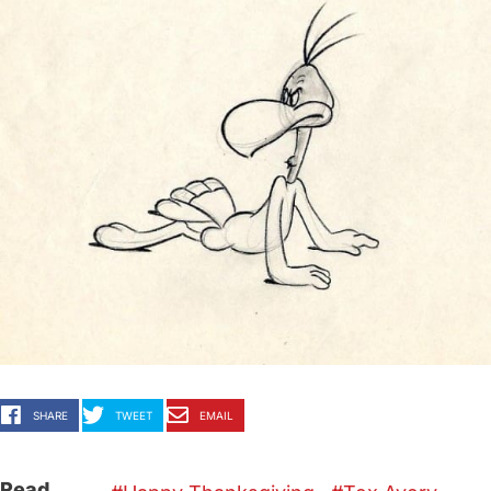
SHARE
TWEET
EMAIL
Read