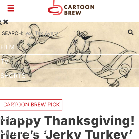
Toggle
navigation
SEARCH:
FILM
TV
SHORTS
INTERVIEWS
BUSINESS
CARTOON BREW PICK
Happy Thanksgiving!
VFX/TECH
Here’s ‘Jerky Turkey’
ARTIST RIGHTS