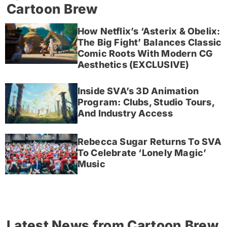
Cartoon Brew
How Netflix’s ‘Asterix & Obelix:
The Big Fight’ Balances Classic
Comic Roots With Modern CG
Aesthetics (EXCLUSIVE)
Inside SVA’s 3D Animation
Program: Clubs, Studio Tours,
And Industry Access
Rebecca Sugar Returns To SVA
To Celebrate ‘Lonely Magic’
Music
Latest News from Cartoon Brew