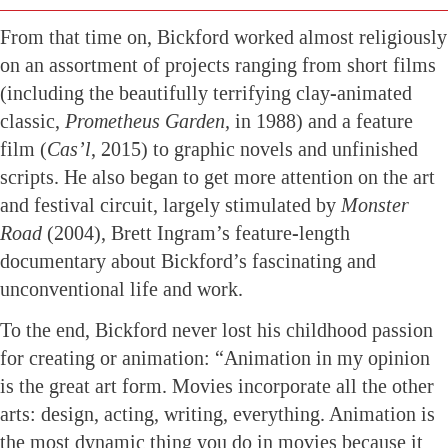
From that time on, Bickford worked almost religiously
on an assortment of projects ranging from short films
(including the beautifully terrifying clay-animated
classic,
Prometheus Garden,
in 1988) and a feature
film (
Cas’l
, 2015) to graphic novels and unfinished
scripts. He also began to get more attention on the art
and festival circuit, largely stimulated by
Monster
Road
(2004), Brett Ingram’s feature-length
documentary about Bickford’s fascinating and
unconventional life and work.
To the end, Bickford never lost his childhood passion
for creating or animation: “Animation in my opinion
is the great art form. Movies incorporate all the other
arts: design, acting, writing, everything. Animation is
the most dynamic thing you do in movies because it