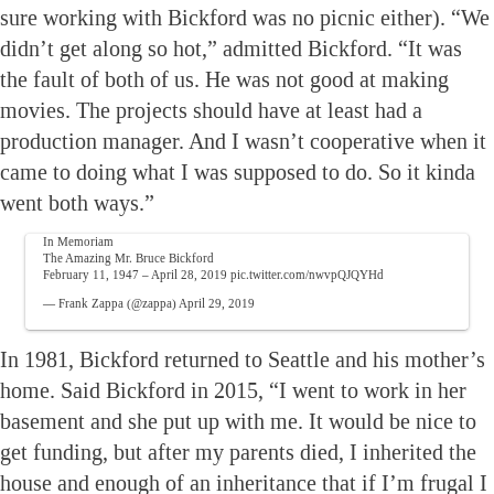
sure working with Bickford was no picnic either). “We
didn’t get along so hot,” admitted Bickford. “It was
the fault of both of us. He was not good at making
movies. The projects should have at least had a
production manager. And I wasn’t cooperative when it
came to doing what I was supposed to do. So it kinda
went both ways.”
In Memoriam
The Amazing Mr. Bruce Bickford
February 11, 1947 – April 28, 2019
pic.twitter.com/nwvpQJQYHd
— Frank Zappa (@zappa)
April 29, 2019
In 1981, Bickford returned to Seattle and his mother’s
home. Said Bickford in 2015, “I went to work in her
basement and she put up with me. It would be nice to
get funding, but after my parents died, I inherited the
house and enough of an inheritance that if I’m frugal I