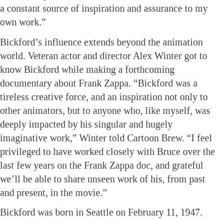
a constant source of inspiration and assurance to my
own work.”
Bickford’s influence extends beyond the animation
world. Veteran actor and director Alex Winter got to
know Bickford while making a forthcoming
documentary about Frank Zappa. “Bickford was a
tireless creative force, and an inspiration not only to
other animators, but to anyone who, like myself, was
deeply impacted by his singular and hugely
imaginative work,” Winter told Cartoon Brew. “I feel
privileged to have worked closely with Bruce over the
last few years on the Frank Zappa doc, and grateful
we’ll be able to share unseen work of his, from past
and present, in the movie.”
Bickford was born in Seattle on February 11, 1947.