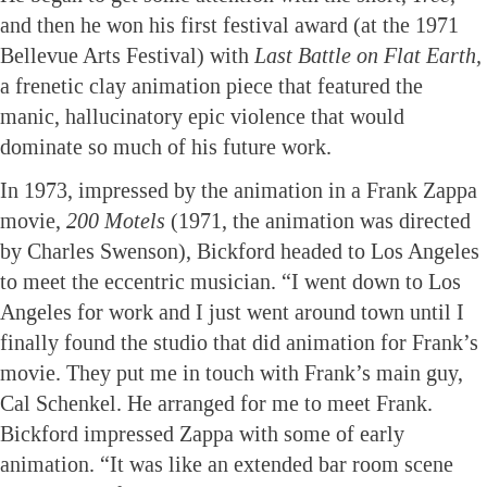
and then he won his first festival award (at the 1971
Bellevue Arts Festival) with
Last Battle on Flat Earth,
a frenetic clay animation piece that featured the
manic, hallucinatory epic violence that would
dominate so much of his future work.
In 1973, impressed by the animation in a Frank Zappa
movie,
200 Motels
(1971, the animation was directed
by Charles Swenson), Bickford headed to Los Angeles
to meet the eccentric musician. “I went down to Los
Angeles for work and I just went around town until I
finally found the studio that did animation for Frank’s
movie. They put me in touch with Frank’s main guy,
Cal Schenkel. He arranged for me to meet Frank.
Bickford impressed Zappa with some of early
animation. “It was like an extended bar room scene