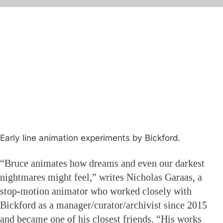
Early line animation experiments by Bickford.
“Bruce animates how dreams and even our darkest
nightmares might feel,” writes Nicholas Garaas, a
stop-motion animator who worked closely with
Bickford as a manager/curator/archivist since 2015
and became one of his closest friends. “His works