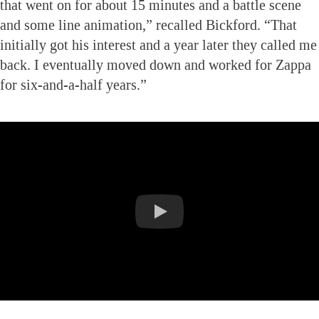
that went on for about 15 minutes and a battle scene
and some line animation,” recalled Bickford. “That
initially got his interest and a year later they called me
back. I eventually moved down and worked for Zappa
for six-and-a-half years.”