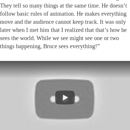
They tell so many things at the same time. He doesn’t
follow basic rules of animation. He makes everything
move and the audience cannot keep track. It was only
later when I met him that I realized that that’s how he
sees the world. While we see might see one or two
things happening, Bruce sees everything!”