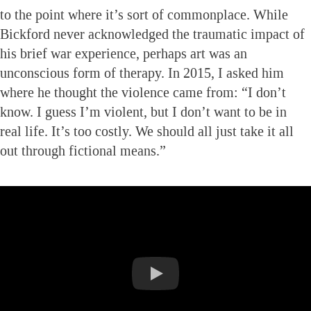
to the point where it’s sort of commonplace. While
Bickford never acknowledged the traumatic impact of
his brief war experience, perhaps art was an
unconscious form of therapy. In 2015, I asked him
where he thought the violence came from: “I don’t
know. I guess I’m violent, but I don’t want to be in
real life. It’s too costly. We should all just take it all
out through fictional means.”