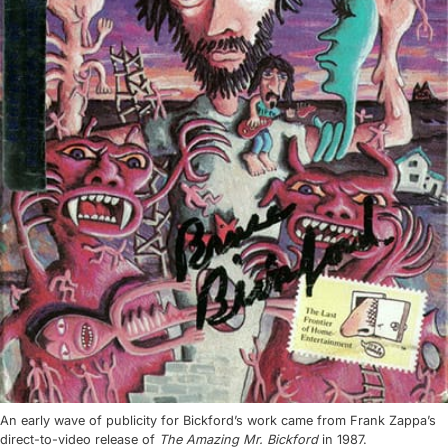
An early wave of publicity for Bickford’s work came from Frank Zappa’s
direct-to-video release of
The Amazing Mr. Bickford
in 1987.