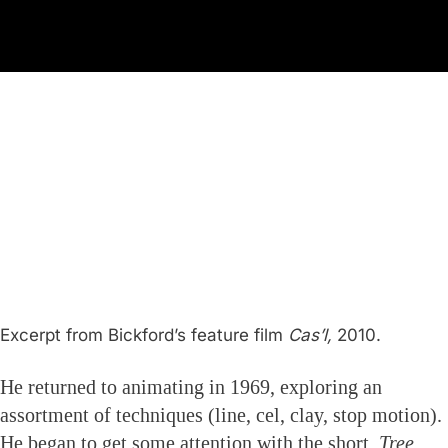
Excerpt from Bickford’s feature film
Cas’l,
2010.
He returned to animating in 1969, exploring an
assortment of techniques (line, cel, clay, stop motion).
He began to get some attention with the short,
Tree,