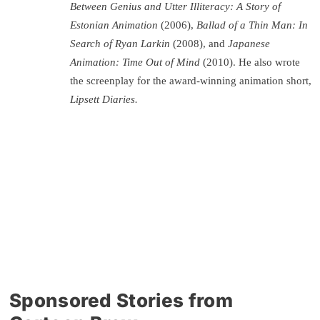
Between Genius and Utter Illiteracy: A Story of
Estonian Animation
(2006),
Ballad of a Thin Man: In
Search of Ryan Larkin
(2008), and
Japanese
Animation: Time Out of Mind
(2010). He also wrote
the screenplay for the award-winning animation short,
Lipsett Diaries.
Sponsored Stories from