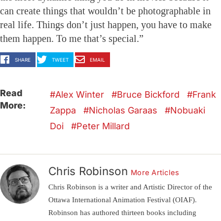
can create things that wouldn’t be photographable in
real life. Things don’t just happen, you have to make
them happen. To me that’s special.”
SHARE
TWEET
EMAIL
Read
Alex Winter
Bruce Bickford
Frank
More:
Zappa
Nicholas Garaas
Nobuaki
Doi
Peter Millard
Chris Robinson
More Articles
Chris Robinson is a writer and Artistic Director of the
Ottawa International Animation Festival (OIAF).
Robinson has authored thirteen books including