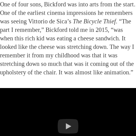
One of four sons, Bickford was into arts from the start.
One of the earliest cinema impressions he remembers
was seeing Vittorio de Sica’s
The Bicycle Thief.
“The
part I remember,” Bickford told me in 2015, “was
when this rich kid was eating a cheese sandwich. It
looked like the cheese was stretching down. The way I
remember it from my childhood was that it was
stretching down so much that was it coming out of the
upholstery of the chair. It was almost like animation.”