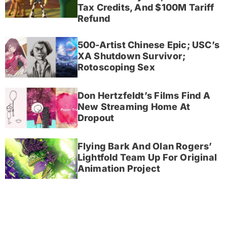
Tax Credits, And $100M Tariff
Refund
500-Artist Chinese Epic; USC’s
XA Shutdown Survivor;
Rotoscoping Sex
Don Hertzfeldt’s Films Find A
New Streaming Home At
Dropout
Flying Bark And Olan Rogers’
Lightfold Team Up For Original
Animation Project