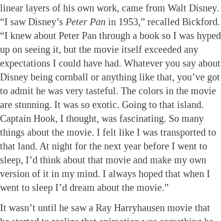
linear layers of his own work, came from Walt Disney.
“I saw Disney’s
Peter Pan
in 1953,” recalled Bickford.
“I knew about Peter Pan through a book so I was hyped
up on seeing it, but the movie itself exceeded any
expectations I could have had. Whatever you say about
Disney being cornball or anything like that, you’ve got
to admit he was very tasteful. The colors in the movie
are stunning. It was so exotic. Going to that island.
Captain Hook, I thought, was fascinating. So many
things about the movie. I felt like I was transported to
that land. At night for the next year before I went to
sleep, I’d think about that movie and make my own
version of it in my mind. I always hoped that when I
went to sleep I’d dream about the movie.”
It wasn’t until he saw a Ray Harryhausen movie that