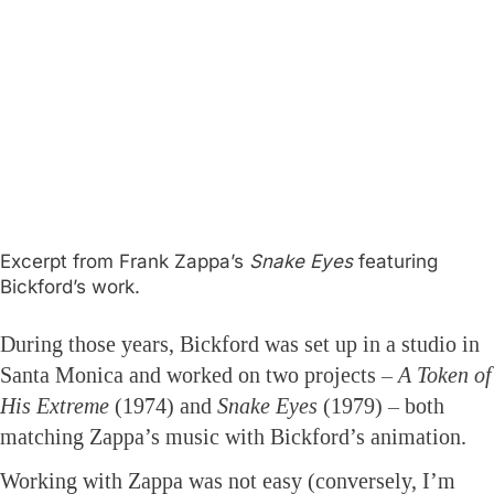
Excerpt from Frank Zappa’s
Snake Eyes
featuring
Bickford’s work.
During those years, Bickford was set up in a studio in
Santa Monica and worked on two projects –
A Token of
His Extreme
(1974) and
Snake Eyes
(1979) – both
matching Zappa’s music with Bickford’s animation.
Working with Zappa was not easy (conversely, I’m