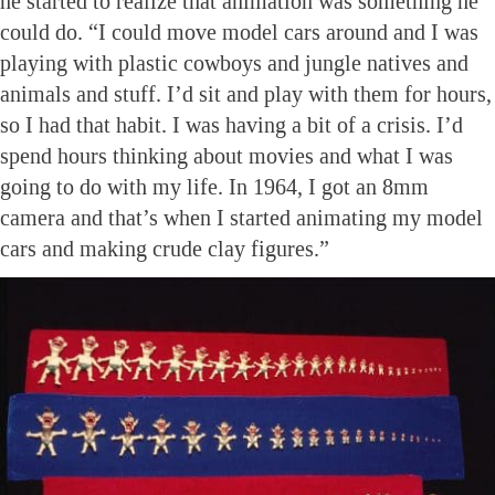
he started to realize that animation was something he
could do. “I could move model cars around and I was
playing with plastic cowboys and jungle natives and
animals and stuff. I’d sit and play with them for hours,
so I had that habit. I was having a bit of a crisis. I’d
spend hours thinking about movies and what I was
going to do with my life. In 1964, I got an 8mm
camera and that’s when I started animating my model
cars and making crude clay figures.”