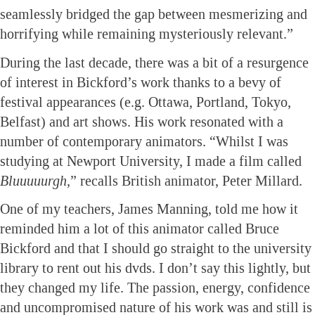
seamlessly bridged the gap between mesmerizing and
horrifying while remaining mysteriously relevant.”
During the last decade, there was a bit of a resurgence
of interest in Bickford’s work thanks to a bevy of
festival appearances (e.g. Ottawa, Portland, Tokyo,
Belfast) and art shows. His work resonated with a
number of contemporary animators. “Whilst I was
studying at Newport University, I made a film called
Bluuuuurgh,
” recalls British animator, Peter Millard.
One of my teachers, James Manning, told me how it
reminded him a lot of this animator called Bruce
Bickford and that I should go straight to the university
library to rent out his dvds. I don’t say this lightly, but
they changed my life. The passion, energy, confidence
and uncompromised nature of his work was and still is