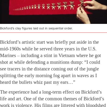
Bickford’s clay figures laid out in sequential order.
Bickford’s artistic start was briefly put aside in the
mid-1960s while he served three years in the U.S.
Marines – including a stint in Vietnam where he got
shot at while defending a munitions dump: “I could
see tracers in the distance coming out of the jungle
splitting the early morning fog apart in waves as I
heard the bullets whiz past my ears…”
The experience had a long-term effect on Bickford’s
life and art. One of the common themes of Bickford’s
work is violence. His films are littered with bloodshed