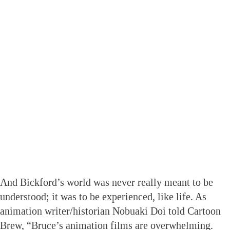
And Bickford’s world was never really meant to be
understood; it was to be experienced, like life. As
animation writer/historian Nobuaki Doi told Cartoon
Brew, “Bruce’s animation films are overwhelming.