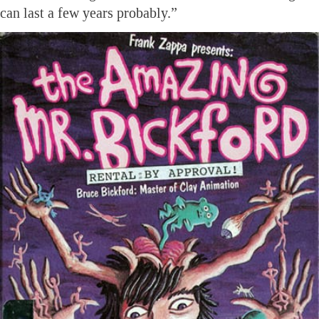
can last a few years probably.”