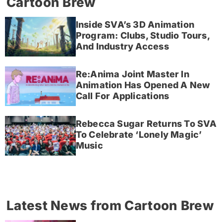
Cartoon Brew
Inside SVA’s 3D Animation
Program: Clubs, Studio Tours,
And Industry Access
Re:Anima Joint Master In
Animation Has Opened A New
Call For Applications
Rebecca Sugar Returns To SVA
To Celebrate ‘Lonely Magic’
Music
Latest News from Cartoon Brew