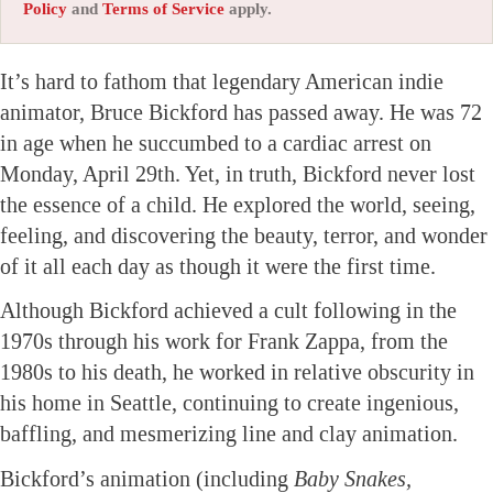
Policy
and
Terms of Service
apply.
It’s hard to fathom that legendary American indie
animator, Bruce Bickford has passed away. He was 72
in age when he succumbed to a cardiac arrest on
Monday, April 29th. Yet, in truth, Bickford never lost
the essence of a child. He explored the world, seeing,
feeling, and discovering the beauty, terror, and wonder
of it all each day as though it were the first time.
Although Bickford achieved a cult following in the
1970s through his work for Frank Zappa, from the
1980s to his death, he worked in relative obscurity in
his home in Seattle, continuing to create ingenious,
baffling, and mesmerizing line and clay animation.
Bickford’s animation (including
Baby Snakes,