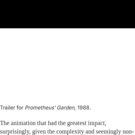
Trailer for
Prometheus’ Garden,
1988.
The animation that had the greatest impact,
surprisingly, given the complexity and seemingly non-