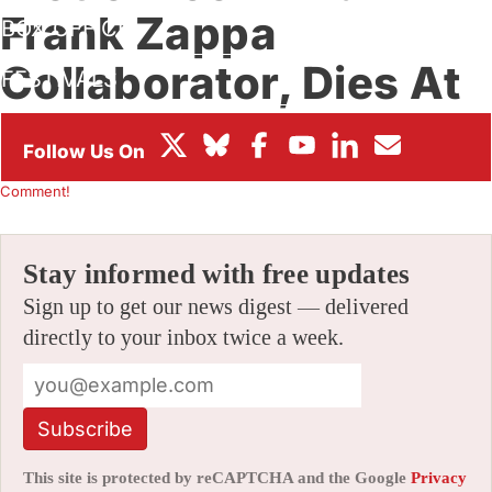
Frank Zappa
BOX OFFICE
Collaborator, Dies At
FESTIVALS
72
By
CHRIS ROBINSON
|
05/01/2019 3:12 pm
|
Be the First to
Comment!
Stay informed with free updates
Sign up to get our news digest — delivered
directly to your inbox twice a week.
Subscribe
This site is protected by reCAPTCHA and the Google
Privacy