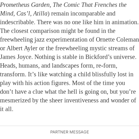
Prometheus Garden, The Comic That Frenches the
Mind, Cas’l, Atilla
) remain incomparable and
indescribable. There was no one like him in animation.
The closest comparison might be found in the
freewheeling jazz experimentation of Ornette Coleman
or Albert Ayler or the freewheeling mystic streams of
James Joyce. Nothing is stable in Bickford’s universe.
Heads, humans, and landscapes form, re-form,
transform. It’s like watching a child blissfully lost in
play with his action figures. Most of the time you
don’t have a clue what the hell is going on, but you’re
mesmerized by the sheer inventiveness and wonder of
it all.