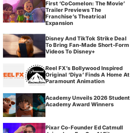
First ‘CoComelon: The Movie’
Trailer Previews The
Franchise’s Theatrical
Expansion
Disney And TikTok Strike Deal
To Bring Fan-Made Short-Form
Videos To Disney+
Reel FX’s Bollywood Inspired
Original ‘Diya’ Finds A Home At
Paramount Animation
Academy Unveils 2026 Student
Academy Award Winners
Pixar Co-Founder Ed Catmull