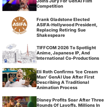
Joins Jury For GenAI Film
Competition
Frank Gladstone Elected
ASIFA-Hollywood President,
Replacing Retiring Sue
Shakespeare
TIFFCOM 2026 To Spotlight
Anime, Japanese IP, And
International Co-Productions
Eli Roth Confirms ‘Ice Cream
Man’ GenAI Use After First
Describing A Traditional
Animation Process
Disney Profits Soar After Three
Rounds Of Layoffs, Millions In