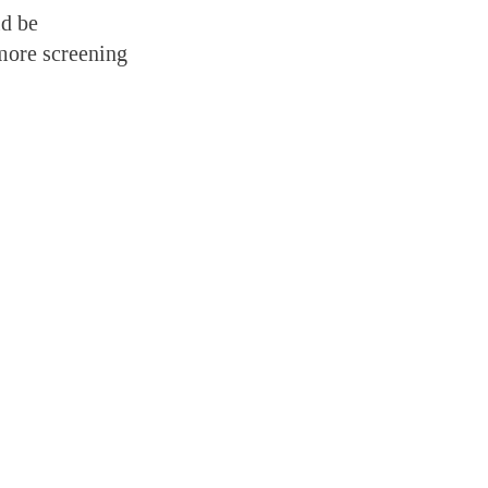
ld be
 more screening