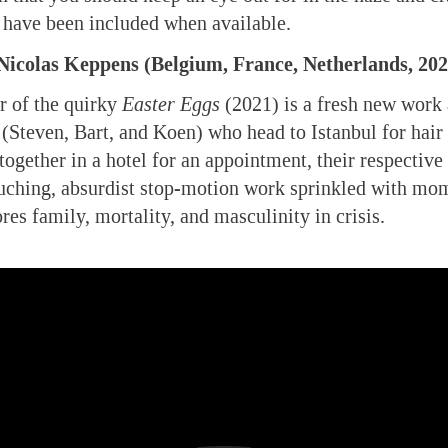
rs have been included when available.
icolas Keppens (Belgium, France, Netherlands, 202
r of the quirky
Easter Eggs
(2021) is a fresh new work 
 (Steven, Bart, and Koen) who head to Istanbul for hair 
ogether in a hotel for an appointment, their respective 
ouching, absurdist stop-motion work sprinkled with mo
res family, mortality, and masculinity in crisis.