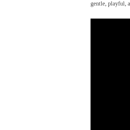
gentle, playful, 