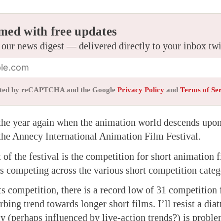
med with free updates
 our news digest — delivered directly to your inbox tw
tected by reCAPTCHA and the Google
Privacy Policy
and
Terms of Se
f the year again when the animation world descends upon
the Annecy International Animation Film Festival.
 of the festival is the competition for short animation 
ms competing across the various short competition categ
ts competition, there is a record low of 31 competition
urbing trend towards longer short films. I’ll resist a dia
y (perhaps influenced by live-action trends?) is proble