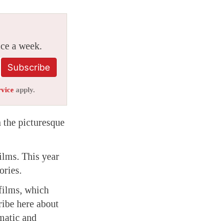
ice a week.
Subscribe
rvice
apply.
 the picturesque
films. This year
ories.
 films, which
tribe here about
matic and