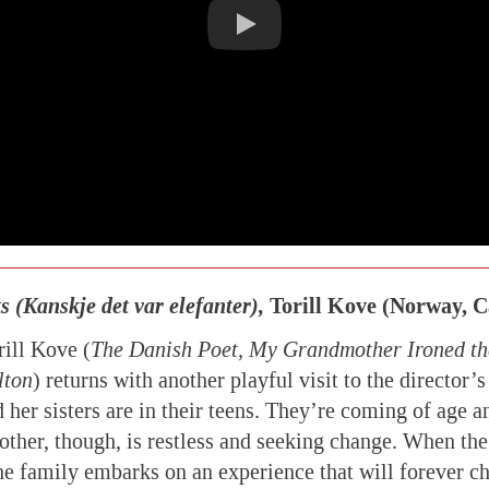
 (Kanskje det var elefanter),
Torill Kove (Norway, 
ill Kove (
The Danish Poet, My Grandmother Ironed the
lton
) returns with another playful visit to the director’s
 her sisters are in their teens. They’re coming of age 
ther, though, is restless and seeking change. When the 
the family embarks on an experience that will forever 