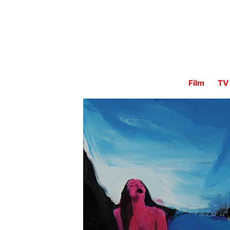
Film
TV