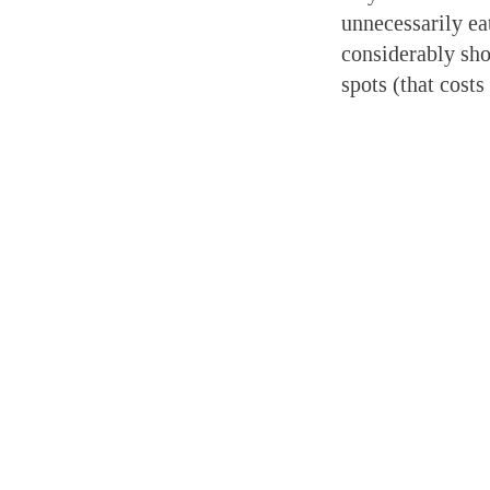
unnecessarily ea
considerably sho
spots (that costs