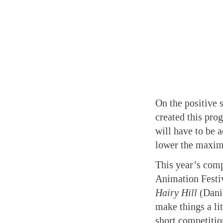
On the positive 
created this pro
will have to be a
lower the maxim
This year’s comp
Animation Festi
Hairy Hill
(Danie
make things a li
short competitio