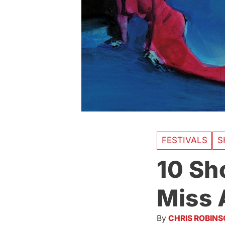
FESTIVALS
S
10 Sh
Miss 
By
CHRIS ROBIN