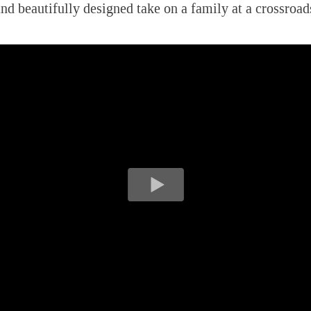
and beautifully designed take on a family at a crossroad