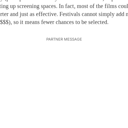
ting up screening spaces. In fact, most of the films cou
rter and just as effective. Festivals cannot simply add
 $$$), so it means fewer chances to be selected.