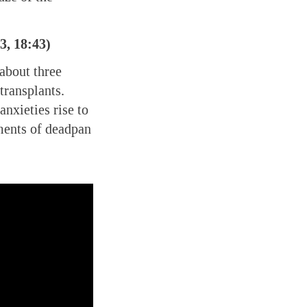
3, 18:43)
about three
transplants.
anxieties rise to
ments of deadpan