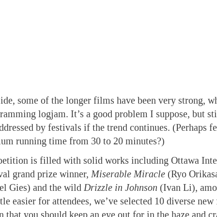
side, some of the longer films have been very strong, w
gramming logjam. It’s a good problem I suppose, but sti
ddressed by festivals if the trend continues. (Perhaps fe
um running time from 30 to 20 minutes?)
etition is filled with solid works including Ottawa Inte
val grand prize winner,
Miserable Miracle
(Ryo Orikas
l Gies) and the wild
Drizzle in Johnson
(Ivan Li), amo
ttle easier for attendees, we’ve selected 10 diverse new
n that you should keep an eye out for in the haze and cr