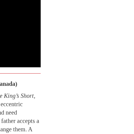
Canada)
 King’s Short,
 eccentric
and need
father accepts a
change them. A