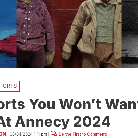
HORTS
orts You Won’t Wan
At Annecy 2024
SON
|
06/04/2024 1:11 pm
|
Be the First to Comment!