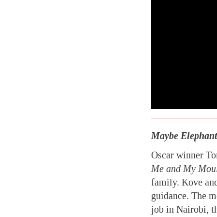
Maybe Elephants
Oscar winner Tor
Me and My Mou
family. Kove and
guidance. The mo
job in Nairobi, 