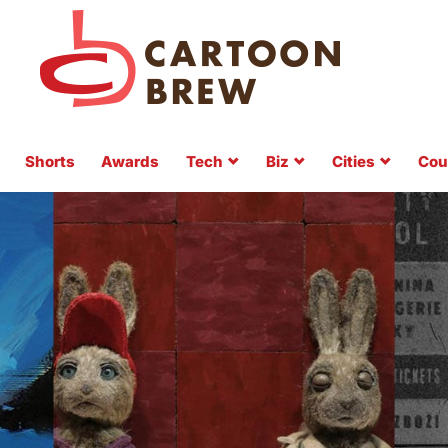
Shorts
Awards
Tech
Biz
Cities
Cou