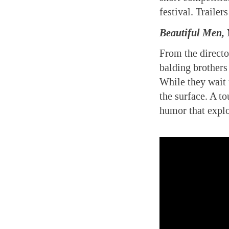
festival. Traile
Beautiful Men,
N
From the directo
balding brothers
While they wait t
the surface. A t
humor that explo