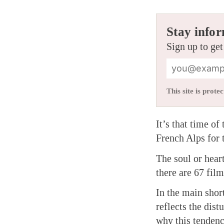
Stay infor
Sign up to get
This site is pro
It’s that time o
French Alps for 
The soul or heart
there are 67 fil
In the main shor
reflects the dist
why this tendenc