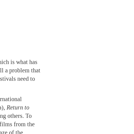
hich is what has
ll a problem that
stivals need to
rnational
a),
Return to
ng others. To
 films from the
aze of the