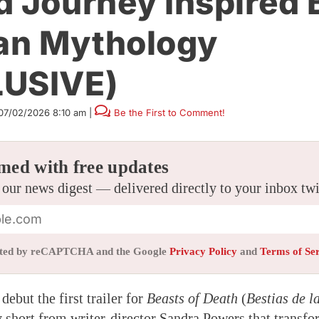
d Journey Inspired 
an Mythology
LUSIVE)
07/02/2026 8:10 am
|
Be the First to Comment!
med with free updates
 our news digest — delivered directly to your inbox tw
tected by reCAPTCHA and the Google
Privacy Policy
and
Terms of Se
debut the first trailer for
Beasts of Death
(
Bestias de l
 short from writer-director Sandra Powers that transfo