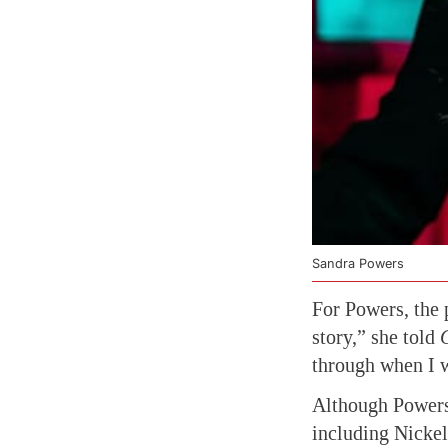
Sandra Powers
For Powers, the 
story,” she told
through when I 
Although Powers 
including Nicke