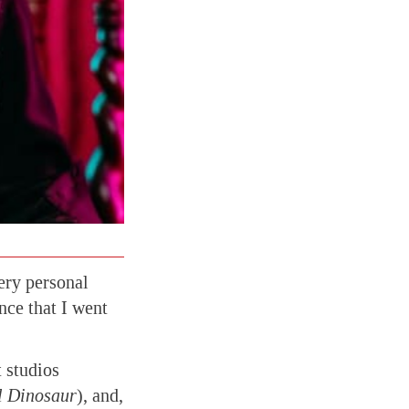
very personal
ence that I went
 studios
l Dinosaur
), and,