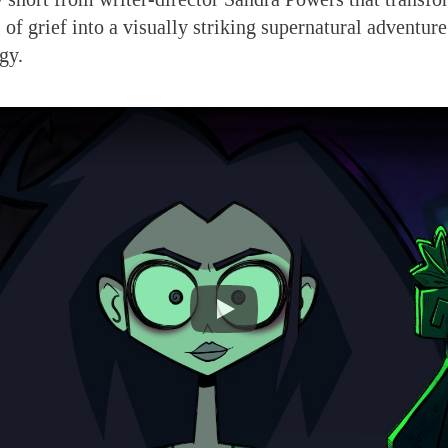
of grief into a visually striking supernatural adventure
gy.