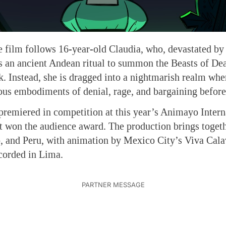
 film follows 16-year-old Claudia, who, devastated by 
 an ancient Andean ritual to summon the Beasts of Dea
k. Instead, she is dragged into a nightmarish realm wh
us embodiments of denial, rage, and bargaining before
premiered in competition at this year’s Animayo Intern
it won the audience award. The production brings togeth
, and Peru, with animation by Mexico City’s Viva Cala
corded in Lima.