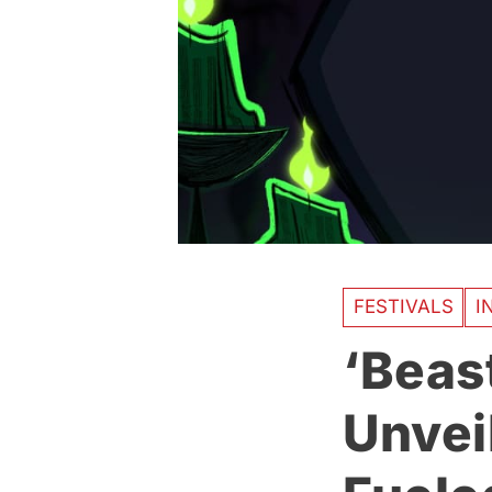
FESTIVALS
I
‘Beast
Unveil