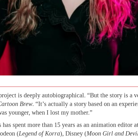
project is deeply autobiographical. “But the story is a 
Cartoon Brew
. “It’s actually a story based on an experi
was younger, when I lost my mother.”
has spent more than 15 years as an animation editor at
lodeon (
Legend of Korra
), Disney (
Moon Girl and Devi