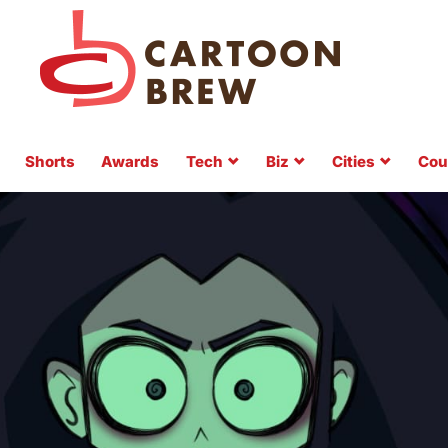
Shorts
Awards
Tech
Biz
Cities
Cou