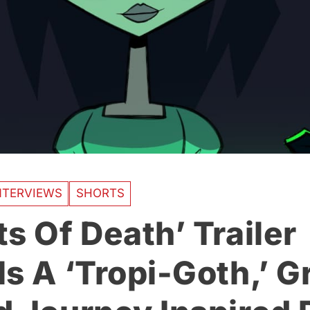
NTERVIEWS
SHORTS
s Of Death’ Trailer
s A ‘Tropi-Goth,’ Gr