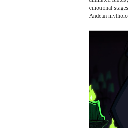
emotional stages 
Andean mytholo