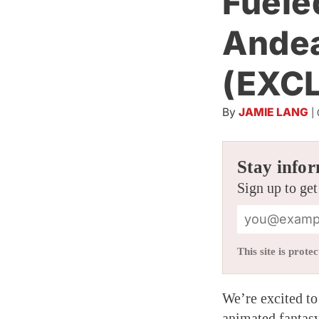
Fuele
Ande
(EXC
By
JAMIE LANG
|
Stay infor
Sign up to get
This site is pro
We’re excited to 
animated fantasy