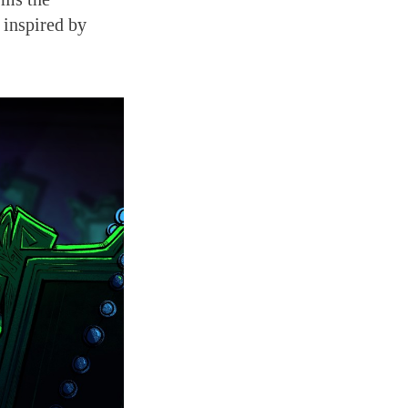
 inspired by