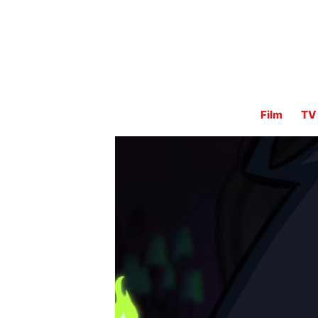
Film
TV