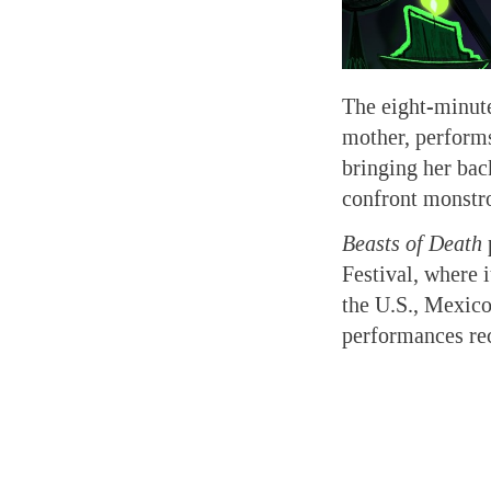
The eight-minute
mother, performs
bringing her bac
confront monstro
Beasts of Death
Festival, where 
the U.S., Mexico
performances re