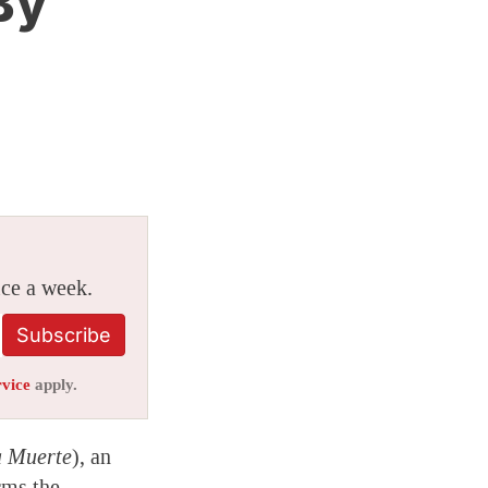
By
ice a week.
Subscribe
rvice
apply.
a Muerte
), an
rms the