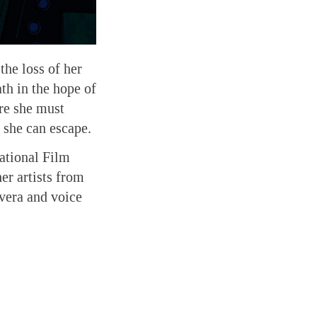
the loss of her
th in the hope of
ere she must
 she can escape.
ational Film
er artists from
vera and voice