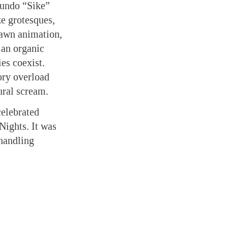
cundo “Sike”
ke grotesques,
rawn animation,
 an organic
es coexist.
ory overload
ural scream.
elebrated
Nights. It was
handling