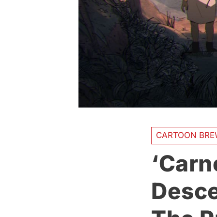
CARTOON BRE
‘Carn
Desce