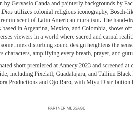
ion by Gervasio Canda and painterly backgrounds by Fa
 Dios
utilizes colonial religious iconography, Bosch-li
s reminiscent of Latin American muralism. The hand-d
ts based in Argentina, Mexico, and Colombia, shows off
rses viewers in a world where sacred and carnal realiti
 sometimes disturbing sound design heightens the sens
ts characters, amplifying every breath, prayer, and gutt
ated short premiered at Annecy 2023 and screened at c
ide, including Pixelatl, Guadalajara, and Tallinn Black 
ora Productions and Ojo Raro, with Miyu Distribution 