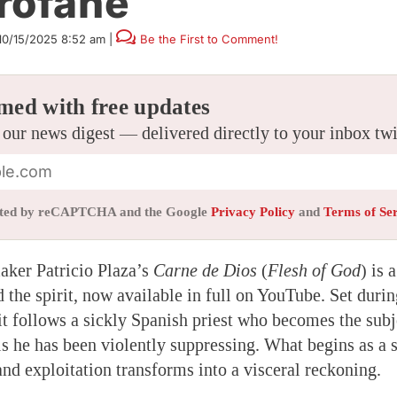
rofane
10/15/2025 8:52 am
|
Be the First to Comment!
med with free updates
 our news digest — delivered directly to your inbox tw
tected by reCAPTCHA and the Google
Privacy Policy
and
Terms of Se
aker Patricio Plaza’s
Carne de Dios
(
Flesh of God
) is 
d the spirit, now available in full on YouTube. Set duri
 it follows a sickly Spanish priest who becomes the sub
ls he has been violently suppressing. What begins as a s
and exploitation transforms into a visceral reckoning.