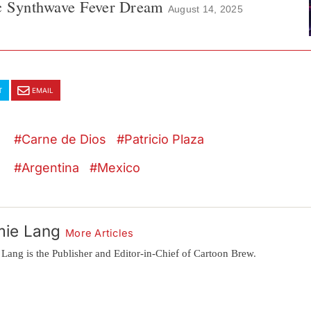
ic Synthwave Fever Dream
August 14, 2025
T
EMAIL
Carne de Dios
Patricio Plaza
Argentina
Mexico
mie Lang
More Articles
 Lang is the Publisher and Editor-in-Chief of Cartoon Brew.