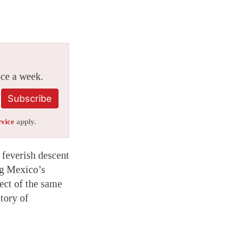
ice a week.
Subscribe
rvice
apply.
a feverish descent
ng Mexico’s
ject of the same
tory of