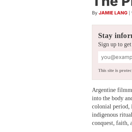
The P
By
JAMIE LANG
|
Stay infor
Sign up to get
This site is pro
Argentine filmm
into the body an
colonial period,
indigenous ritua
conquest, faith, 