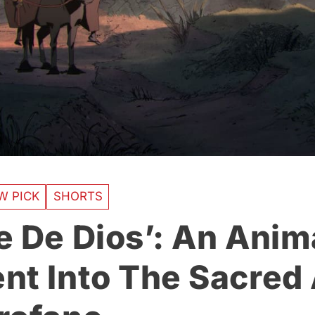
W PICK
SHORTS
e De Dios’: An Ani
nt Into The Sacred