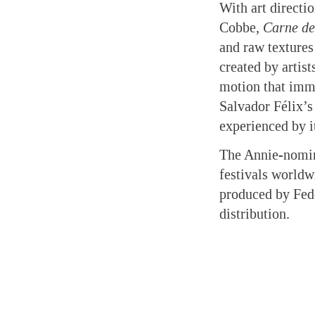
With art direct
Cobbe,
Carne de
and raw texture
created by artis
motion that imme
Salvador Félix’s
experienced by i
The Annie-nomin
festivals worldw
produced by Fed
distribution.