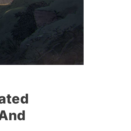
mated
 And