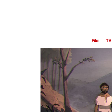
Film
TV