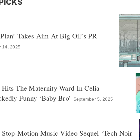
PICKS
 Plan’ Takes Aim At Big Oil’s PR
r 14, 2025
Hits The Maternity Ward In Celia
ckedly Funny ‘Baby Bro’
September 5, 2025
s Stop-Motion Music Video Sequel ‘Tech Noir