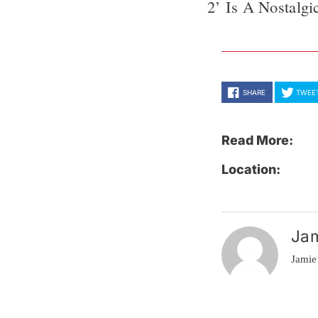
2’ Is A Nostalg
SHARE
TWEE
Read More:
Location:
Ja
Jamie