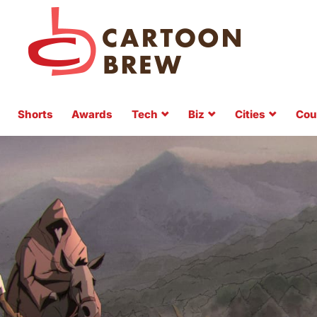
Shorts
Awards
Tech
Biz
Cities
Cou