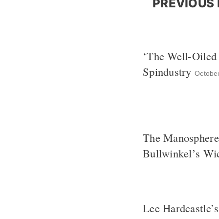
PREVIOUS 
‘The Well-Oiled
Spindustry
Octobe
The Manosphere 
Bullwinkel’s Wi
Lee Hardcastle’