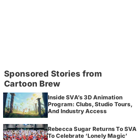
Sponsored Stories from
Cartoon Brew
Inside SVA’s 3D Animation
Program: Clubs, Studio Tours,
And Industry Access
Rebecca Sugar Returns To SVA
To Celebrate ‘Lonely Magic’