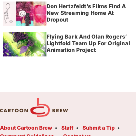
Don Hertzfeldt’s Films Find A
New Streaming Home At
Dropout
Flying Bark And Olan Rogers’
Lightfold Team Up For Original
Animation Project
About Cartoon Brew
Staff
Submit a Tip