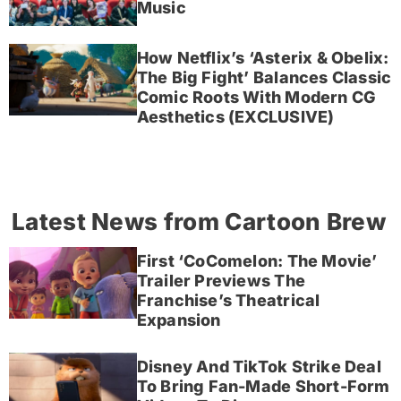
Music
How Netflix’s ‘Asterix & Obelix:
The Big Fight’ Balances Classic
Comic Roots With Modern CG
Aesthetics (EXCLUSIVE)
Latest News from Cartoon Brew
First ‘CoComelon: The Movie’
Trailer Previews The
Franchise’s Theatrical
Expansion
Disney And TikTok Strike Deal
To Bring Fan-Made Short-Form