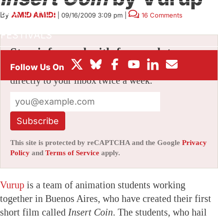
BOX OFFICE
By
AMID AMIDI
|
09/16/2009 3:09 pm
|
16 Comments
FESTIVALS
Stay informed with free updates
Sign up to get our news digest — delivered
directly to your inbox twice a week.
Subscribe
This site is protected by reCAPTCHA and the Google
Privacy
Policy
and
Terms of Service
apply.
Vurup
is a team of animation students working
together in Buenos Aires, who have created their first
short film called
Insert Coin
. The students, who hail