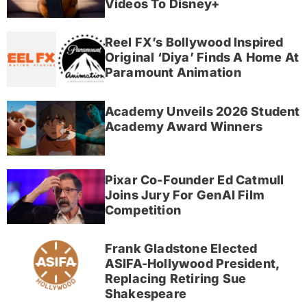
Videos To Disney+
Reel FX’s Bollywood Inspired
Original ‘Diya’ Finds A Home At
Paramount Animation
Academy Unveils 2026 Student
Academy Award Winners
Pixar Co-Founder Ed Catmull
Joins Jury For GenAI Film
Competition
Frank Gladstone Elected
ASIFA-Hollywood President,
Replacing Retiring Sue
Shakespeare