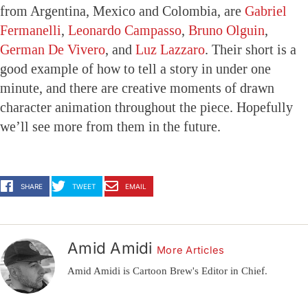
from Argentina, Mexico and Colombia, are
Gabriel
Fermanelli
,
Leonardo Campasso
,
Bruno Olguin
,
German De Vivero
, and
Luz Lazzaro
. Their short is a
good example of how to tell a story in under one
minute, and there are creative moments of drawn
character animation throughout the piece. Hopefully
we’ll see more from them in the future.
SHARE
TWEET
EMAIL
Amid Amidi
More Articles
Amid Amidi is Cartoon Brew's Editor in Chief.