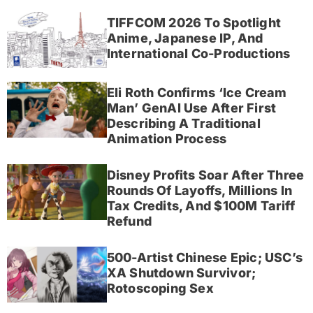
TIFFCOM 2026 To Spotlight
Anime, Japanese IP, And
International Co-Productions
Eli Roth Confirms ‘Ice Cream
Man’ GenAI Use After First
Describing A Traditional
Animation Process
Disney Profits Soar After Three
Rounds Of Layoffs, Millions In
Tax Credits, And $100M Tariff
Refund
500-Artist Chinese Epic; USC’s
XA Shutdown Survivor;
Rotoscoping Sex