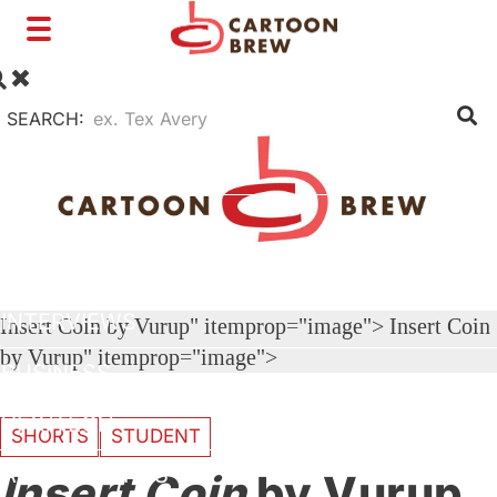
Toggle
navigation
SEARCH:
FILM
TV
SHORTS
INTERVIEWS
Insert Coin by Vurup" itemprop="image">
Insert Coin
by Vurup" itemprop="image">
BUSINESS
VFX/TECH
SHORTS
STUDENT
ARTIST RIGHTS
Insert Coin
by Vurup