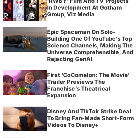
‘RWBY’ Film And TV Projects
In Development At Gotham
Group, Viz Media
Epic Spaceman On Solo-
Building One Of YouTube’s Top
Science Channels, Making The
Universe Comprehensible, And
Rejecting GenAI
First ‘CoComelon: The Movie’
Trailer Previews The
Franchise’s Theatrical
Expansion
Disney And TikTok Strike Deal
To Bring Fan-Made Short-Form
Videos To Disney+