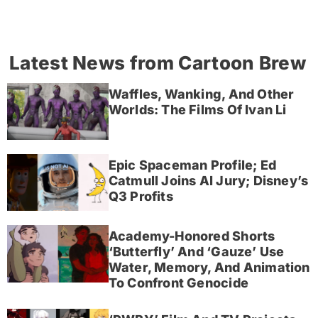
Latest News from Cartoon Brew
Waffles, Wanking, And Other
Worlds: The Films Of Ivan Li
Epic Spaceman Profile; Ed
Catmull Joins AI Jury; Disney’s
Q3 Profits
Academy-Honored Shorts
‘Butterfly’ And ‘Gauze’ Use
Water, Memory, And Animation
To Confront Genocide