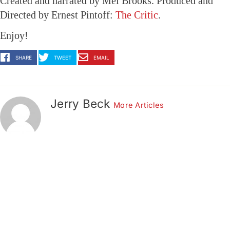
Created and narrated by Mel Brooks. Produced and
Directed by Ernest Pintoff:
The Critic
.
Enjoy!
SHARE
TWEET
EMAIL
Jerry Beck
More Articles