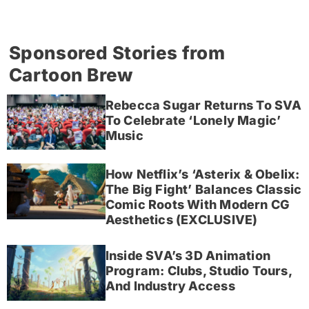
Sponsored Stories from
Cartoon Brew
Rebecca Sugar Returns To SVA
To Celebrate ‘Lonely Magic’
Music
How Netflix’s ‘Asterix & Obelix:
The Big Fight’ Balances Classic
Comic Roots With Modern CG
Aesthetics (EXCLUSIVE)
Inside SVA’s 3D Animation
Program: Clubs, Studio Tours,
And Industry Access