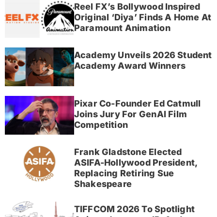
Reel FX’s Bollywood Inspired
Original ‘Diya’ Finds A Home At
Paramount Animation
Academy Unveils 2026 Student
Academy Award Winners
Pixar Co-Founder Ed Catmull
Joins Jury For GenAI Film
Competition
Frank Gladstone Elected
ASIFA-Hollywood President,
Replacing Retiring Sue
Shakespeare
TIFFCOM 2026 To Spotlight