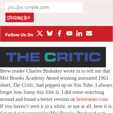
BOX OFFICE
Subscribe
FESTIVALS
This site is protected by reCAPTCHA and the Google
Privacy
Policy
and
Terms of Service
apply.
Brew reader Charles Brubaker wrote in to tell me that
Mel Brooks Academy Award winning animated 1963
short,
The Critic,
had popped up on You Tube. I always
forget how funny this film is. I did some searching
around and found a better version on
brettratner.com
.
If you haven’t seen it in a while, or not at all, here it is.