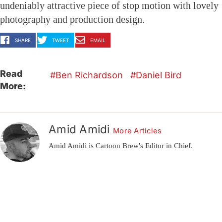
undeniably attractive piece of stop motion with lovely
photography and production design.
SHARE
TWEET
EMAIL
Read
Ben Richardson
Daniel Bird
More:
Amid Amidi
More Articles
Amid Amidi is Cartoon Brew's Editor in Chief.