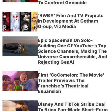
To Confront Genocide
‘RWBY’ Film And TV Projects
In Development At Gotham
Group, Viz Media
Epic Spaceman On Solo-
Building One Of YouTube’s Top
Science Channels, Making The
Universe Comprehensible, And
Rejecting GenAI
First ‘CoComelon: The Movie’
Trailer Previews The
Franchise’s Theatrical
Expansion
Disney And TikTok Strike Deal
To Bring Fan-Made Short-Form