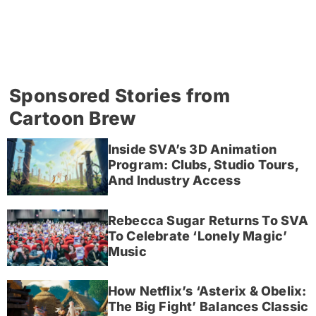
Sponsored Stories from
Cartoon Brew
Inside SVA’s 3D Animation
Program: Clubs, Studio Tours,
And Industry Access
Rebecca Sugar Returns To SVA
To Celebrate ‘Lonely Magic’
Music
How Netflix’s ‘Asterix & Obelix:
The Big Fight’ Balances Classic