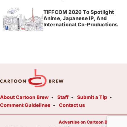
TIFFCOM 2026 To Spotlight
Anime, Japanese IP, And
International Co-Productions
About Cartoon Brew
Staff
Submit a Tip
Comment Guidelines
Contact us
Advertise on Cartoon Brew Toda