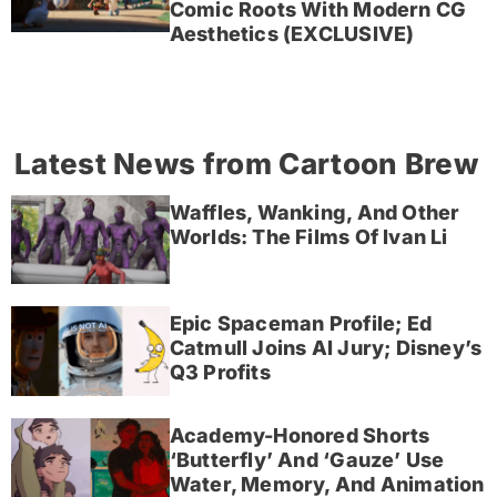
Comic Roots With Modern CG
Aesthetics (EXCLUSIVE)
Latest News from Cartoon Brew
Waffles, Wanking, And Other
Worlds: The Films Of Ivan Li
Epic Spaceman Profile; Ed
Catmull Joins AI Jury; Disney’s
Q3 Profits
Academy-Honored Shorts
‘Butterfly’ And ‘Gauze’ Use
Water, Memory, And Animation