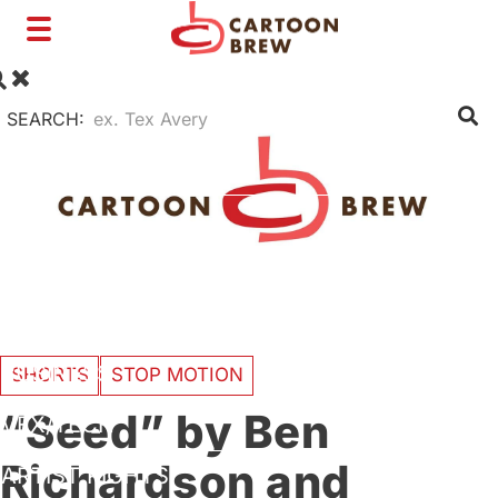
Toggle
navigation
SEARCH:
FILM
TV
SHORTS
INTERVIEWS
BUSINESS
SHORTS
STOP MOTION
“Seed” by Ben
VFX/TECH
Richardson and
ARTIST RIGHTS