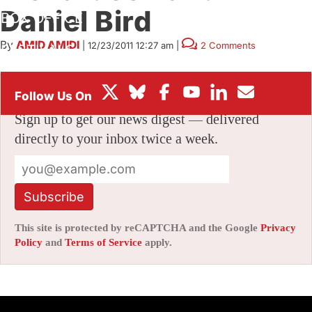
Daniel Bird
BOX OFFICE
By
AMID AMIDI
|
12/23/2011 12:27 am
|
2 Comments
FESTIVALS
Stay informed with free updates
Sign up to get our news digest — delivered
directly to your inbox twice a week.
Subscribe
This site is protected by reCAPTCHA and the Google
Privacy
Policy
and
Terms of Service
apply.