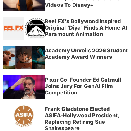
Videos To Disney+
Reel FX’s Bollywood Inspired
Original ‘Diya’ Finds A Home At
Paramount Animation
Academy Unveils 2026 Student
Academy Award Winners
Pixar Co-Founder Ed Catmull
Joins Jury For GenAI Film
Competition
Frank Gladstone Elected
ASIFA-Hollywood President,
Replacing Retiring Sue
Shakespeare