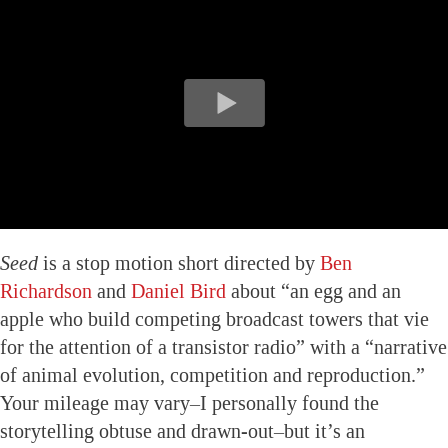
Seed
is a stop motion short directed by
Ben
Richardson
and
Daniel Bird
about “an egg and an
apple who build competing broadcast towers that vie
for the attention of a transistor radio” with a “narrative
of animal evolution, competition and reproduction.”
Your mileage may vary–I personally found the
storytelling obtuse and drawn-out–but it’s an