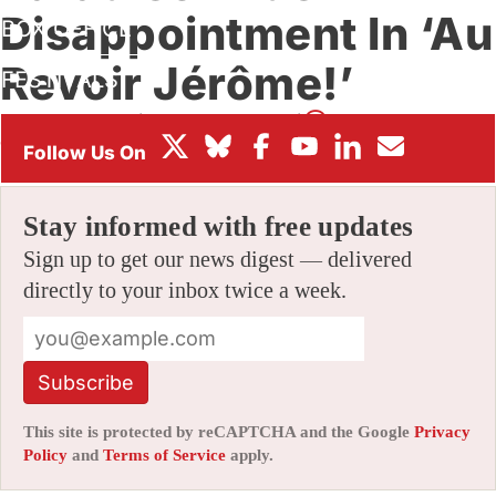
Disappointment In ‘Au
BOX OFFICE
Revoir Jérôme!’
FESTIVALS
By
JAMIE LANG
|
10/04/2022 12:06 pm
|
Be the First to
Comment!
Stay informed with free updates
Sign up to get our news digest — delivered
directly to your inbox twice a week.
Subscribe
This site is protected by reCAPTCHA and the Google
Privacy
Policy
and
Terms of Service
apply.