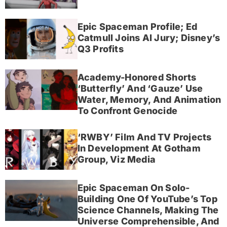
Epic Spaceman Profile; Ed
Catmull Joins AI Jury; Disney’s
Q3 Profits
Academy-Honored Shorts
‘Butterfly’ And ‘Gauze’ Use
Water, Memory, And Animation
To Confront Genocide
‘RWBY’ Film And TV Projects
In Development At Gotham
Group, Viz Media
Epic Spaceman On Solo-
Building One Of YouTube’s Top
Science Channels, Making The
Universe Comprehensible, And