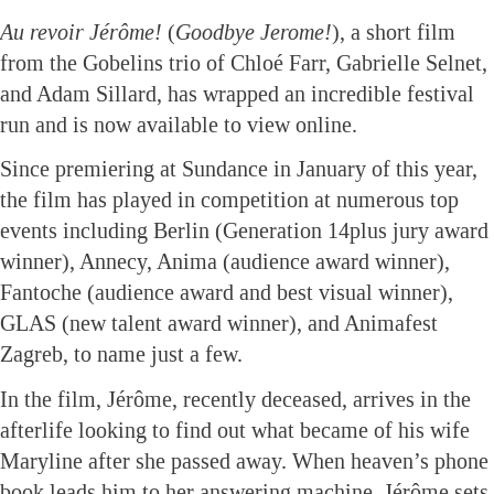
Au revoir Jérôme!
(
Goodbye Jerome!
), a short film
from the Gobelins trio of Chloé Farr, Gabrielle Selnet,
and Adam Sillard, has wrapped an incredible festival
run and is now available to view online.
Since premiering at Sundance in January of this year,
the film has played in competition at numerous top
events including Berlin (Generation 14plus jury award
winner), Annecy, Anima (audience award winner),
Fantoche (audience award and best visual winner),
GLAS (new talent award winner), and Animafest
Zagreb, to name just a few.
In the film, Jérôme, recently deceased, arrives in the
afterlife looking to find out what became of his wife
Maryline after she passed away. When heaven’s phone
book leads him to her answering machine, Jérôme sets