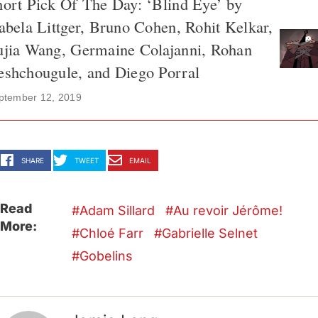
ort Pick Of The Day: ‘Blind Eye’ by
abela Littger, Bruno Cohen, Rohit Kelkar,
ujia Wang, Germaine Colajanni, Rohan
eshchougule, and Diego Porral
ptember 12, 2019
SHARE
TWEET
EMAIL
Read
Adam Sillard
Au revoir Jérôme!
More:
Chloé Farr
Gabrielle Selnet
Gobelins