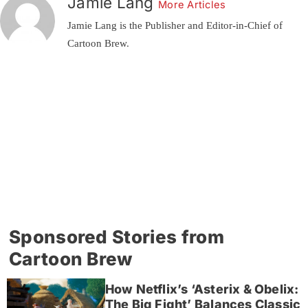
Jamie Lang
More Articles
Jamie Lang is the Publisher and Editor-in-Chief of
Cartoon Brew.
Sponsored Stories from
Cartoon Brew
How Netflix’s ‘Asterix & Obelix:
The Big Fight’ Balances Classic