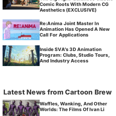
Comic Roots With Modern CG
Aesthetics (EXCLUSIVE)
Re:Anima Joint Master In
Animation Has Opened A New
Call For Applications
Inside SVA’s 3D Animation
Program: Clubs, Studio Tours,
And Industry Access
Latest News from Cartoon Brew
Waffles, Wanking, And Other
Worlds: The Films Of Ivan Li