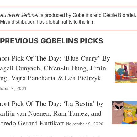
Au revoir Jérôme!
is produced by Gobelins and Cécile Blondel.
Miyu distribution has global rights to the film.
PREVIOUS GOBELINS PICKS
hort Pick Of The Day: ‘Blue Curry’ By
agali Dunyach, Chien-Ju Hung, Jimin
ng, Vajra Pancharia & Léa Pietrzyk
tober 9, 2021
ort Pick Of The Day: ‘La Bestia’ by
arlijn van Nuenen, Ram Tamez, and
fredo Gerard Kuttikatt
November 9, 2020