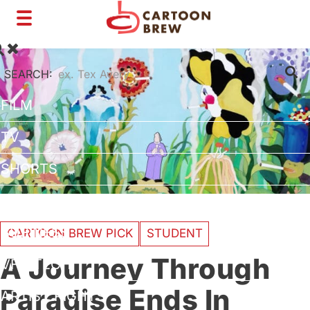
Toggle
navigation
SEARCH:
FILM
TV
SHORTS
INTERVIEWS
BUSINESS
CARTOON BREW PICK
STUDENT
A Journey Through
VFX/TECH
Paradise Ends In
ARTIST RIGHTS