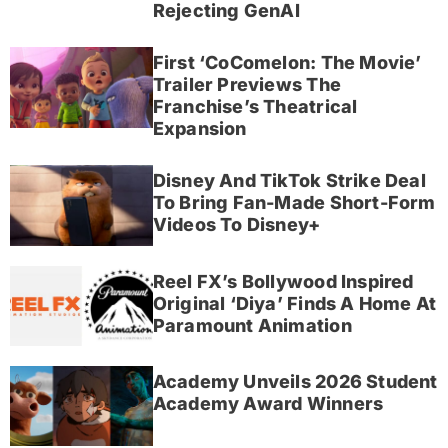
Rejecting GenAI
First ‘CoComelon: The Movie’
Trailer Previews The
Franchise’s Theatrical
Expansion
Disney And TikTok Strike Deal
To Bring Fan-Made Short-Form
Videos To Disney+
Reel FX’s Bollywood Inspired
Original ‘Diya’ Finds A Home At
Paramount Animation
Academy Unveils 2026 Student
Academy Award Winners