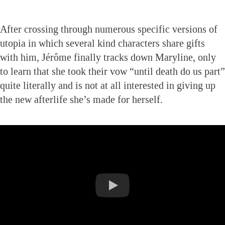
After crossing through numerous specific versions of
utopia in which several kind characters share gifts
with him, Jérôme finally tracks down Maryline, only
to learn that she took their vow “until death do us part”
quite literally and is not at all interested in giving up
the new afterlife she’s made for herself.