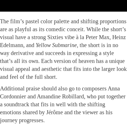
The film’s pastel color palette and shifting proportions
are as playful as its comedic conceit. While the short’s
visual have a strong Sixties vibe à la Peter Max, Heinz
Edelmann, and
Yellow Submarine,
the short is in no
way derivative and succeeds in expressing a style
that’s all its own. Each version of heaven has a unique
visual appeal and aesthetic that fits into the larger look
and feel of the full short.
Additional praise should also go to composers Anna
Cordonnier and Amandine Robillard, who put together
a soundtrack that fits in well with the shifting
emotions shared by Jérôme and the viewer as his
journey progresses.