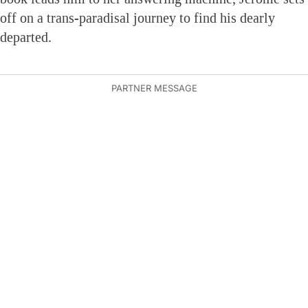
off on a trans-paradisal journey to find his dearly
departed.