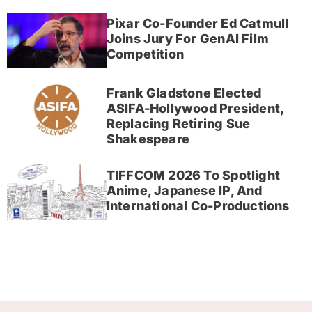
Pixar Co-Founder Ed Catmull
Joins Jury For GenAI Film
Competition
Frank Gladstone Elected
ASIFA-Hollywood President,
Replacing Retiring Sue
Shakespeare
TIFFCOM 2026 To Spotlight
Anime, Japanese IP, And
International Co-Productions