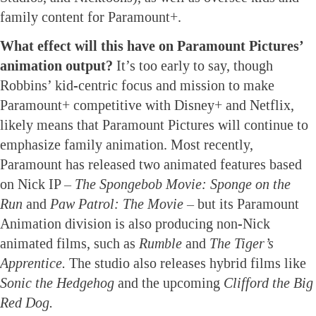
family content for Paramount+.
What effect will this have on Paramount Pictures’
animation output?
It’s too early to say, though
Robbins’ kid-centric focus and mission to make
Paramount+ competitive with Disney+ and Netflix,
likely means that Paramount Pictures will continue to
emphasize family animation. Most recently,
Paramount has released two animated features based
on Nick IP –
The Spongebob Movie: Sponge on the
Run
and
Paw Patrol: The Movie
– but its Paramount
Animation division is also producing non-Nick
animated films, such as
Rumble
and
The Tiger’s
Apprentice.
The studio also releases hybrid films like
Sonic the Hedgehog
and the upcoming
Clifford the Big
Red Dog.