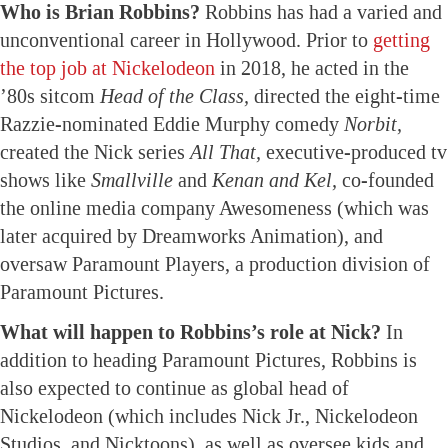
Who is Brian Robbins?
Robbins has had a varied and
unconventional career in Hollywood. Prior to
getting
the top job at Nickelodeon
in 2018, he acted in the
’80s sitcom
Head of the Class,
directed the eight-time
Razzie-nominated Eddie Murphy comedy
Norbit,
created the Nick series
All That,
executive-produced tv
shows like
Smallville
and
Kenan and Kel,
co-founded
the online media company Awesomeness (which was
later acquired by Dreamworks Animation), and
oversaw Paramount Players, a production division of
Paramount Pictures.
What will happen to Robbins’s role at Nick?
In
addition to heading Paramount Pictures, Robbins is
also expected to continue as global head of
Nickelodeon (which includes Nick Jr., Nickelodeon
Studios, and Nicktoons), as well as oversee kids and