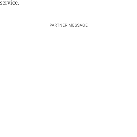
service.