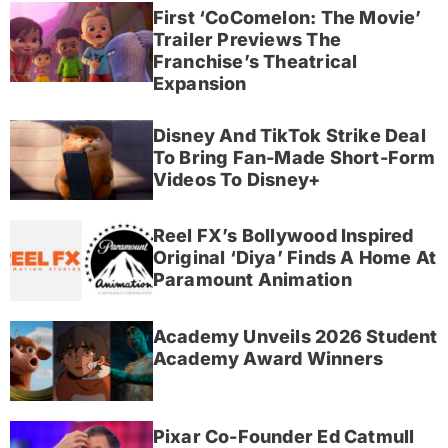
First ‘CoComelon: The Movie’
Trailer Previews The
Franchise’s Theatrical
Expansion
Disney And TikTok Strike Deal
To Bring Fan-Made Short-Form
Videos To Disney+
Reel FX’s Bollywood Inspired
Original ‘Diya’ Finds A Home At
Paramount Animation
Academy Unveils 2026 Student
Academy Award Winners
Pixar Co-Founder Ed Catmull