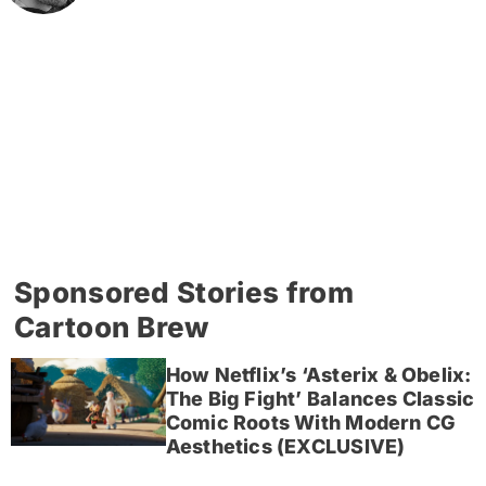
Sponsored Stories from
Cartoon Brew
How Netflix’s ‘Asterix & Obelix:
The Big Fight’ Balances Classic
Comic Roots With Modern CG
Aesthetics (EXCLUSIVE)