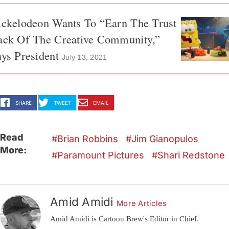
ickelodeon Wants To “Earn The Trust
ack Of The Creative Community,”
ys President
July 13, 2021
SHARE
TWEET
EMAIL
Read
Brian Robbins
Jim Gianopulos
More:
Paramount Pictures
Shari Redstone
Amid Amidi
More Articles
Amid Amidi is Cartoon Brew's Editor in Chief.