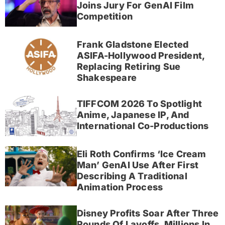
Joins Jury For GenAI Film
Competition
Frank Gladstone Elected
ASIFA-Hollywood President,
Replacing Retiring Sue
Shakespeare
TIFFCOM 2026 To Spotlight
Anime, Japanese IP, And
International Co-Productions
Eli Roth Confirms ‘Ice Cream
Man’ GenAI Use After First
Describing A Traditional
Animation Process
Disney Profits Soar After Three
Rounds Of Layoffs, Millions In