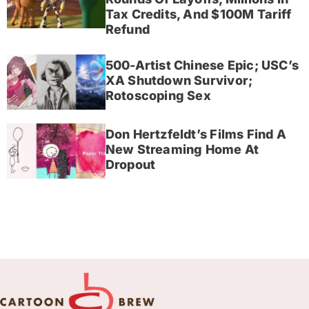
Tax Credits, And $100M Tariff
Refund
500-Artist Chinese Epic; USC’s
XA Shutdown Survivor;
Rotoscoping Sex
Don Hertzfeldt’s Films Find A
New Streaming Home At
Dropout