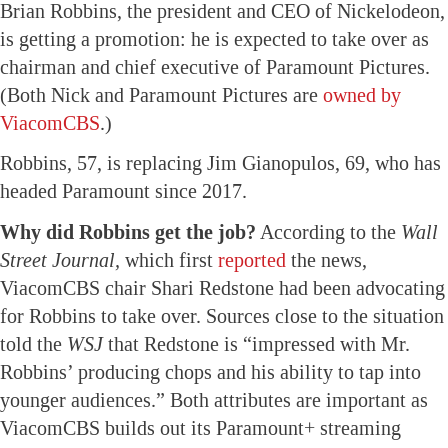
Brian Robbins, the president and CEO of Nickelodeon,
is getting a promotion: he is expected to take over as
chairman and chief executive of Paramount Pictures.
(Both Nick and Paramount Pictures are
owned by
ViacomCBS
.)
Robbins, 57, is replacing Jim Gianopulos, 69, who has
headed Paramount since 2017.
Why did Robbins get the job?
According to the
Wall
Street Journal,
which first
reported
the news,
ViacomCBS chair Shari Redstone had been advocating
for Robbins to take over. Sources close to the situation
told the
WSJ
that Redstone is “impressed with Mr.
Robbins’ producing chops and his ability to tap into
younger audiences.” Both attributes are important as
ViacomCBS builds out its Paramount+ streaming