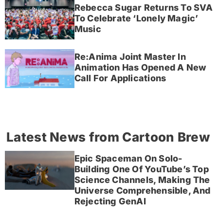
Rebecca Sugar Returns To SVA
To Celebrate ‘Lonely Magic’
Music
Re:Anima Joint Master In
Animation Has Opened A New
Call For Applications
Latest News from Cartoon Brew
Epic Spaceman On Solo-
Building One Of YouTube’s Top
Science Channels, Making The
Universe Comprehensible, And
Rejecting GenAI