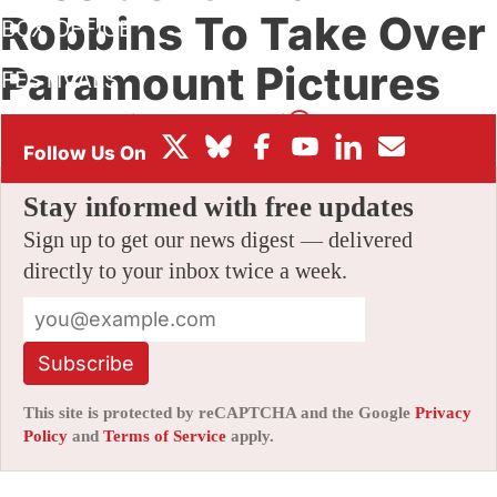
Robbins To Take Over
BOX OFFICE
Paramount Pictures
FESTIVALS
By
AMID AMIDI
|
09/13/2021 4:34 pm
|
Be the First to Comment!
Stay informed with free updates
Sign up to get our news digest — delivered
directly to your inbox twice a week.
Subscribe
This site is protected by reCAPTCHA and the Google
Privacy
Policy
and
Terms of Service
apply.