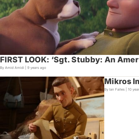
FIRST LOOK: ‘Sgt. Stubby: An Amer
By Amid Amidi |
9 years ago
Mikros I
By Ian Failes |
10 yea