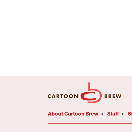
About Cartoon Brew
Staff
S