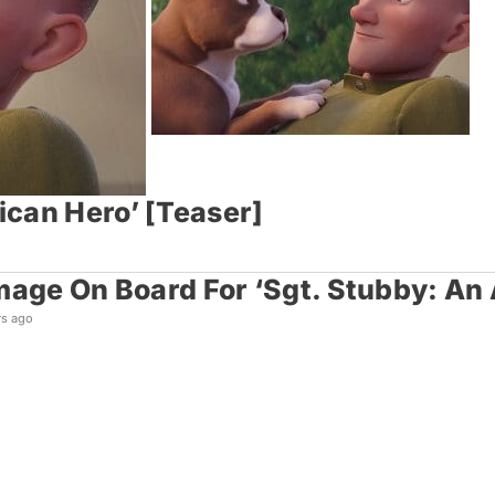
ican Hero’ [Teaser]
mage On Board For ‘Sgt. Stubby: An
rs ago