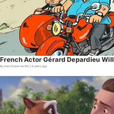
French Actor Gérard Depardieu Will 
By Alex Dudok de Wit |
6 years ago