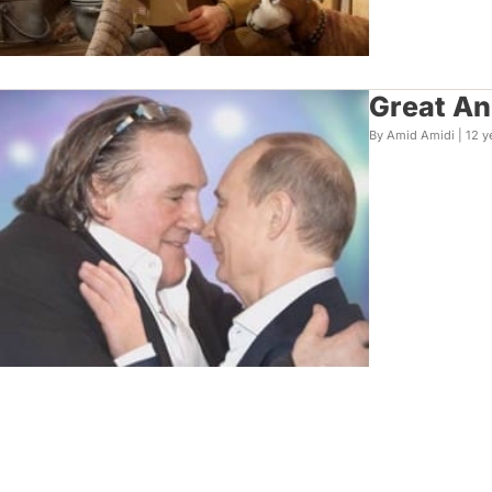
Great An
By Amid Amidi |
12 y