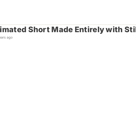
imated Short Made Entirely with Sti
ears ago