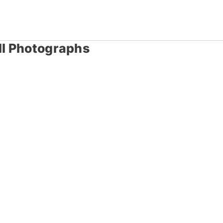
ll Photographs