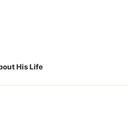
out His Life