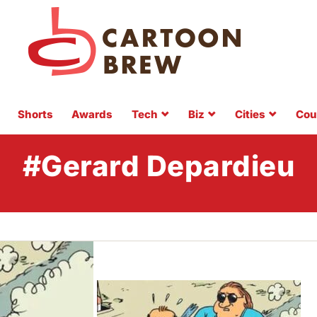
Shorts
Awards
Tech
Biz
Cities
Cou
#Gerard Depardieu