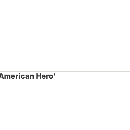
 American Hero’