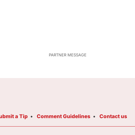
ubmit a Tip
Comment Guidelines
Contact us