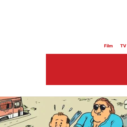
Film
TV