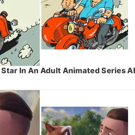
Star In An Adult Animated Series Ab