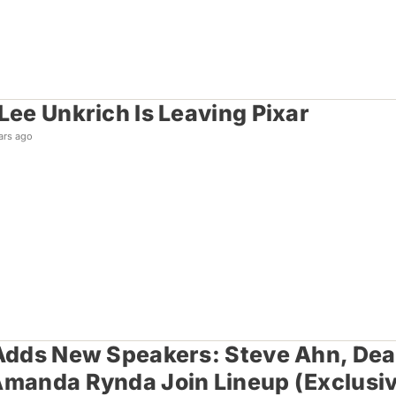
 Lee Unkrich Is Leaving Pixar
ars ago
 Adds New Speakers: Steve Ahn, Dean
Amanda Rynda Join Lineup (Exclusi