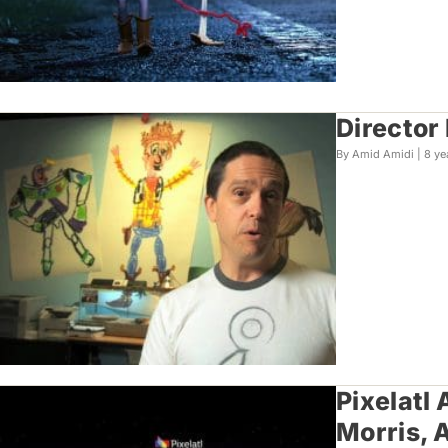
Director
By Amid Amidi |
8 ye
Pixelatl
Morris, 