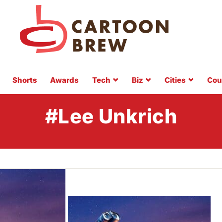
Shorts
Awards
Tech
Biz
Cities
Cou
#Lee Unkrich