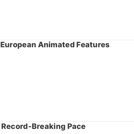
o European Animated Features
 A Record-Breaking Pace