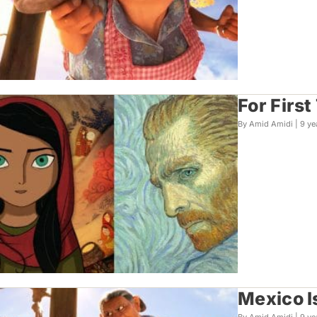
For Firs
By Amid Amidi |
9 ye
Mexico I