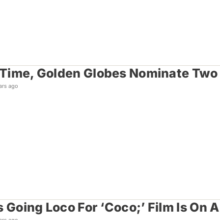
t Time, Golden Globes Nominate Tw
ars ago
s Going Loco For ‘Coco;’ Film Is On