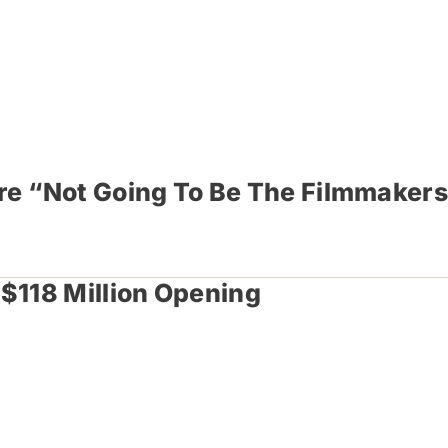
Are “Not Going To Be The Filmmakers
 $118 Million Opening