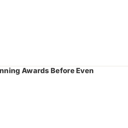
Winning Awards Before Even