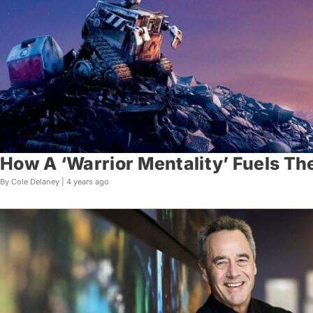
How A ‘Warrior Mentality’ Fuels The 
By Cole Delaney |
4 years ago