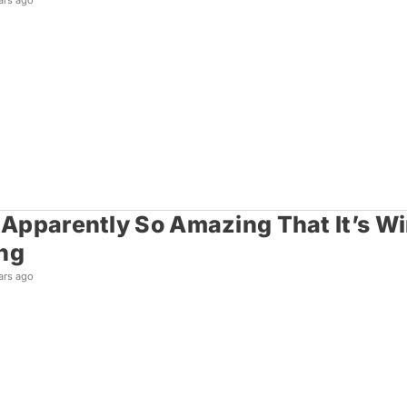
ars ago
s Apparently So Amazing That It’s 
ng
ars ago