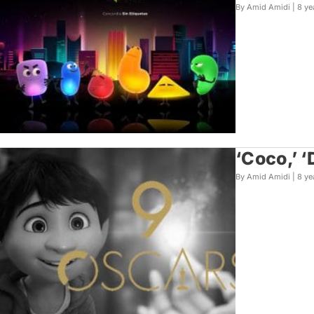
By Amid Amidi |
8 ye
‘Coco,’ 
By Amid Amidi |
8 ye