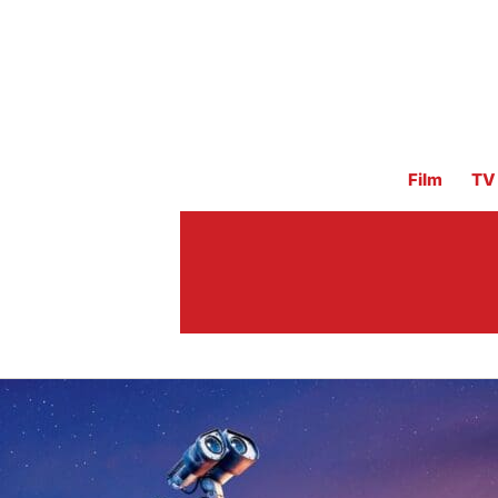
Film
TV