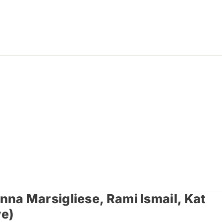
na Marsigliese, Rami Ismail, Kat
ve)