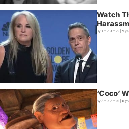
Watch Th
Harassme
By Amid Amidi |
9 ye
‘Coco’ W
By Amid Amidi |
9 ye