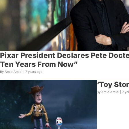
Pixar President Declares Pete Doct
Ten Years From Now”
By Amid Amidi |
7 years ago
‘Toy Sto
By Amid Amidi |
7 ye