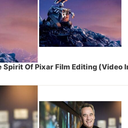
Spirit Of Pixar Film Editing (Video 