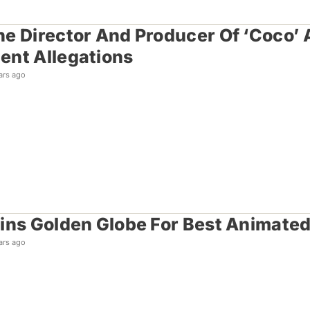
e Director And Producer Of ‘Coco’ 
nt Allegations
ars ago
ins Golden Globe For Best Animated
ars ago