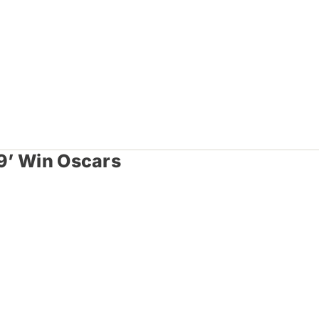
49’ Win Oscars