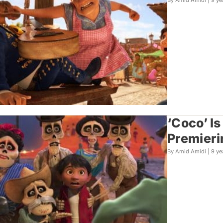
By Amid Amidi |
9 ye
‘Coco’ I
Premieri
By Amid Amidi |
9 ye