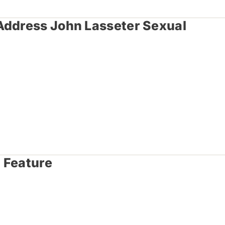
Address John Lasseter Sexual
 Feature