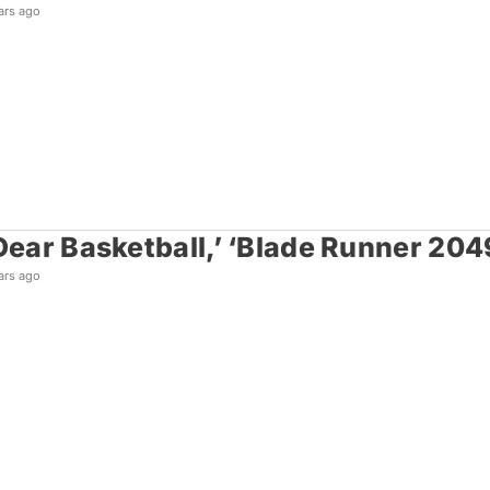
ars ago
‘Dear Basketball,’ ‘Blade Runner 20
ars ago