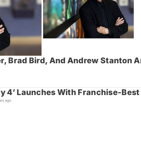
er, Brad Bird, And Andrew Stanton 
ry 4’ Launches With Franchise-Best
ars ago