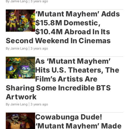
By Jamie Lang |
3 years ago
‘Mutant Mayhem’ Adds
$15.8M Domestic,
$10.4M Abroad In Its
Second Weekend In Cinemas
By Jamie Lang |
3 years ago
As ‘Mutant Mayhem’
Hits U.S. Theaters, The
Film’s Artists Are
Sharing Some Incredible BTS
Artwork
By Jamie Lang |
3 years ago
Cowabunga Dude!
‘Mutant Mayhem’ Made