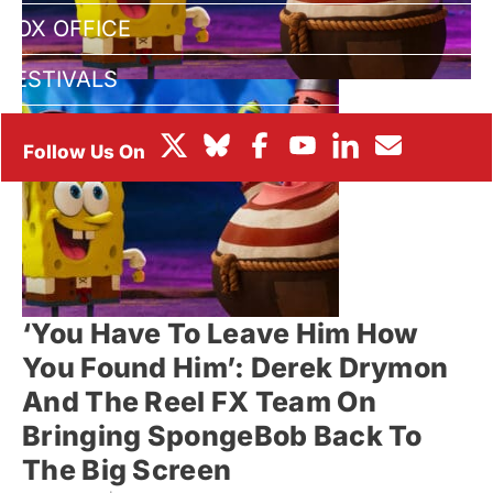
BOX OFFICE
FESTIVALS
‘You Have To Leave Him How
You Found Him’: Derek Drymon
And The Reel FX Team On
Bringing SpongeBob Back To
The Big Screen