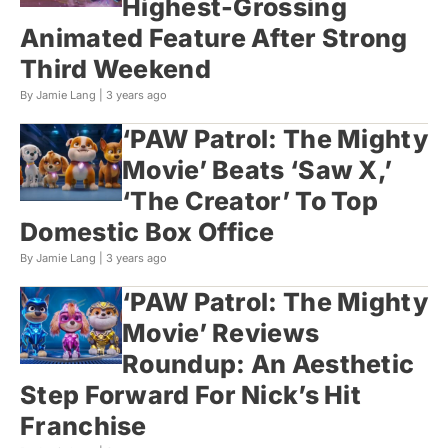
Highest-Grossing
Animated Feature After Strong
Third Weekend
By Jamie Lang |
3 years ago
‘PAW Patrol: The Mighty
Movie’ Beats ‘Saw X,’
‘The Creator’ To Top
Domestic Box Office
By Jamie Lang |
3 years ago
‘PAW Patrol: The Mighty
Movie’ Reviews
Roundup: An Aesthetic
Step Forward For Nick’s Hit
Franchise