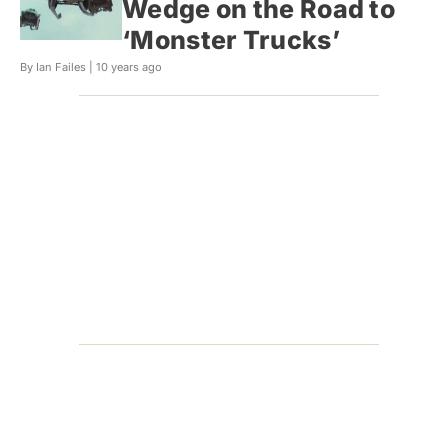
Wedge on the Road to
‘Monster Trucks’
By Ian Failes |
10 years ago