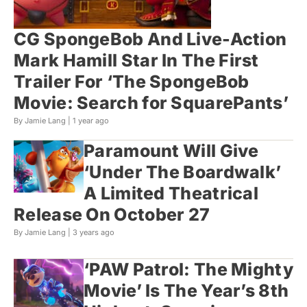
CG SpongeBob And Live-Action
Mark Hamill Star In The First
Trailer For ‘The SpongeBob
Movie: Search for SquarePants’
By Jamie Lang |
1 year ago
Paramount Will Give
‘Under The Boardwalk’
A Limited Theatrical
Release On October 27
By Jamie Lang |
3 years ago
‘PAW Patrol: The Mighty
Movie’ Is The Year’s 8th