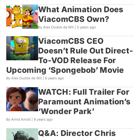
What Animation Does
ViacomCBS Own?
By Alex Dudok de Wit |
5 years ago
ViacomCBS CEO
Doesn’t Rule Out Direct-
To-VOD Release For
Upcoming ‘Spongebob’ Movie
By Alex Dudok de Wit |
6 years ago
WATCH: Full Trailer For
Paramount Animation’s
‘Wonder Park’
By Amid Amidi |
8 years ago
Q&A: Director Chris