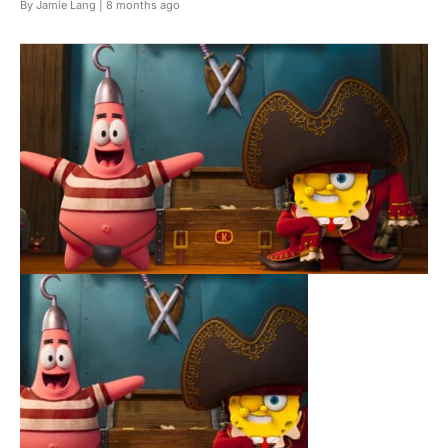
By Jamie Lang |
8 months ago