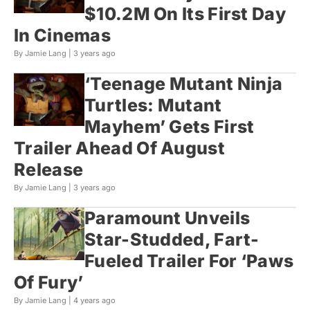
$10.2M On Its First Day
In Cinemas
By Jamie Lang |
3 years ago
‘Teenage Mutant Ninja
Turtles: Mutant
Mayhem’ Gets First
Trailer Ahead Of August
Release
By Jamie Lang |
3 years ago
Paramount Unveils
Star-Studded, Fart-
Fueled Trailer For ‘Paws
Of Fury’
By Jamie Lang |
4 years ago