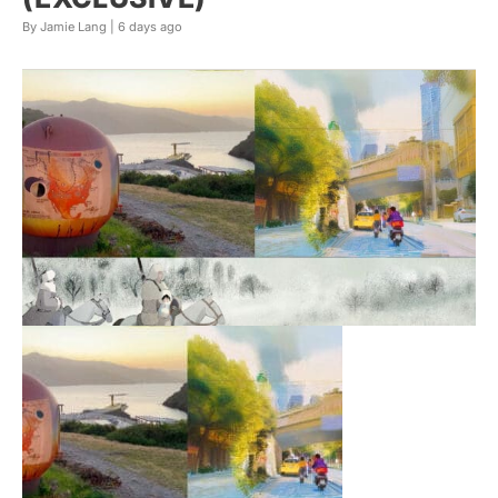
By Jamie Lang |
6 days ago