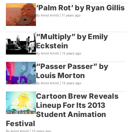
‘Palm Rot’ by Ryan Gillis
By Amid Amidi |
11 years ago
“Multiply” by Emily
Eckstein
By Amid Amidi |
13 years ago
“Passer Passer” by
Louis Morton
By Amid Amidi |
13 years ago
Cartoon Brew Reveals
Lineup For Its 2013
Student Animation
Festival
By Amid Amidi |
13 years ago