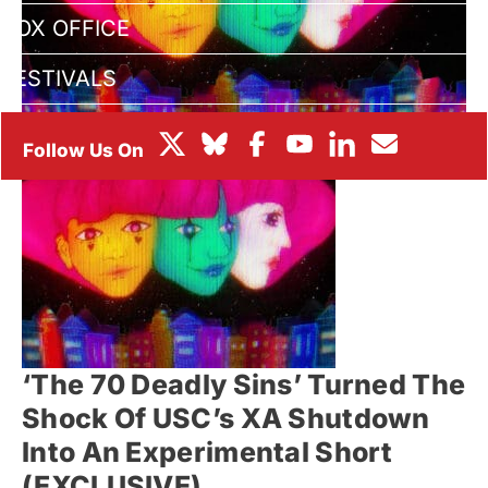
BOX OFFICE
FESTIVALS
‘The 70 Deadly Sins’ Turned The
Shock Of USC’s XA Shutdown
Into An Experimental Short
(EXCLUSIVE)