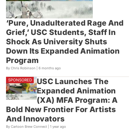
‘Pure, Unadulterated Rage And
Grief,’ USC Students, Staff In
Shock As University Shuts
Down Its Expanded Animation
Program
By Chris Robinson |
6 months ago
USC Launches The
Expanded Animation
(XA) MFA Program: A
Bold New Frontier For Artists
And Innovators
By Cartoon Brew Connect |
1 year ago