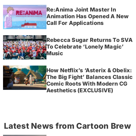
Re:Anima Joint Master In
Animation Has Opened A New
Call For Applications
Rebecca Sugar Returns To SVA
To Celebrate ‘Lonely Magic’
Music
How Netflix’s ‘Asterix & Obelix:
The Big Fight’ Balances Classic
Comic Roots With Modern CG
Aesthetics (EXCLUSIVE)
Latest News from Cartoon Brew