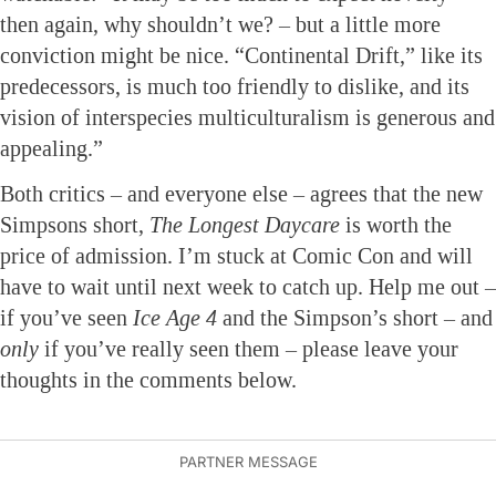
then again, why shouldn’t we? – but a little more
conviction might be nice. “Continental Drift,” like its
predecessors, is much too friendly to dislike, and its
vision of interspecies multiculturalism is generous and
appealing.”
Both critics – and everyone else – agrees that the new
Simpsons short,
The Longest Daycare
is worth the
price of admission. I’m stuck at Comic Con and will
have to wait until next week to catch up. Help me out –
if you’ve seen
Ice Age 4
and the Simpson’s short – and
only
if you’ve really seen them – please leave your
thoughts in the comments below.