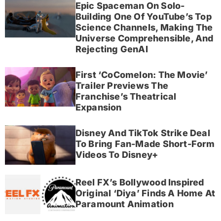
Epic Spaceman On Solo-
Building One Of YouTube’s Top
Science Channels, Making The
Universe Comprehensible, And
Rejecting GenAI
First ‘CoComelon: The Movie’
Trailer Previews The
Franchise’s Theatrical
Expansion
Disney And TikTok Strike Deal
To Bring Fan-Made Short-Form
Videos To Disney+
Reel FX’s Bollywood Inspired
Original ‘Diya’ Finds A Home At
Paramount Animation