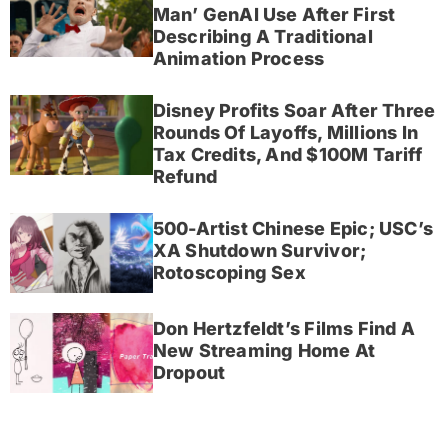
Man’ GenAI Use After First
Describing A Traditional
Animation Process
Disney Profits Soar After Three
Rounds Of Layoffs, Millions In
Tax Credits, And $100M Tariff
Refund
500-Artist Chinese Epic; USC’s
XA Shutdown Survivor;
Rotoscoping Sex
Don Hertzfeldt’s Films Find A
New Streaming Home At
Dropout