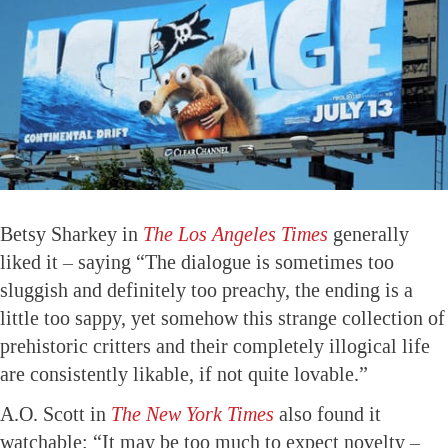
Betsy Sharkey in
The Los Angeles Times
generally
liked it – saying “The dialogue is sometimes too
sluggish and definitely too preachy, the ending is a
little too sappy, yet somehow this strange collection of
prehistoric critters and their completely illogical life
are consistently likable, if not quite lovable.”
A.O. Scott in
The New York Times
also found it
watchable: “It may be too much to expect novelty –