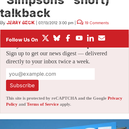
BOX OFFICE
talkback
FESTIVALS
By
JERRY BECK
|
07/13/2012 3:00 pm
|
19 Comments
Stay informed with free updates
Sign up to get our news digest — delivered
directly to your inbox twice a week.
Subscribe
This site is protected by reCAPTCHA and the Google
Privacy
Policy
and
Terms of Service
apply.