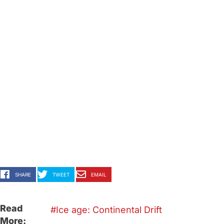
SHARE
TWEET
EMAIL
Read
Ice age: Continental Drift
More: