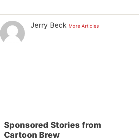
Jerry Beck
More Articles
Sponsored Stories from
Cartoon Brew