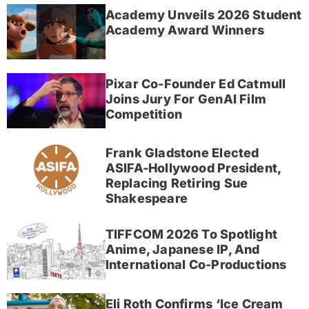
Academy Unveils 2026 Student
Academy Award Winners
Pixar Co-Founder Ed Catmull
Joins Jury For GenAI Film
Competition
Frank Gladstone Elected
ASIFA-Hollywood President,
Replacing Retiring Sue
Shakespeare
TIFFCOM 2026 To Spotlight
Anime, Japanese IP, And
International Co-Productions
Eli Roth Confirms ‘Ice Cream