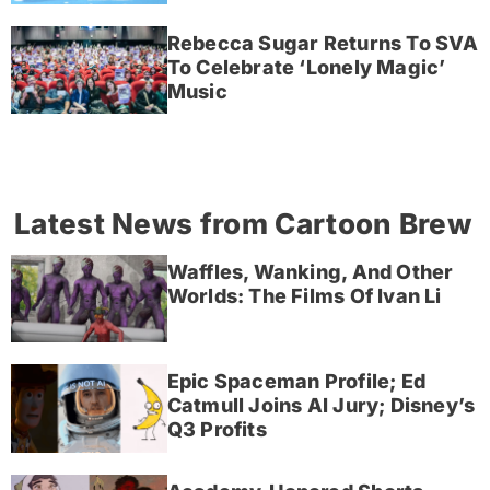
Rebecca Sugar Returns To SVA
To Celebrate ‘Lonely Magic’
Music
Latest News from Cartoon Brew
Waffles, Wanking, And Other
Worlds: The Films Of Ivan Li
Epic Spaceman Profile; Ed
Catmull Joins AI Jury; Disney’s
Q3 Profits