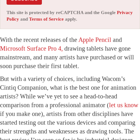
This site is protected by reCAPTCHA and the Google
Privacy
Policy
and
Terms of Service
apply.
With the recent releases of the
Apple Pencil
and
Microsoft Surface Pro 4,
drawing tablets have gone
mainstream, and many artists have purchased or will
soon purchase their first tablet.
But with a variety of choices, including Wacom’s
Cintiq Companion, what is the best one for animation
artists? While we’ve yet to see a head-to-head
comparison from a professional animator (
let us know
if you make one), artists from other disciplines have
started testing out the various devices and comparing
their strengths and weaknesses as drawing tools. The
best review I’ve seen so far is by industrial designer