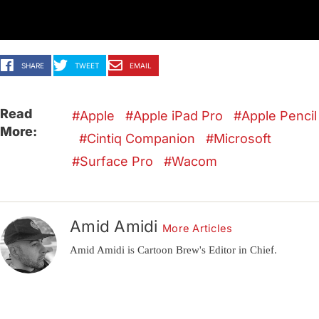
SHARE
TWEET
EMAIL
Read
Apple
Apple iPad Pro
Apple Pencil
More:
Cintiq Companion
Microsoft
Surface Pro
Wacom
Amid Amidi
More Articles
Amid Amidi is Cartoon Brew's Editor in Chief.