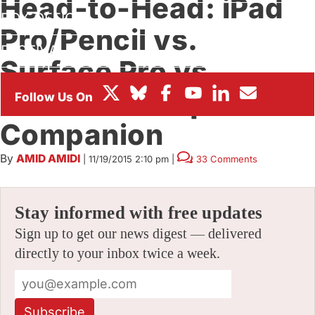
Head-to-Head: iPad
BOX OFFICE
Pro/Pencil vs.
FESTIVALS
Surface Pro vs.
Wacom Cintiq
Companion
By
AMID AMIDI
|
11/19/2015 2:10 pm
|
33 Comments
Stay informed with free updates
Sign up to get our news digest — delivered
directly to your inbox twice a week.
Subscribe