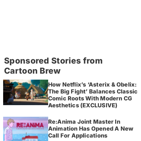
Sponsored Stories from
Cartoon Brew
How Netflix’s ‘Asterix & Obelix:
The Big Fight’ Balances Classic
Comic Roots With Modern CG
Aesthetics (EXCLUSIVE)
Re:Anima Joint Master In
Animation Has Opened A New
Call For Applications