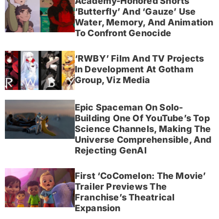
Academy-Honored Shorts
‘Butterfly’ And ‘Gauze’ Use
Water, Memory, And Animation
To Confront Genocide
‘RWBY’ Film And TV Projects
In Development At Gotham
Group, Viz Media
Epic Spaceman On Solo-
Building One Of YouTube’s Top
Science Channels, Making The
Universe Comprehensible, And
Rejecting GenAI
First ‘CoComelon: The Movie’
Trailer Previews The
Franchise’s Theatrical
Expansion