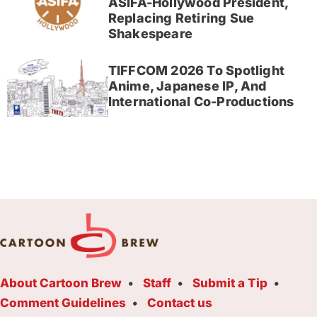
ASIFA-Hollywood President,
Replacing Retiring Sue
Shakespeare
TIFFCOM 2026 To Spotlight
Anime, Japanese IP, And
International Co-Productions
About Cartoon Brew
Staff
Submit a Tip
Comment Guidelines
Contact us