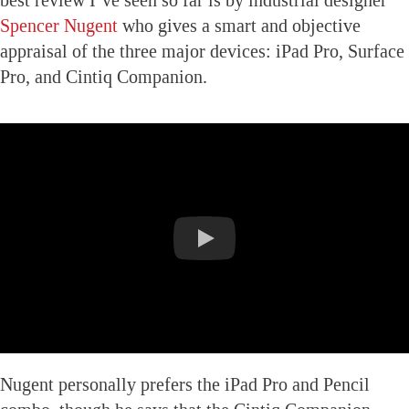
Spencer Nugent
who gives a smart and objective
appraisal of the three major devices: iPad Pro, Surface
Pro, and Cintiq Companion.
Nugent personally prefers the iPad Pro and Pencil