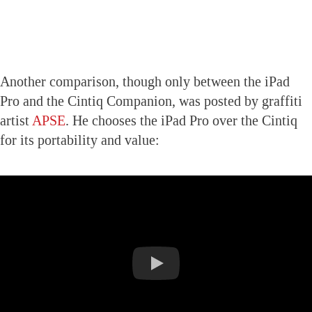
Another comparison, though only between the iPad
Pro and the Cintiq Companion, was posted by graffiti
artist
APSE
. He chooses the iPad Pro over the Cintiq
for its portability and value: