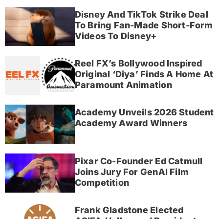
Disney And TikTok Strike Deal
To Bring Fan-Made Short-Form
Videos To Disney+
Reel FX’s Bollywood Inspired
Original ‘Diya’ Finds A Home At
Paramount Animation
Academy Unveils 2026 Student
Academy Award Winners
Pixar Co-Founder Ed Catmull
Joins Jury For GenAI Film
Competition
Frank Gladstone Elected