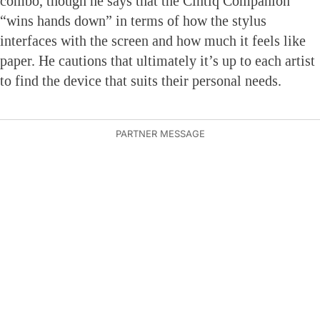
combo, though he says that the Cintiq Companion
“wins hands down” in terms of how the stylus
interfaces with the screen and how much it feels like
paper. He cautions that ultimately it’s up to each artist
to find the device that suits their personal needs.