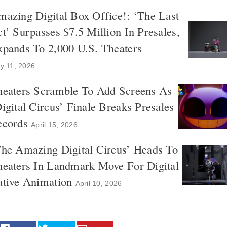
azing Digital Box Office!: ‘The Last
t’ Surpasses $7.5 Million In Presales,
xpands To 2,000 U.S. Theaters
y 11, 2026
heaters Scramble To Add Screens As
igital Circus’ Finale Breaks Presales
ecords
April 15, 2026
The Amazing Digital Circus’ Heads To
heaters In Landmark Move For Digital
ative Animation
April 10, 2026