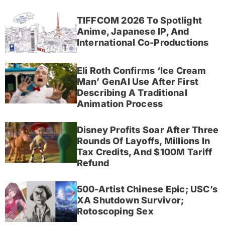
TIFFCOM 2026 To Spotlight
Anime, Japanese IP, And
International Co-Productions
Eli Roth Confirms ‘Ice Cream
Man’ GenAI Use After First
Describing A Traditional
Animation Process
Disney Profits Soar After Three
Rounds Of Layoffs, Millions In
Tax Credits, And $100M Tariff
Refund
500-Artist Chinese Epic; USC’s
XA Shutdown Survivor;
Rotoscoping Sex