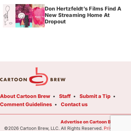
Don Hertzfeldt’s Films Find A
New Streaming Home At
Dropout
About Cartoon Brew
Staff
Submit a Tip
Comment Guidelines
Contact us
Advertise on Cartoon Brew Toda
©2026 Cartoon Brew, LLC. All Rights Reserved.
Privacy Poli