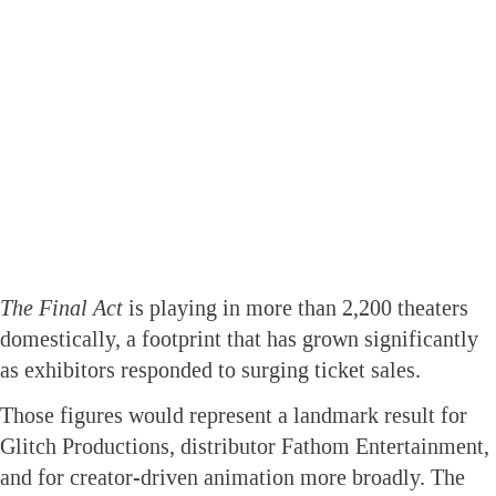
The Final Act
is playing in more than 2,200 theaters
domestically, a footprint that has grown significantly
as exhibitors responded to surging ticket sales.
Those figures would represent a landmark result for
Glitch Productions, distributor Fathom Entertainment,
and for creator-driven animation more broadly. The