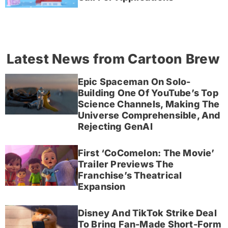
Latest News from Cartoon Brew
Epic Spaceman On Solo-
Building One Of YouTube’s Top
Science Channels, Making The
Universe Comprehensible, And
Rejecting GenAI
First ‘CoComelon: The Movie’
Trailer Previews The
Franchise’s Theatrical
Expansion
Disney And TikTok Strike Deal
To Bring Fan-Made Short-Form