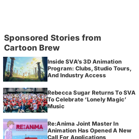
Sponsored Stories from
Cartoon Brew
Inside SVA’s 3D Animation
Program: Clubs, Studio Tours,
And Industry Access
Rebecca Sugar Returns To SVA
To Celebrate ‘Lonely Magic’
Music
Re:Anima Joint Master In
Animation Has Opened A New
Call For Applications