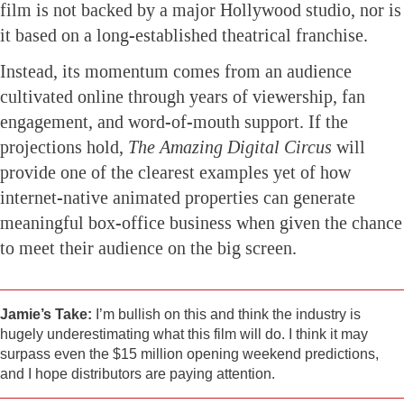
film is not backed by a major Hollywood studio, nor is
it based on a long-established theatrical franchise.
Instead, its momentum comes from an audience
cultivated online through years of viewership, fan
engagement, and word-of-mouth support. If the
projections hold,
The Amazing Digital Circus
will
provide one of the clearest examples yet of how
internet-native animated properties can generate
meaningful box-office business when given the chance
to meet their audience on the big screen.
Jamie’s Take:
I’m bullish on this and think the industry is
hugely underestimating what this film will do. I think it may
surpass even the $15 million opening weekend predictions,
and I hope distributors are paying attention.