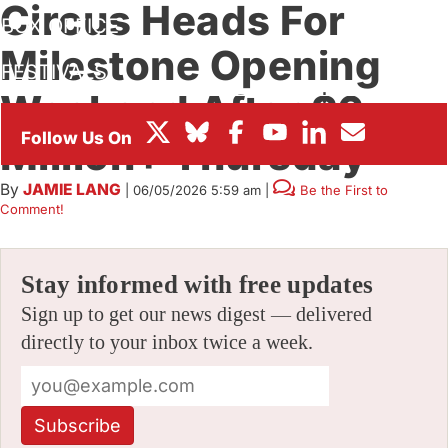
Circus Heads For
BOX OFFICE
Milestone Opening
FESTIVALS
Weekend After $6
Million+ Thursday
By
JAMIE LANG
|
06/05/2026 5:59 am
|
Be the First to
Comment!
Stay informed with free updates
Sign up to get our news digest — delivered
directly to your inbox twice a week.
Subscribe