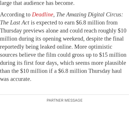
large that audience has become.
According to
Deadline
,
The Amazing Digital Circus:
The Last Act
is expected to earn $6.8 million from
Thursday previews alone and could reach roughly $10
million during its opening weekend, despite the final
reportedly being leaked online. More optimistic
sources believe the film could gross up to $15 million
during its first four days, which seems more plausible
than the $10 million if a $6.8 million Thursday haul
was accurate.