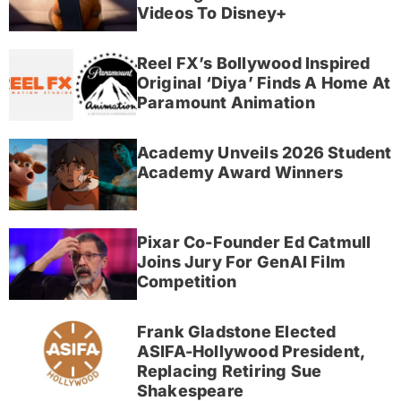
Videos To Disney+
Reel FX’s Bollywood Inspired
Original ‘Diya’ Finds A Home At
Paramount Animation
Academy Unveils 2026 Student
Academy Award Winners
Pixar Co-Founder Ed Catmull
Joins Jury For GenAI Film
Competition
Frank Gladstone Elected
ASIFA-Hollywood President,
Replacing Retiring Sue
Shakespeare