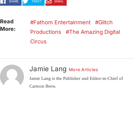
SHARE
TWEET
EMAIL
Read
Fathom Entertainment
Glitch
More:
Productions
The Amazing Digital
Circus
Jamie Lang
More Articles
Jamie Lang is the Publisher and Editor-in-Chief of
Cartoon Brew.