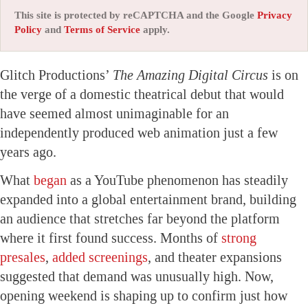
This site is protected by reCAPTCHA and the Google
Privacy
Policy
and
Terms of Service
apply.
Glitch Productions’
The Amazing Digital Circus
is on
the verge of a domestic theatrical debut that would
have seemed almost unimaginable for an
independently produced web animation just a few
years ago.
What
began
as a YouTube phenomenon has steadily
expanded into a global entertainment brand, building
an audience that stretches far beyond the platform
where it first found success. Months of
strong
presales
,
added screenings
, and theater expansions
suggested that demand was unusually high. Now,
opening weekend is shaping up to confirm just how