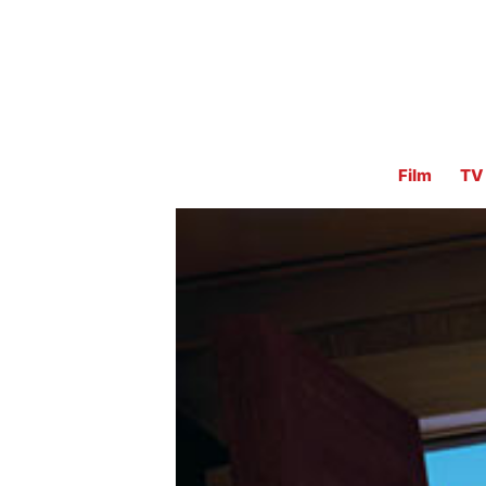
Film
TV