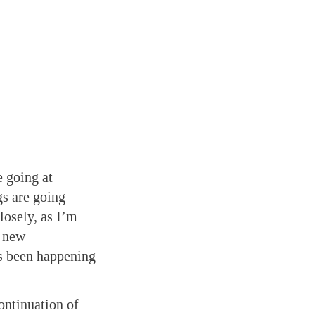
 going at
s are going
osely, as I’m
f new
’s been happening
ontinuation of