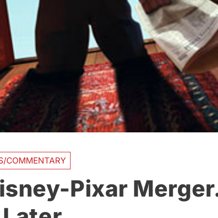
AS/COMMENTARY
isney-Pixar Merg
 Later