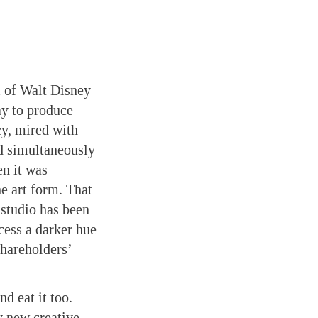
m of Walt Disney
ay to produce
acy, mired with
nd simultaneously
en it was
he art form. That
e studio has been
cess a darker hue
shareholders’
d eat it too.
y new creative