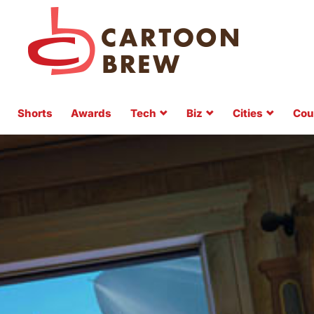
Shorts
Awards
Tech
Biz
Cities
Cou