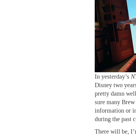
In yesterday’s
N
Disney two years
pretty damn well
sure many Brew 
information or i
during the past 
There will be, I