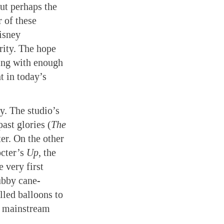
ut perhaps the
 of these
isney
grity. The hope
ling with enough
t in today’s
ey. The studio’s
past glories (
The
er. On the other
octer’s
Up
, the
 very first
tubby cane-
lled balloons to
ng mainstream