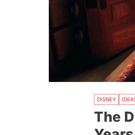
DISNEY
IDE
The D
Years