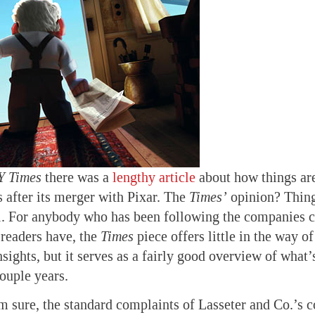
Y Times
there was a
lengthy article
about how things are
 after its merger with Pixar. The
Times’
opinion? Thing
. For anybody who has been following the companies cl
readers have, the
Times
piece offers little in the way o
nsights, but it serves as a fairly good overview of what
couple years.
’m sure, the standard complaints of Lasseter and Co.’s c