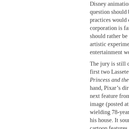
Disney animation
question should 
practices would 
corporation is fa
should rather be
artistic experim
entertainment wo
The jury is still
first two Lassete
Princess and th
hand, Pixar’s di
next feature fr
image (posted at
wielding 78-year
his house. It so
cartoon features 