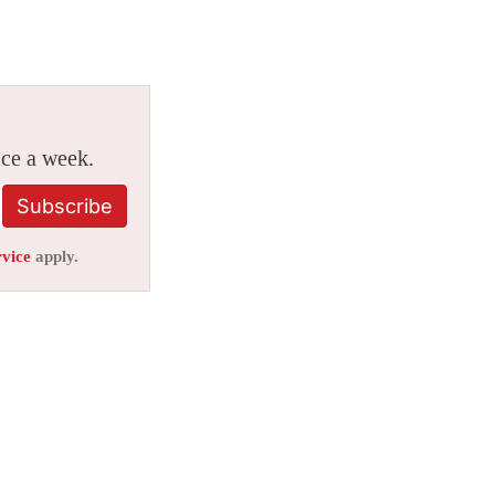
ice a week.
Subscribe
rvice
apply.