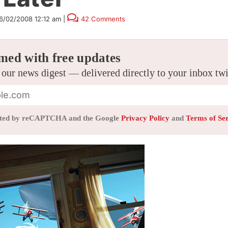
6/02/2008 12:12 am
|
42 Comments
med with free updates
 our news digest — delivered directly to your inbox tw
tected by reCAPTCHA and the Google
Privacy Policy
and
Terms of Se