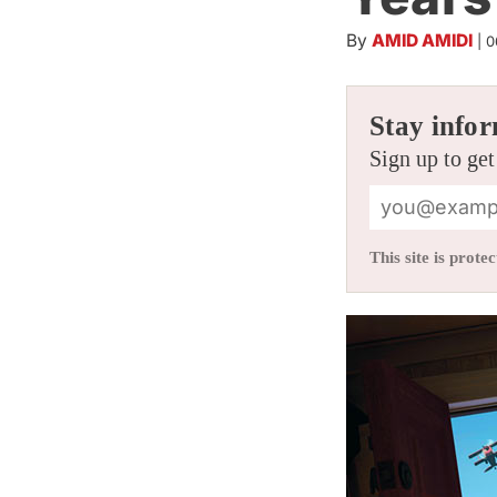
By
AMID AMIDI
|
0
Stay infor
Sign up to get
This site is pro