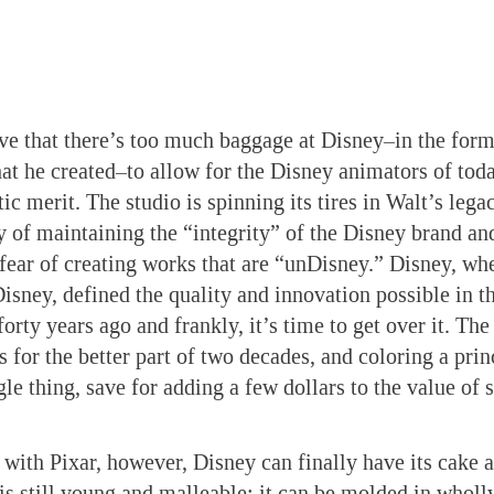
eve that there’s too much baggage at Disney–in the for
hat he created–to allow for the Disney animators of tod
tic merit. The studio is spinning its tires in Walt’s leg
ty of maintaining the “integrity” of the Disney brand a
 fear of creating works that are “unDisney.” Disney, wh
Disney, defined the quality and innovation possible in t
forty years ago and frankly, it’s time to get over it. Th
 for the better part of two decades, and coloring a prin
gle thing, save for adding a few dollars to the value of 
 with Pixar, however, Disney can finally have its cake an
is still young and malleable; it can be molded in wholl