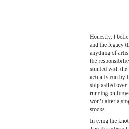
Honestly, I beli
and the legacy t
anything of artis
the responsibili
stunted with the
actually run by 
ship sailed over 
running on fumes
won’t alter a sin
stocks.
In tying the knot
The Pixar brand 