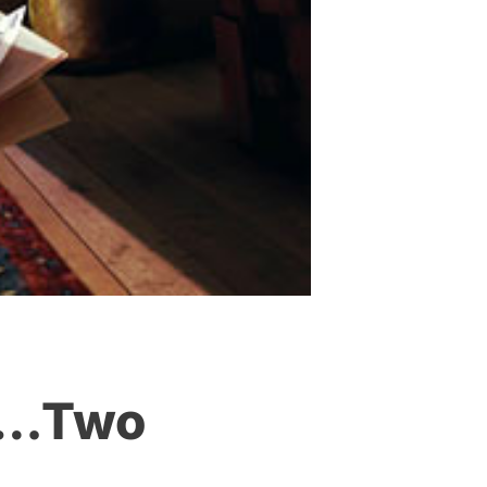
er…Two