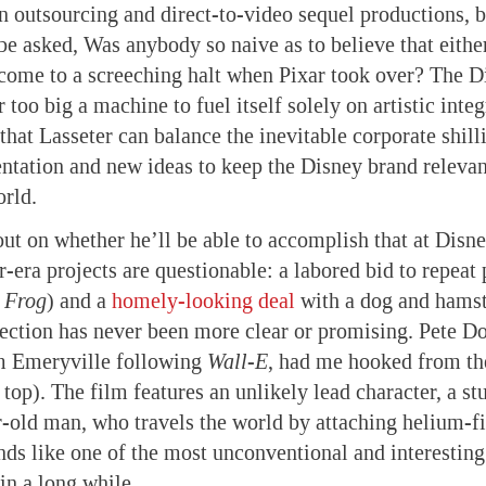
 outsourcing and direct-to-video sequel productions, b
be asked, Was anybody so naive as to believe that either
come to a screeching halt when Pixar took over? The D
r too big a machine to fuel itself solely on artistic inte
 that Lasseter can balance the inevitable corporate shil
entation and new ideas to keep the Disney brand relevan
rld.
 out on whether he’ll be able to accomplish that at Disn
r-era projects are questionable: a labored bid to repeat 
e Frog
) and a
homely-looking deal
with a dog and hamst
rection has never been more clear or promising. Pete D
om Emeryville following
Wall-E
, had me hooked from the
 top). The film features an unlikely lead character, a s
-old man, who travels the world by attaching helium-fi
unds like one of the most unconventional and interesti
in a long while.