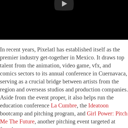
In recent years, Pixelatl has established itself as the
premier industry get-together in Mexico. It draws top
talent from the animation, video game, vfx, and
comics sectors to its annual conference in Cuernavaca,
serving as a crucial bridge between artists from the
region and overseas studios and production companies.
Aside from the event proper, it also helps run the
education conference
La Cumbre
, the
Ideatoon
bootcamp and pitching program, and
Girl Power: Pitch
Me The Future
, another pitching event targeted at