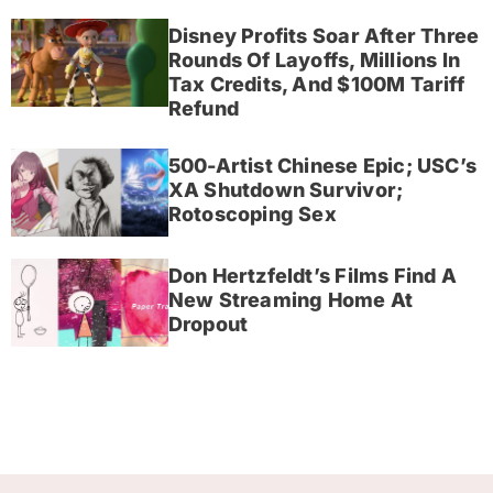
Disney Profits Soar After Three
Rounds Of Layoffs, Millions In
Tax Credits, And $100M Tariff
Refund
500-Artist Chinese Epic; USC’s
XA Shutdown Survivor;
Rotoscoping Sex
Don Hertzfeldt’s Films Find A
New Streaming Home At
Dropout