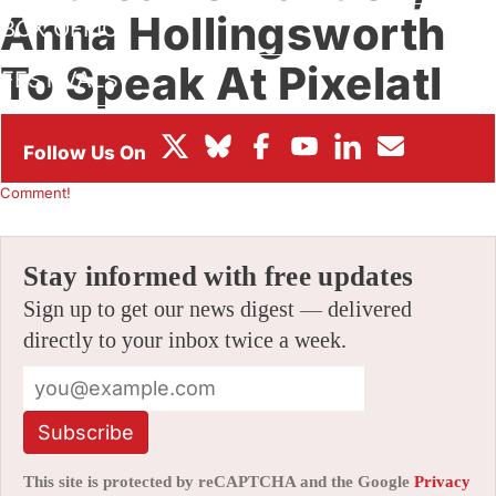
Anna Hollingsworth
BOX OFFICE
To Speak At Pixelatl
FESTIVALS
2019 (Exclusive)
By
ALEX DUDOK DE WIT
|
07/23/2019 3:16 pm
|
Be the First to
Comment!
Stay informed with free updates
Sign up to get our news digest — delivered
directly to your inbox twice a week.
Subscribe
This site is protected by reCAPTCHA and the Google
Privacy