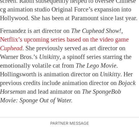
screen. Rabin subsequently helped to oversee Chinese
cg animation studio Original Force’s expansion into
Hollywood. She has been at Paramount since last year.
Fernandez is art director on
The Cuphead Show!
,
Netflix’s upcoming series based on the video game
Cuphead
. She previously served as art director on
Warner Bros.’s
Unikitty
, a spinoff series starring the
emotionally volatile cat from
The Lego Movie
.
Hollingsworth is animation director on
Unikitty
. Her
previous credits include animation director on
Bojack
Horseman
and lead animator on
The SpongeBob
Movie: Sponge Out of Water.