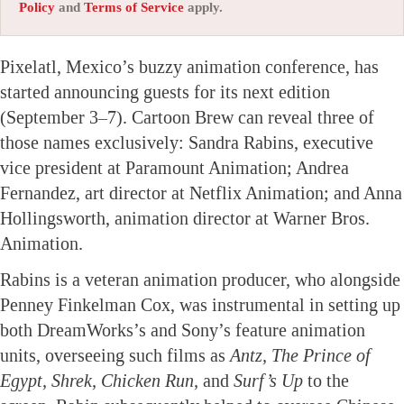
Policy
and
Terms of Service
apply.
Pixelatl, Mexico’s buzzy animation conference, has
started announcing guests for its next edition
(September 3–7). Cartoon Brew can reveal three of
those names exclusively: Sandra Rabins, executive
vice president at Paramount Animation; Andrea
Fernandez, art director at Netflix Animation; and Anna
Hollingsworth, animation director at Warner Bros.
Animation.
Rabins is a veteran animation producer, who alongside
Penney Finkelman Cox, was instrumental in setting up
both DreamWorks’s and Sony’s feature animation
units, overseeing such films as
Antz, The Prince of
Egypt, Shrek, Chicken Run,
and
Surf’s Up
to the