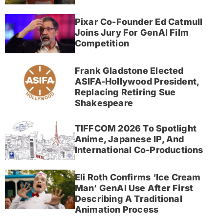
Pixar Co-Founder Ed Catmull
Joins Jury For GenAI Film
Competition
Frank Gladstone Elected
ASIFA-Hollywood President,
Replacing Retiring Sue
Shakespeare
TIFFCOM 2026 To Spotlight
Anime, Japanese IP, And
International Co-Productions
Eli Roth Confirms ‘Ice Cream
Man’ GenAI Use After First
Describing A Traditional
Animation Process