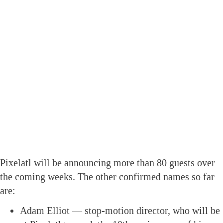
Pixelatl will be announcing more than 80 guests over
the coming weeks. The other confirmed names so far
are:
Adam Elliot — stop-motion director, who will be