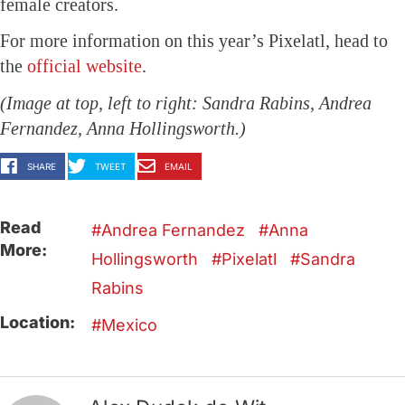
female creators.
For more information on this year’s Pixelatl, head to
the
official website
.
(Image at top, left to right: Sandra Rabins, Andrea
Fernandez, Anna Hollingsworth.)
SHARE
TWEET
EMAIL
Read
Andrea Fernandez
Anna
More:
Hollingsworth
Pixelatl
Sandra
Rabins
Location:
Mexico