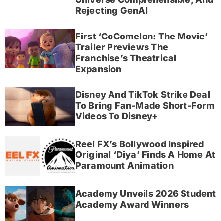
Rejecting GenAI
First ‘CoComelon: The Movie’
Trailer Previews The
Franchise’s Theatrical
Expansion
Disney And TikTok Strike Deal
To Bring Fan-Made Short-Form
Videos To Disney+
Reel FX’s Bollywood Inspired
Original ‘Diya’ Finds A Home At
Paramount Animation
Academy Unveils 2026 Student
Academy Award Winners