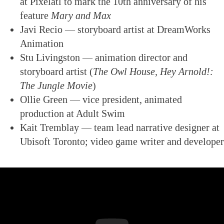
at Pixelatl to mark the 10th anniversary of his
feature
Mary and Max
Javi Recio — storyboard artist at DreamWorks
Animation
Stu Livingston — animation director and
storyboard artist (
The Owl House,
Hey Arnold!:
The Jungle Movie
)
Ollie Green — vice president, animated
production at Adult Swim
Kait Tremblay — team lead narrative designer at
Ubisoft Toronto; video game writer and developer