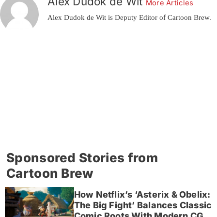
Alex Dudok de Wit
More Articles
Alex Dudok de Wit is Deputy Editor of Cartoon Brew.
Sponsored Stories from
Cartoon Brew
How Netflix’s ‘Asterix & Obelix:
The Big Fight’ Balances Classic
Comic Roots With Modern CG