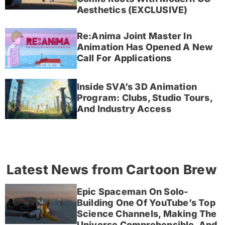
Aesthetics (EXCLUSIVE)
Re:Anima Joint Master In
Animation Has Opened A New
Call For Applications
Inside SVA’s 3D Animation
Program: Clubs, Studio Tours,
And Industry Access
Latest News from Cartoon Brew
Epic Spaceman On Solo-
Building One Of YouTube’s Top
Science Channels, Making The
Universe Comprehensible, And