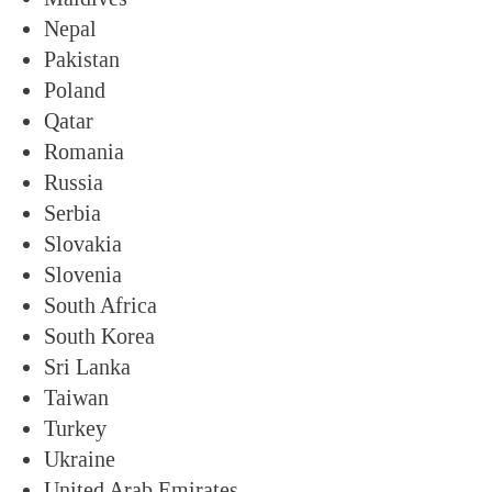
Nepal
Pakistan
Poland
Qatar
Romania
Russia
Serbia
Slovakia
Slovenia
South Africa
South Korea
Sri Lanka
Taiwan
Turkey
Ukraine
United Arab Emirates