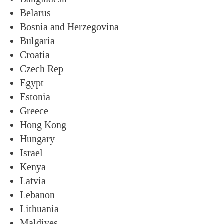
Belarus
Bosnia and Herzegovina
Bulgaria
Croatia
Czech Rep
Egypt
Estonia
Greece
Hong Kong
Hungary
Israel
Kenya
Latvia
Lebanon
Lithuania
Maldives