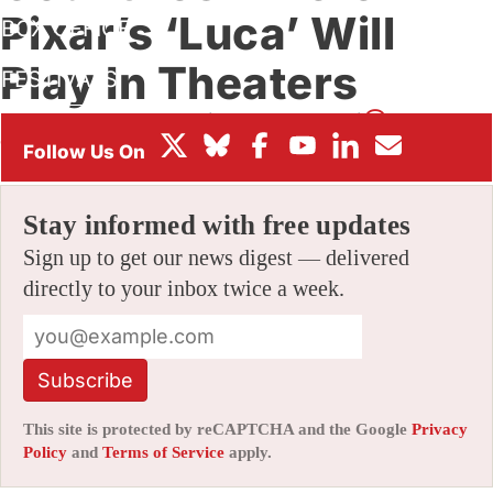
Pixar’s ‘Luca’ Will
BOX OFFICE
Play In Theaters
FESTIVALS
By
ALEX DUDOK DE WIT
|
05/28/2021 1:38 pm
|
Be the First to
Comment!
Stay informed with free updates
Sign up to get our news digest — delivered
directly to your inbox twice a week.
Subscribe
This site is protected by reCAPTCHA and the Google
Privacy
Policy
and
Terms of Service
apply.