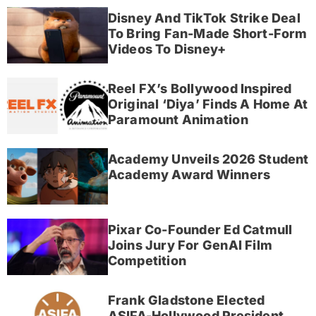
Disney And TikTok Strike Deal
To Bring Fan-Made Short-Form
Videos To Disney+
Reel FX’s Bollywood Inspired
Original ‘Diya’ Finds A Home At
Paramount Animation
Academy Unveils 2026 Student
Academy Award Winners
Pixar Co-Founder Ed Catmull
Joins Jury For GenAI Film
Competition
Frank Gladstone Elected
ASIFA-Hollywood President,