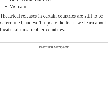
Vietnam
Theatrical releases in certain countries are still to be
determined, and we’ll update the list if we learn about
theatrical runs in other countries.