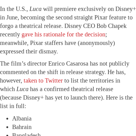
In the U.S.,
Luca
will premiere exclusively on Disney+
in June, becoming the second straight Pixar feature to
forgo a theatrical release. Disney CEO Bob Chapek
recently
gave his rationale for the decision
;
meanwhile, Pixar staffers have (anonymously)
expressed their dismay.
The film’s director Enrico Casarosa has not publicly
commented on the shift in release strategy. He has,
however,
taken to Twitter
to list the territories in
which
Luca
has a confirmed theatrical release
(because Disney+ has yet to launch there). Here is the
list in full:
Albania
Bahrain
Bangladesh