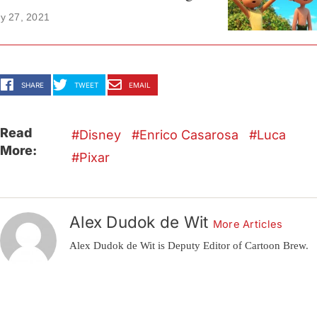
y 27, 2021
SHARE
TWEET
EMAIL
Read
Disney
Enrico Casarosa
Luca
More:
Pixar
Alex Dudok de Wit
More Articles
Alex Dudok de Wit is Deputy Editor of Cartoon Brew.