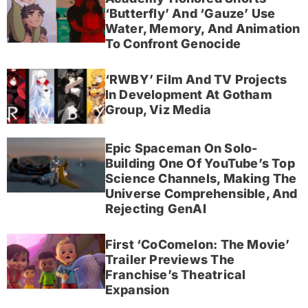
‘Butterfly’ And ‘Gauze’ Use
Water, Memory, And Animation
To Confront Genocide
‘RWBY’ Film And TV Projects
In Development At Gotham
Group, Viz Media
Epic Spaceman On Solo-
Building One Of YouTube’s Top
Science Channels, Making The
Universe Comprehensible, And
Rejecting GenAI
First ‘CoComelon: The Movie’
Trailer Previews The
Franchise’s Theatrical
Expansion