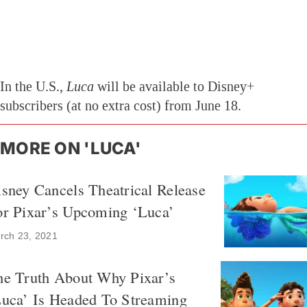
In the U.S.,
Luca
will be available to Disney+
subscribers (at no extra cost) from June 18.
MORE ON 'LUCA'
sney Cancels Theatrical Release
or Pixar’s Upcoming ‘Luca’
rch 23, 2021
he Truth About Why Pixar’s
Luca’ Is Headed To Streaming