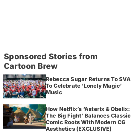
Sponsored Stories from
Cartoon Brew
Rebecca Sugar Returns To SVA
To Celebrate ‘Lonely Magic’
Music
How Netflix’s ‘Asterix & Obelix:
The Big Fight’ Balances Classic
Comic Roots With Modern CG
Aesthetics (EXCLUSIVE)