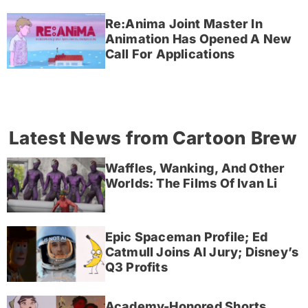
Re:Anima Joint Master In
Animation Has Opened A New
Call For Applications
Latest News from Cartoon Brew
Waffles, Wanking, And Other
Worlds: The Films Of Ivan Li
Epic Spaceman Profile; Ed
Catmull Joins AI Jury; Disney’s
Q3 Profits
Academy-Honored Shorts