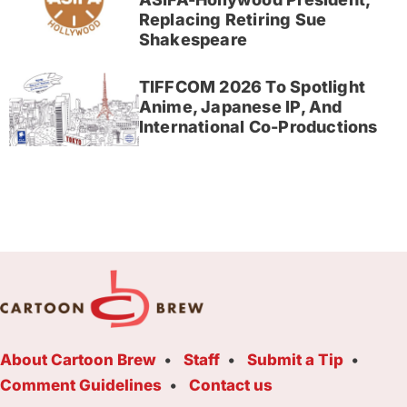
Replacing Retiring Sue
Shakespeare
TIFFCOM 2026 To Spotlight
Anime, Japanese IP, And
International Co-Productions
About Cartoon Brew
Staff
Submit a Tip
Comment Guidelines
Contact us