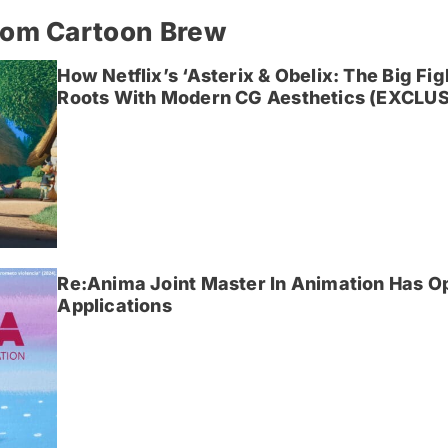
rom Cartoon Brew
How Netflix’s ‘Asterix & Obelix: The Big Fi
Roots With Modern CG Aesthetics (EXCLUS
Re:Anima Joint Master In Animation Has O
Applications