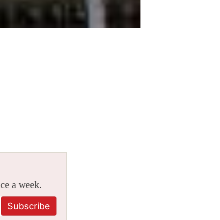
ice a week.
Subscribe