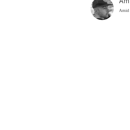
Am
Amid 