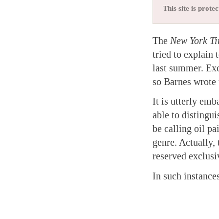
This site is pro
The
New York T
tried to explain
last summer. Exc
so Barnes wrote 
It is utterly emb
able to distingu
be calling oil pa
genre. Actually,
reserved exclusi
In such instance