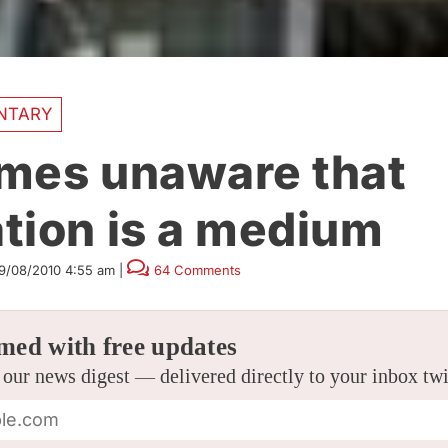
NTARY
mes unaware that
tion is a medium
9/08/2010 4:55 am
|
64 Comments
med with free updates
 our news digest — delivered directly to your inbox tw