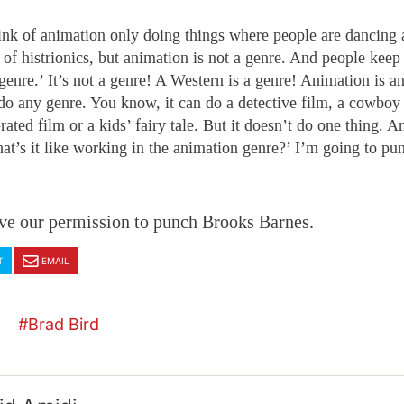
ink of animation only doing things where people are dancing
t of histrionics, but animation is not a genre. And people keep
genre.’ It’s not a genre! A Western is a genre! Animation is an
 do any genre. You know, it can do a detective film, a cowboy 
rated film or a kids’ fairy tale. But it doesn’t do one thing. A
hat’s it like working in the animation genre?’ I’m going to pu
ve our permission to punch Brooks Barnes.
T
EMAIL
Brad Bird