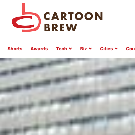
Shorts
Awards
Tech
Biz
Cities
Cou