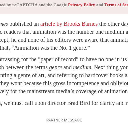
tected by reCAPTCHA and the Google
Privacy Policy
and
Terms of Se
imes
published an
article by Brooks Barnes
the other da
 to readers that animation was the number one medium a
ept, he and none of his editors were aware that animat
that, “Animation was the No. 1 genre.”
arrassing for the “paper of record” to have no one in it
ish between the terms
genre
and
medium
. Next thing yo
inting a genre of art, and referring to hardcover books as
 they wont because this gross incompetence and oblivio
vely for the mainstream media’s coverage of animation
s, we must call upon director Brad Bird for clarity and 