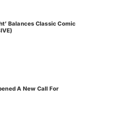
ght’ Balances Classic Comic
IVE)
pened A New Call For