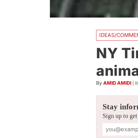
IDEAS/COMME
NY Ti
anima
By
AMID AMIDI
|
0
Stay infor
Sign up to get