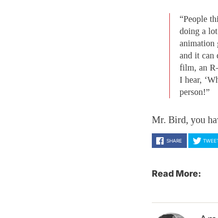
“People th
doing a lo
animation 
and it can
film, an R-
I hear, ‘W
person!”
Mr. Bird, you ha
SHARE
TWEE
Read More: