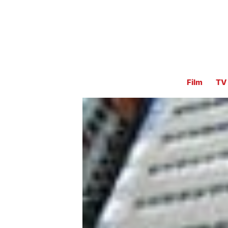
Film
TV