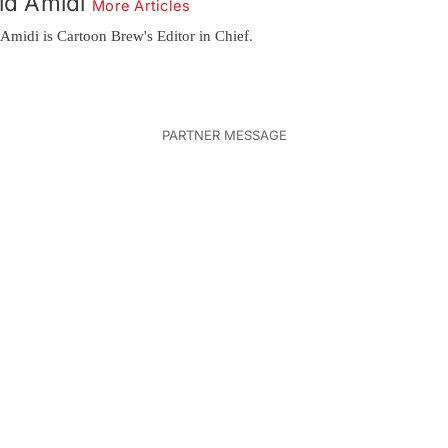
id Amidi
More Articles
Amidi is Cartoon Brew's Editor in Chief.