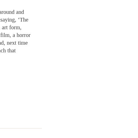
 around and
 saying, ‘The
 art form,
film, a horror
nd, next time
nch that