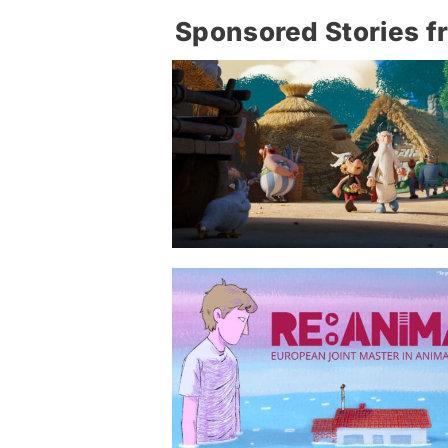
Sponsored Stories f