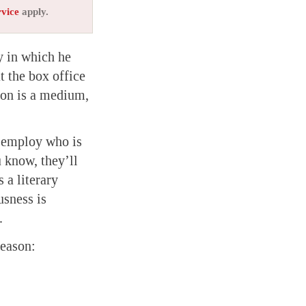
rvice
apply.
y in which he
t the box office
ion is a medium,
s employ who is
u know, they’ll
 a literary
usness is
.
reason: