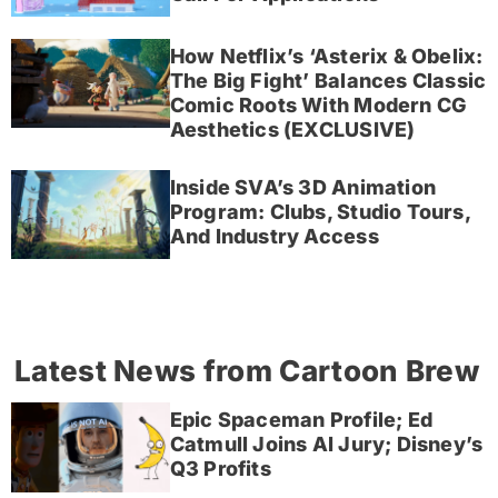
How Netflix’s ‘Asterix & Obelix:
The Big Fight’ Balances Classic
Comic Roots With Modern CG
Aesthetics (EXCLUSIVE)
Inside SVA’s 3D Animation
Program: Clubs, Studio Tours,
And Industry Access
Latest News from Cartoon Brew
Epic Spaceman Profile; Ed
Catmull Joins AI Jury; Disney’s
Q3 Profits