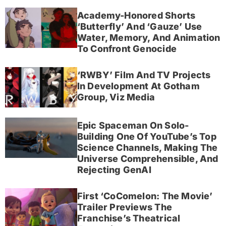
Academy-Honored Shorts
‘Butterfly’ And ‘Gauze’ Use
Water, Memory, And Animation
To Confront Genocide
‘RWBY’ Film And TV Projects
In Development At Gotham
Group, Viz Media
Epic Spaceman On Solo-
Building One Of YouTube’s Top
Science Channels, Making The
Universe Comprehensible, And
Rejecting GenAI
First ‘CoComelon: The Movie’
Trailer Previews The
Franchise’s Theatrical