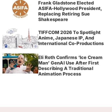
Frank Gladstone Elected
ASIFA-Hollywood President,
Replacing Retiring Sue
Shakespeare
TIFFCOM 2026 To Spotlight
Anime, Japanese IP, And
International Co-Productions
Eli Roth Confirms ‘Ice Cream
Man’ GenAI Use After First
Describing A Traditional
Animation Process