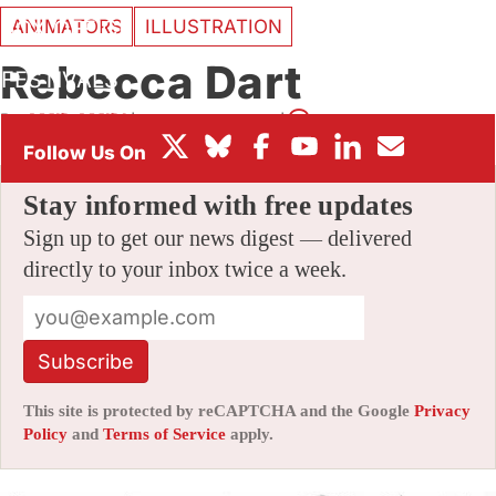
ANIMATORS
ILLUSTRATION
BOX OFFICE
Rebecca Dart
FESTIVALS
By
AMID AMIDI
|
11/04/2009 6:55 pm
|
28 Comments
Stay informed with free updates
Sign up to get our news digest — delivered
directly to your inbox twice a week.
Subscribe
This site is protected by reCAPTCHA and the Google
Privacy
Policy
and
Terms of Service
apply.