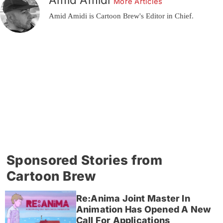
More Articles
Amid Amidi is Cartoon Brew's Editor in Chief.
Sponsored Stories from
Cartoon Brew
Re:Anima Joint Master In
Animation Has Opened A New
Call For Applications