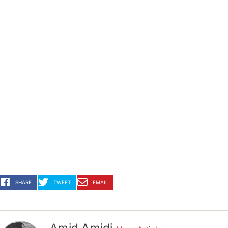
SHARE
TWEET
EMAIL
Amid Amidi