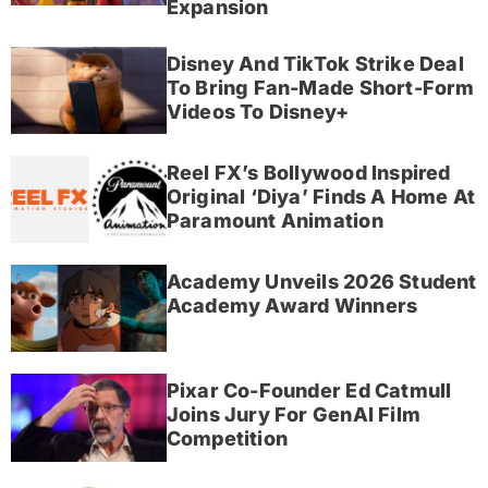
Expansion
Disney And TikTok Strike Deal
To Bring Fan-Made Short-Form
Videos To Disney+
Reel FX’s Bollywood Inspired
Original ‘Diya’ Finds A Home At
Paramount Animation
Academy Unveils 2026 Student
Academy Award Winners
Pixar Co-Founder Ed Catmull
Joins Jury For GenAI Film
Competition