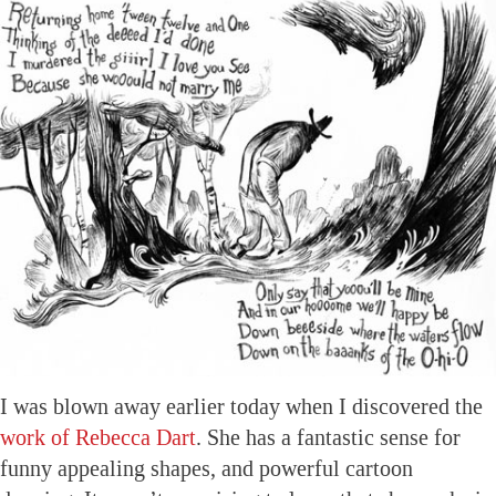
I was blown away earlier today when I discovered the
work of Rebecca Dart
. She has a fantastic sense for
funny appealing shapes, and powerful cartoon