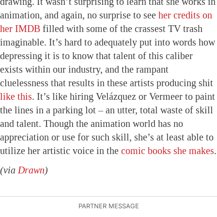
drawing. It wasn’t surprising to learn that she works in
animation, and again, no surprise to see
her credits on
her IMDB
filled with some of the crassest TV trash
imaginable. It’s hard to adequately put into words how
depressing it is to know that talent of this caliber
exists within our industry, and the rampant
cluelessness that results in these artists producing shit
like this
. It’s like hiring Velázquez or Vermeer to paint
the lines in a parking lot – an utter, total waste of skill
and talent. Though the animation world has no
appreciation or use for such skill, she’s at least able to
utilize her artistic voice in the
comic books she makes
.
(via
Drawn
)