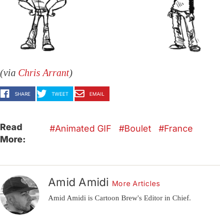
(via
Chris Arrant
)
SHARE
TWEET
EMAIL
Read
Animated GIF
Boulet
France
More:
Amid Amidi
More Articles
Amid Amidi is Cartoon Brew's Editor in Chief.