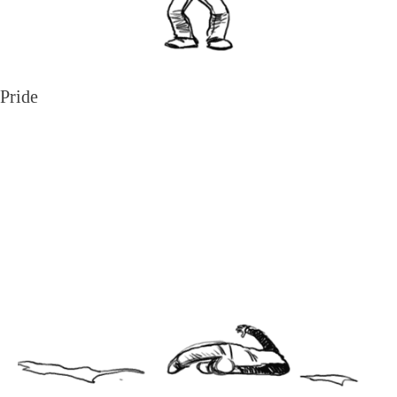
Pride