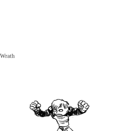
Wrath