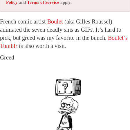
Policy
and
Terms of Service
apply.
French comic artist
Boulet
(aka Gilles Roussel)
animated the seven deadly sins as GIFs. It’s hard to
pick, but greed was my favorite in the bunch.
Boulet’s
Tumblr
is also worth a visit.
Greed