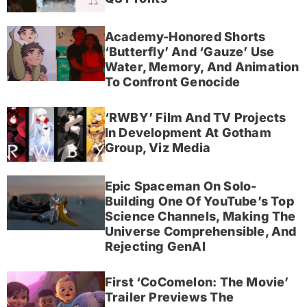
Academy-Honored Shorts
‘Butterfly’ And ‘Gauze’ Use
Water, Memory, And Animation
To Confront Genocide
‘RWBY’ Film And TV Projects
In Development At Gotham
Group, Viz Media
Epic Spaceman On Solo-
Building One Of YouTube’s Top
Science Channels, Making The
Universe Comprehensible, And
Rejecting GenAI
First ‘CoComelon: The Movie’
Trailer Previews The