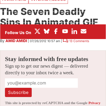
BOX OFFICE
The Seven Deadly
FESTIVALS
Sins In Animated GIF
Form
By
AMID AMIDI
|
07/26/2012 10:57 am
|
13 Comments
Stay informed with free updates
Sign up to get our news digest — delivered
directly to your inbox twice a week.
Subscribe
This site is protected by reCAPTCHA and the Google
Privacy