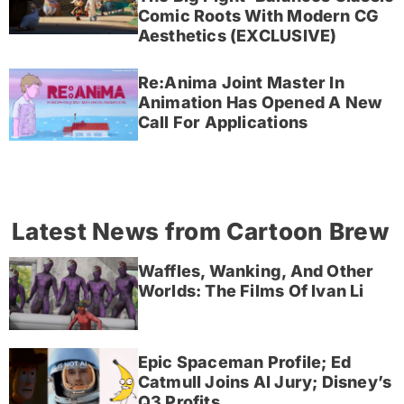
Comic Roots With Modern CG
Aesthetics (EXCLUSIVE)
Re:Anima Joint Master In
Animation Has Opened A New
Call For Applications
Latest News from Cartoon Brew
Waffles, Wanking, And Other
Worlds: The Films Of Ivan Li
Epic Spaceman Profile; Ed
Catmull Joins AI Jury; Disney’s
Q3 Profits