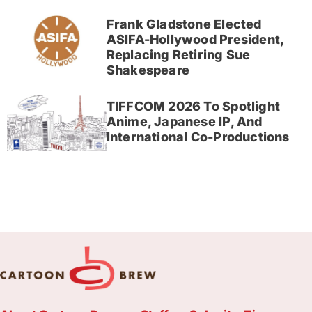
Frank Gladstone Elected
ASIFA-Hollywood President,
Replacing Retiring Sue
Shakespeare
TIFFCOM 2026 To Spotlight
Anime, Japanese IP, And
International Co-Productions