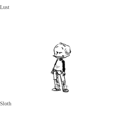
Lust
Sloth