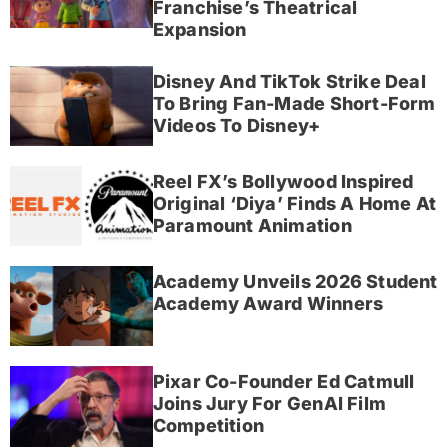
Franchise’s Theatrical
Expansion
Disney And TikTok Strike Deal
To Bring Fan-Made Short-Form
Videos To Disney+
Reel FX’s Bollywood Inspired
Original ‘Diya’ Finds A Home At
Paramount Animation
Academy Unveils 2026 Student
Academy Award Winners
Pixar Co-Founder Ed Catmull
Joins Jury For GenAI Film
Competition