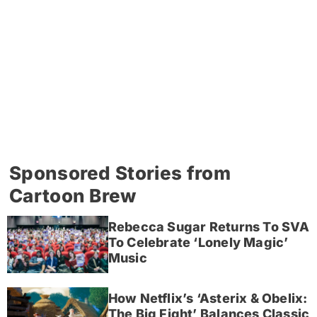
Sponsored Stories from
Cartoon Brew
Rebecca Sugar Returns To SVA
To Celebrate ‘Lonely Magic’
Music
How Netflix’s ‘Asterix & Obelix:
The Big Fight’ Balances Classic