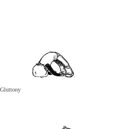
Gluttony