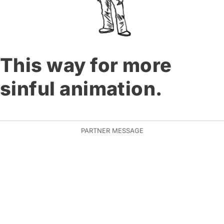
This way for more
sinful animation.