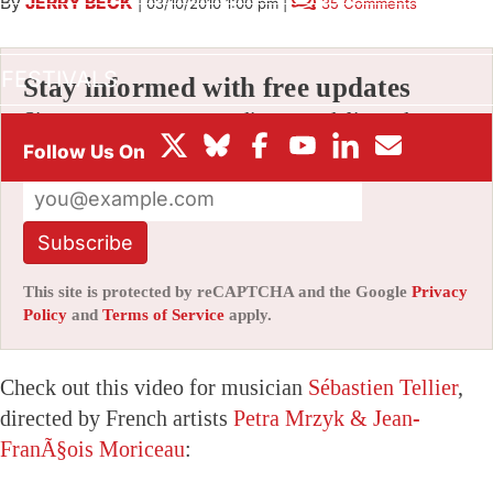
By
JERRY BECK
|
03/10/2010 1:00 pm
|
35 Comments
BOX OFFICE
FESTIVALS
Stay informed with free updates
Sign up to get our news digest — delivered
directly to your inbox twice a week.
Subscribe
This site is protected by reCAPTCHA and the Google
Privacy
Policy
and
Terms of Service
apply.
Check out this video for musician
Sébastien Tellier
,
directed by French artists
Petra Mrzyk & Jean-
FranÃ§ois Moriceau
: