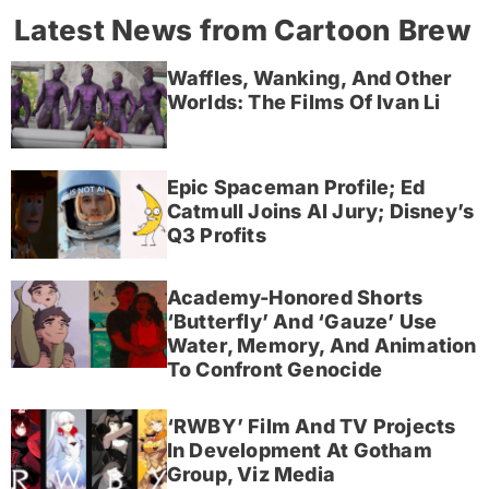
Latest News from Cartoon Brew
Waffles, Wanking, And Other
Worlds: The Films Of Ivan Li
Epic Spaceman Profile; Ed
Catmull Joins AI Jury; Disney’s
Q3 Profits
Academy-Honored Shorts
‘Butterfly’ And ‘Gauze’ Use
Water, Memory, And Animation
To Confront Genocide
‘RWBY’ Film And TV Projects
In Development At Gotham
Group, Viz Media