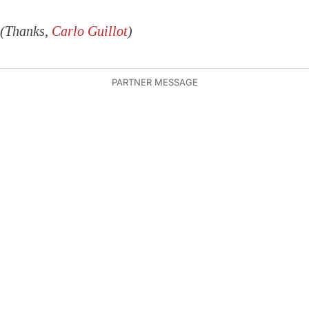
(Thanks,
Carlo Guillot
)