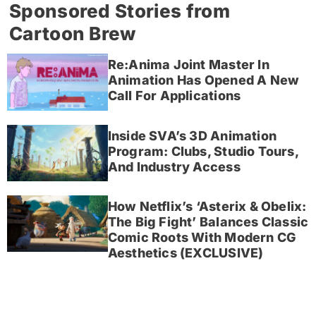
Sponsored Stories from
Cartoon Brew
Re:Anima Joint Master In
Animation Has Opened A New
Call For Applications
Inside SVA’s 3D Animation
Program: Clubs, Studio Tours,
And Industry Access
How Netflix’s ‘Asterix & Obelix:
The Big Fight’ Balances Classic
Comic Roots With Modern CG
Aesthetics (EXCLUSIVE)