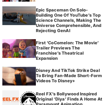
Epic Spaceman On Solo-
Building One Of YouTube’s Top
Science Channels, Making The
Universe Comprehensible, And
Rejecting GenAI
First ‘CoComelon: The Movie’
Trailer Previews The
Franchise’s Theatrical
Expansion
Disney And TikTok Strike Deal
To Bring Fan-Made Short-Form
Videos To Disney+
Reel FX’s Bollywood Inspired
Original ‘Diya’ Finds A Home At
Paramount Animation