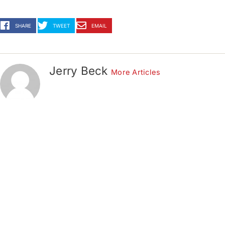
SHARE
TWEET
EMAIL
Jerry Beck
More Articles