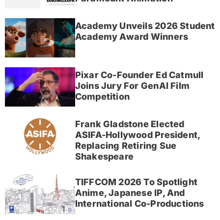
Academy Unveils 2026 Student
Academy Award Winners
Pixar Co-Founder Ed Catmull
Joins Jury For GenAI Film
Competition
Frank Gladstone Elected
ASIFA-Hollywood President,
Replacing Retiring Sue
Shakespeare
TIFFCOM 2026 To Spotlight
Anime, Japanese IP, And
International Co-Productions