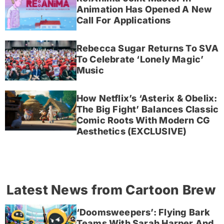
Animation Has Opened A New
Call For Applications
Rebecca Sugar Returns To SVA
To Celebrate ‘Lonely Magic’
Music
How Netflix’s ‘Asterix & Obelix:
The Big Fight’ Balances Classic
Comic Roots With Modern CG
Aesthetics (EXCLUSIVE)
Latest News from Cartoon Brew
‘Doomsweepers’: Flying Bark
Teams With Sarah Harper And