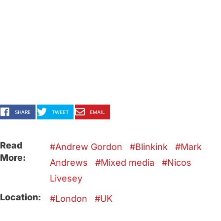
SHARE
TWEET
EMAIL
Read
Andrew Gordon
Blinkink
Mark
More:
Andrews
Mixed media
Nicos
Livesey
Location:
London
UK