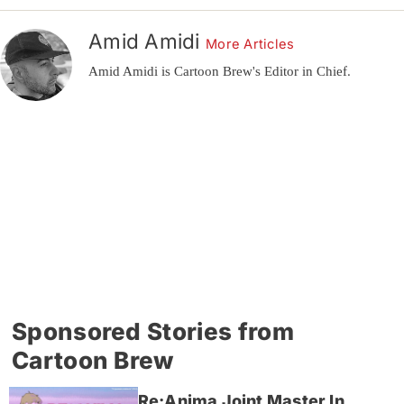
Amid Amidi
More Articles
Amid Amidi is Cartoon Brew's Editor in Chief.
Sponsored Stories from
Cartoon Brew
Re:Anima Joint Master In