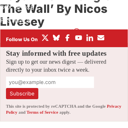
The Wall’ By Nicos
BOX OFFICE
Livesey
FESTIVALS
By
AMID AMIDI
|
07/16/2021 7:34 pm
|
Be the First to Comment!
Stay informed with free updates
Sign up to get our news digest — delivered
directly to your inbox twice a week.
Subscribe
This site is protected by reCAPTCHA and the Google
Privacy
Policy
and
Terms of Service
apply.