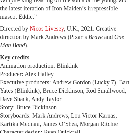
the latest iteration of Iron Maiden’s irrepressible
mascot Eddie.”
Directed by
Nicos Livesey
, U.K., 2021. Creative
direction by Mark Andrews (Pixar’s
Brave
and
One
Man Band
).
Key credits
Animation production: Blinkink
Producer: Alex Halley
Executive producers: Andrew Gordon (Lucky 7), Bart
Yates (Blinkink), Bruce Dickinson, Rod Smallwood,
Dave Shack, Andy Taylor
Story: Bruce Dickinson
Storyboards: Mark Andrews, Lou Victor Karnas,
Kartika Mediani, James O’Shea, Morgan Ritchie
Character design: Ryan Quickfall