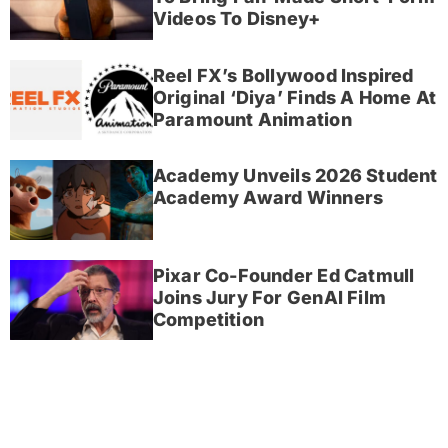
Videos To Disney+
Reel FX’s Bollywood Inspired
Original ‘Diya’ Finds A Home At
Paramount Animation
Academy Unveils 2026 Student
Academy Award Winners
Pixar Co-Founder Ed Catmull
Joins Jury For GenAI Film
Competition