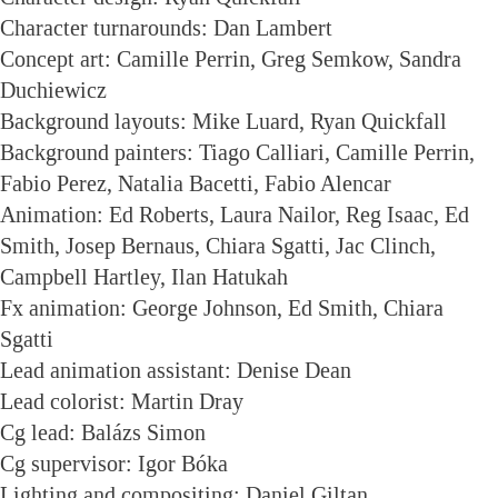
Character turnarounds: Dan Lambert
Concept art: Camille Perrin, Greg Semkow, Sandra
Duchiewicz
Background layouts: Mike Luard, Ryan Quickfall
Background painters: Tiago Calliari, Camille Perrin,
Fabio Perez, Natalia Bacetti, Fabio Alencar
Animation: Ed Roberts, Laura Nailor, Reg Isaac, Ed
Smith, Josep Bernaus, Chiara Sgatti, Jac Clinch,
Campbell Hartley, Ilan Hatukah
Fx animation: George Johnson, Ed Smith, Chiara
Sgatti
Lead animation assistant: Denise Dean
Lead colorist: Martin Dray
Cg lead: Balázs Simon
Cg supervisor: Igor Bóka
Lighting and compositing: Daniel Giltan