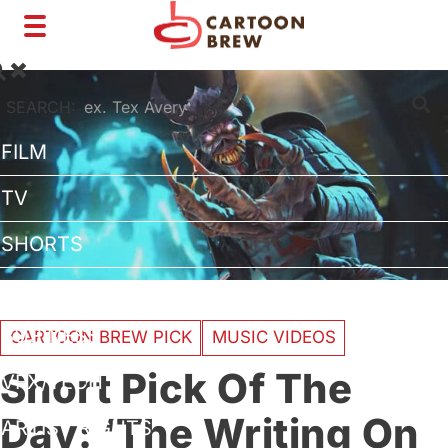
Toggle
navigation
SEARCH:
FILM
TV
SHORTS
INTERVIEWS
BUSINESS
CARTOON BREW PICK
MUSIC VIDEOS
Short Pick Of The
VFX/TECH
Day: ‘The Writing On
ARTIST RIGHTS