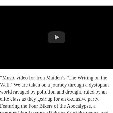
“Music video for Iron Maiden’s ‘The Writing on the
Wall.’ We are taken on a journey through a dystopian
world ravaged by pollution and drought, ruled by an
elite class as they gear up for an exclusive party.
Featuring the Four Bikers of the Apocalypse, a
vampire king feasting off the souls of the young, and