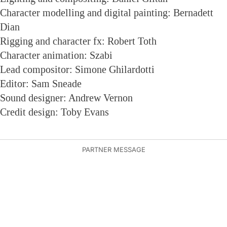
Character modelling and digital painting: Bernadett
Dian
Rigging and character fx: Robert Toth
Character animation: Szabi
Lead compositor: Simone Ghilardotti
Editor: Sam Sneade
Sound designer: Andrew Vernon
Credit design: Toby Evans