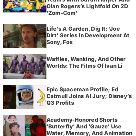
Olan Rogers’s Lightfold On 2D
‘Zom-Com’
Life’s A Garden, Dig It: ‘Joe
Dirt’ Series In Development At
Sony, Fox
Waffles, Wanking, And Other
Worlds: The Films Of Ivan Li
Epic Spaceman Profile; Ed
Catmull Joins AI Jury; Disney’s
Q3 Profits
Academy-Honored Shorts
‘Butterfly’ And ‘Gauze’ Use
Water, Memory, And Animation