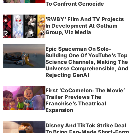
To Confront Genocide
‘RWBY’ Film And TV Projects
In Development At Gotham
Group, Viz Media
Epic Spaceman On Solo-
Building One Of YouTube’s Top
Science Channels, Making The
Universe Comprehensible, And
Rejecting GenAI
First ‘CoComelon: The Movie’
Trailer Previews The
Franchise’s Theatrical
Expansion
Disney And TikTok Strike Deal
To Bring Fan-Made Short-Form