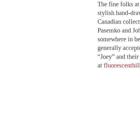
The fine folks at
stylish hand-dra
Canadian collec
Pasemko and Joh
somewhere in b
generally accept
“Joey” and their
at
fluorescenthi