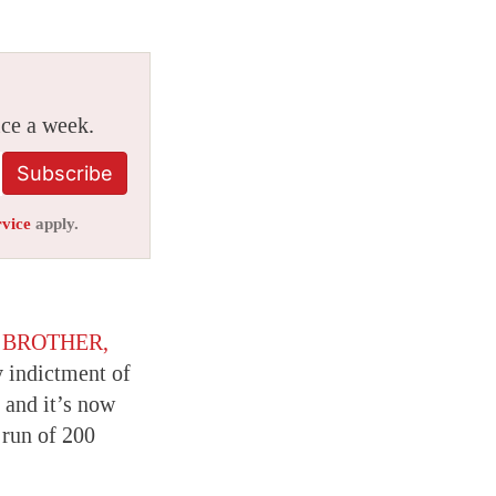
ice a week.
Subscribe
rvice
apply.
t
BROTHER,
y indictment of
 and it’s now
 run of 200