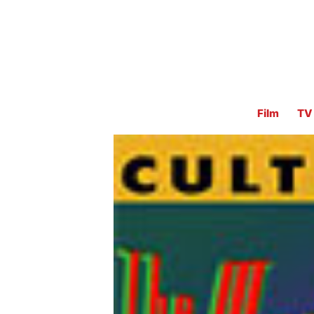
Film
TV