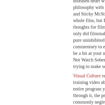
diseased heart wi
philosophy with
and Sticky McSti
whole film, but I
thoughts for fil
only did filmma
pure uninhibited
commentary to en
be a hit at your 
Not Watch Sober
trying to make s
Visual Culture
re
training video ab
entire program y
through it, the p
commonly neglec