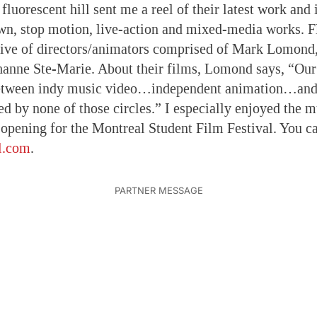
 fluorescent hill sent me a reel of their latest work and i
wn, stop motion, live-action and mixed-media works. Fl
tive of directors/animators comprised of Mark Lomond
anne Ste-Marie. About their films, Lomond says, “Our
etween indy music video…independent animation…and
ed by none of those circles.” I especially enjoyed the 
 opening for the Montreal Student Film Festival. You c
ll.com
.