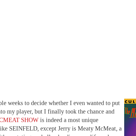
ple weeks to decide whether I even wanted to put
to my player, but I finally took the chance and
MCMEAT SHOW
is indeed a most unique
s like SEINFELD, except Jerry is Meaty McMeat, a