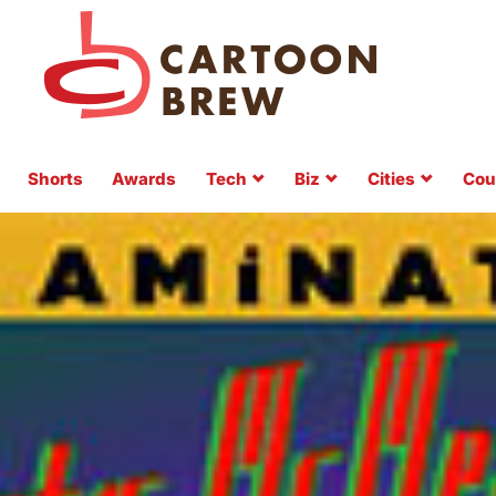
Shorts
Awards
Tech
Biz
Cities
Cou