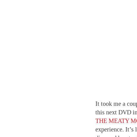
It took me a cou
this next DVD in
THE MEATY 
experience. It’