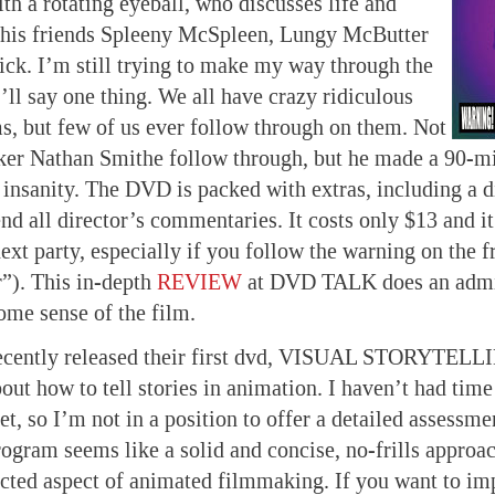
th a rotating eyeball, who discusses life and
 his friends Spleeny McSpleen, Lungy McButter
ck. I’m still trying to make my way through the
’ll say one thing. We all have crazy ridiculous
ms, but few of us ever follow through on them. Not
ker Nathan Smithe follow through, but he made a 90-mi
 insanity. The DVD is packed with extras, including a d
d all director’s commentaries. It costs only $13 and it
next party, especially if you follow the warning on the 
”). This in-depth
REVIEW
at DVD TALK does an admir
ome sense of the film.
cently released their first dvd, VISUAL STORYTELLI
out how to tell stories in animation. I haven’t had time
et, so I’m not in a position to offer a detailed assessm
rogram seems like a solid and concise, no-frills approac
ted aspect of animated filmmaking. If you want to im