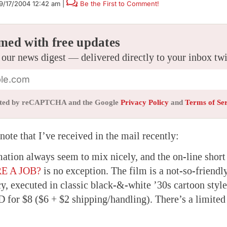
9/17/2004 12:42 am
|
Be the First to Comment!
med with free updates
 our news digest — delivered directly to your inbox tw
tected by reCAPTCHA and the Google
Privacy Policy
and
Terms of Se
ote that I’ve received in the mail recently:
mation always seem to mix nicely, and the on-line shor
E A JOB?
is no exception. The film is a not-so-friendl
y, executed in classic black-&-white ’30s cartoon style
 for $8 ($6 + $2 shipping/handling). There’s a limited