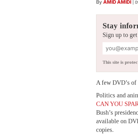
By
AMID AMIDI
|
0
Stay infor
Sign up to get
This site is pro
A few DVD’s of n
Politics and ani
CAN YOU SPAR
Bush’s presidenc
available on DVD
copies.