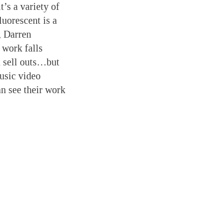
t’s a variety of
uorescent is a
, Darren
 work falls
 sell outs…but
music video
an see their work