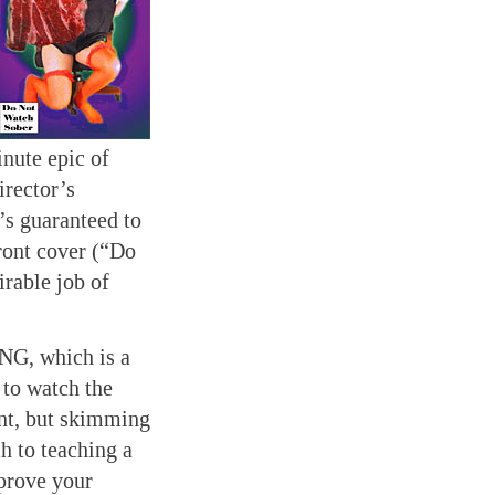
nute epic of
irector’s
’s guaranteed to
front cover (“Do
able job of
NG, which is a
 to watch the
ent, but skimming
h to teaching a
prove your