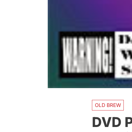
OLD BREW
DVD P