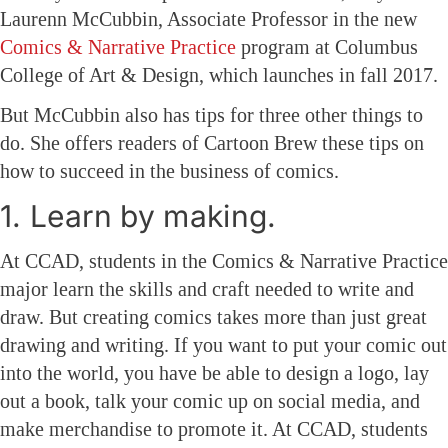
Laurenn McCubbin, Associate Professor in the new
Comics & Narrative Practice
program at Columbus
College of Art & Design, which launches in fall 2017.
But McCubbin also has tips for three other things to
do. She offers readers of Cartoon Brew these tips on
how to succeed in the business of comics.
1. Learn by making.
At CCAD, students in the Comics & Narrative Practice
major learn the skills and craft needed to write and
draw. But creating comics takes more than just great
drawing and writing. If you want to put your comic out
into the world, you have be able to design a logo, lay
out a book, talk your comic up on social media, and
make merchandise to promote it. At CCAD, students