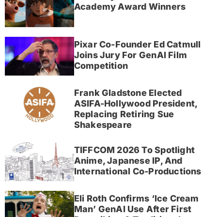
Academy Award Winners
Pixar Co-Founder Ed Catmull
Joins Jury For GenAI Film
Competition
Frank Gladstone Elected
ASIFA-Hollywood President,
Replacing Retiring Sue
Shakespeare
TIFFCOM 2026 To Spotlight
Anime, Japanese IP, And
International Co-Productions
Eli Roth Confirms ‘Ice Cream
Man’ GenAI Use After First