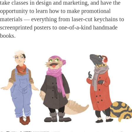
take classes in design and marketing, and have the
opportunity to learn how to make promotional
materials — everything from laser-cut keychains to
screenprinted posters to one-of-a-kind handmade
books.