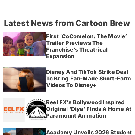
Latest News from Cartoon Brew
First ‘CoComelon: The Movie’
Trailer Previews The
Franchise’s Theatrical
Expansion
Disney And TikTok Strike Deal
To Bring Fan-Made Short-Form
Videos To Disney+
Reel FX’s Bollywood Inspired
Original ‘Diya’ Finds A Home At
Paramount Animation
Academy Unveils 2026 Student