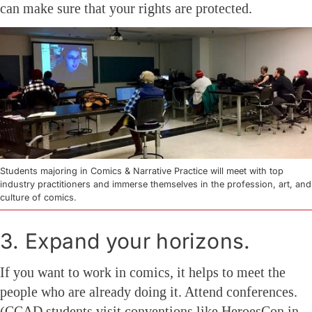
can make sure that your rights are protected.
Students majoring in Comics & Narrative Practice will meet with top
industry practitioners and immerse themselves in the profession, art, and
culture of comics.
3. Expand your horizons.
If you want to work in comics, it helps to meet the
people who are already doing it. Attend conferences.
(CCAD students visit conventions like HeroesCon in