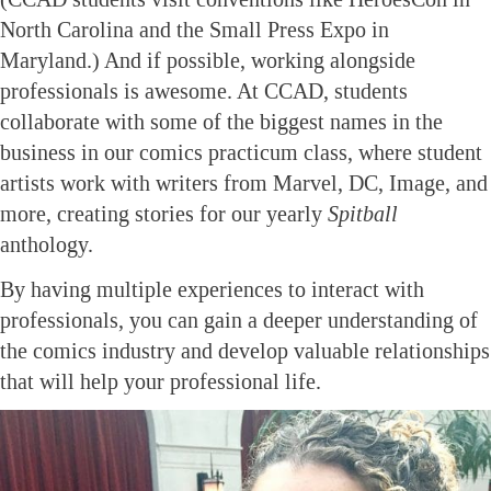
North Carolina and the Small Press Expo in
Maryland.) And if possible, working alongside
professionals is awesome. At CCAD, students
collaborate with some of the biggest names in the
business in our comics practicum class, where student
artists work with writers from Marvel, DC, Image, and
more, creating stories for our yearly
Spitball
anthology.
By having multiple experiences to interact with
professionals, you can gain a deeper understanding of
the comics industry and develop valuable relationships
that will help your professional life.