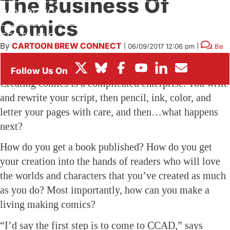
The Business Of
BOX OFFICE
Comics
FESTIVALS
By
CARTOON BREW CONNECT
|
06/09/2017 12:06 pm
|
Be
the First to Comment!
Creating comics is a complicated enterprise. You write
and rewrite your script, then pencil, ink, color, and
letter your pages with care, and then…what happens
next?
How do you get a book published? How do you get
your creation into the hands of readers who will love
the worlds and characters that you’ve created as much
as you do? Most importantly, how can you make a
living making comics?
“I’d say the first step is to come to CCAD,” says