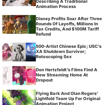
Describing A Traditional
Animation Process
Disney Profits Soar After Three
Rounds Of Layoffs, Millions In
Tax Credits, And $100M Tariff
Refund
500-Artist Chinese Epic; USC’s
XA Shutdown Survivor;
Rotoscoping Sex
Don Hertzfeldt’s Films Find A
New Streaming Home At
Dropout
Flying Bark And Olan Rogers’
Lightfold Team Up For Original
Animation Project