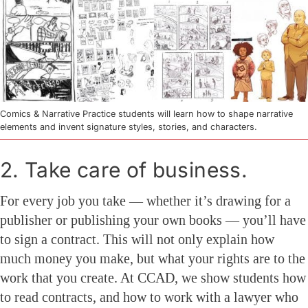
Comics & Narrative Practice students will learn how to shape narrative
elements and invent signature styles, stories, and characters.
2. Take care of business.
For every job you take — whether it’s drawing for a
publisher or publishing your own books — you’ll have
to sign a contract. This will not only explain how
much money you make, but what your rights are to the
work that you create. At CCAD, we show students how
to read contracts, and how to work with a lawyer who