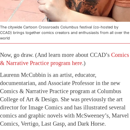
The citywide Cartoon Crossroads Columbus festival (co-hosted by
CCAD) brings together comics creators and enthusiasts from all over the
world
Now, go draw. (And learn more about CCAD’s
Comics
& Narrative Practice program here
.)
Laurenn McCubbin is an artist, educator,
documentarian, and Associate Professor in the new
Comics & Narrative Practice program at Columbus
College of Art & Design. She was previously the art
director for Image Comics and has illustrated several
comics and graphic novels with McSweeney’s, Marvel
Comics, Vertigo, Last Gasp, and Dark Horse.