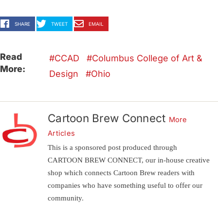
SHARE
TWEET
EMAIL
Read
CCAD
Columbus College of Art &
More:
Design
Ohio
Cartoon Brew Connect
More
Articles
This is a sponsored post produced through
CARTOON BREW CONNECT, our in-house creative
shop which connects Cartoon Brew readers with
companies who have something useful to offer our
community.