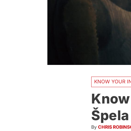
KNOW YOUR IN
Know 
Špela
By
CHRIS ROBIN