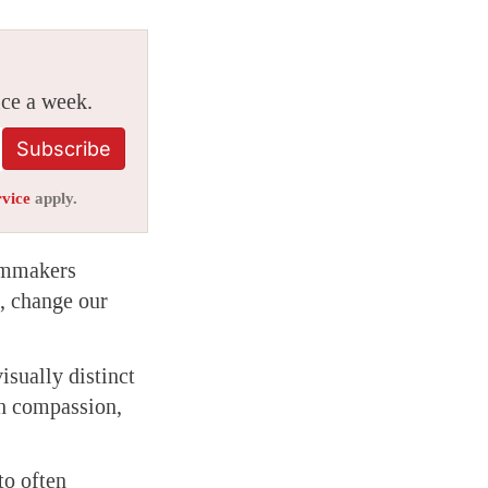
ice a week.
Subscribe
rvice
apply.
ilmmakers
s, change our
sually distinct
th compassion,
to often