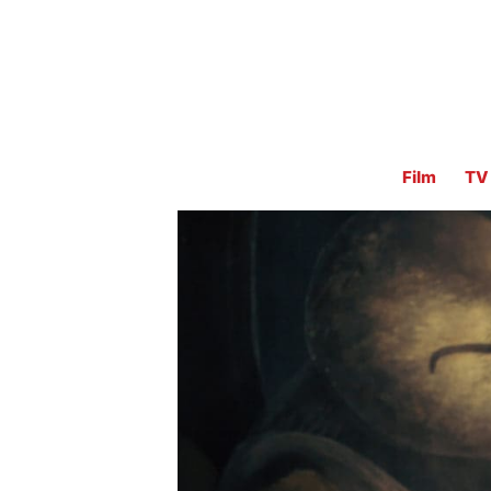
Film
TV