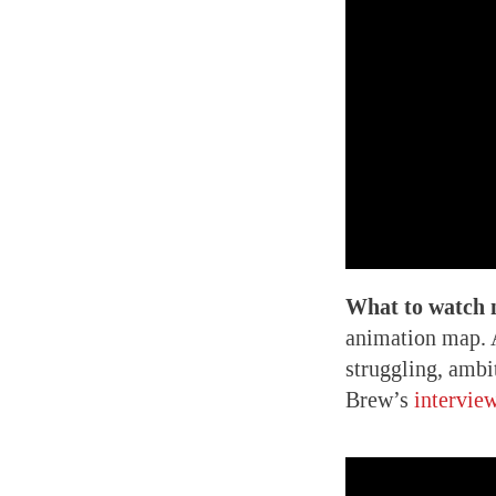
What to watch 
animation map. A
struggling, ambi
Brew’s
intervie