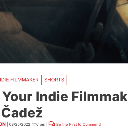
DIE FILMMAKER
SHORTS
Your Indie Filmmak
 Čadež
SON
|
03/25/2022 4:16 pm
|
Be the First to Comment!