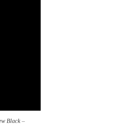
ew Black –