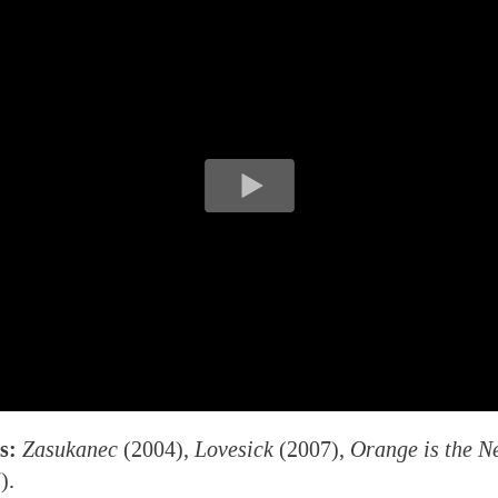
s:
Zasukanec
(2004),
Lovesick
(2007),
Orange is the N
).