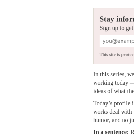
Stay infor
Sign up to get
This site is pro
In this series, 
working today — 
ideas of what t
Today’s profile 
works deal with 
humor, and no j
In a sentence:
Re