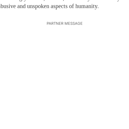
abusive and unspoken aspects of humanity.