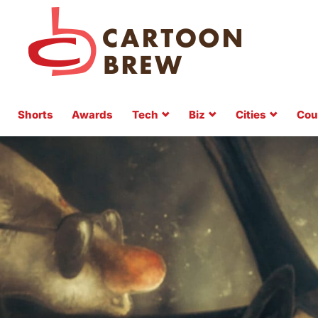
Shorts
Awards
Tech
Biz
Cities
Cou