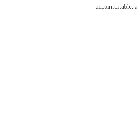
uncomfortable, 