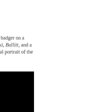
 badger on a
ki,
Bullitt,
and a
l portrait of the