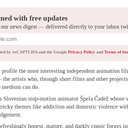
med with free updates
 our news digest — delivered directly to your inbox tw
tected by reCAPTCHA and the Google
Privacy Policy
and
Terms of Se
we profile the most interesting independent animation f
the artists who, through short films and other project
he medium can do.
is Slovenian stop-motion animator Špela Čadež whose vi
tricky themes like addiction and domestic violence wi
udgement.
freshingly honest, mature, and darkly comic forays in