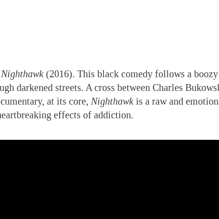
Nighthawk
(2016). This black comedy follows a boozy
ough darkened streets. A cross between Charles Bukows
ocumentary, at its core,
Nighthawk
is a raw and emotiona
heartbreaking effects of addiction.