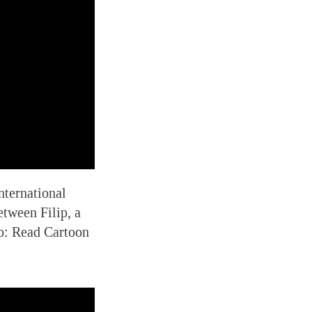
nternational
etween Filip, a
so: Read Cartoon