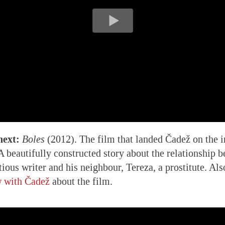
next:
Boles
(2012). The film that landed Čadež on the i
 beautifully constructed story about the relationship b
tious writer and his neighbour, Tereza, a prostitute. Al
w with Čadež
about the film.