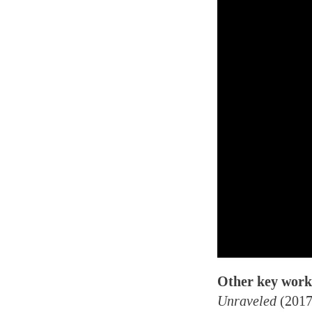
Other key work
Unraveled
(2017