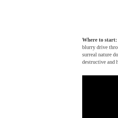
Where to start:
blurry drive thr
surreal nature d
destructive and 