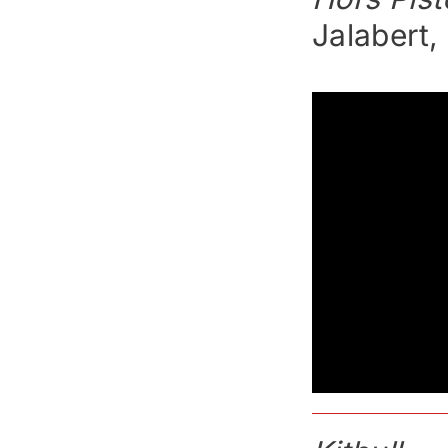
Jalabert,