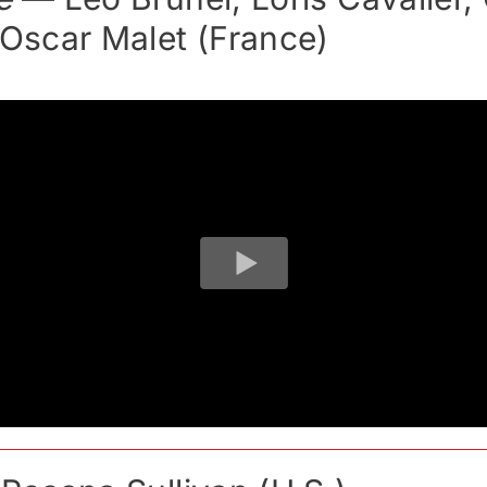
 Oscar Malet (France)