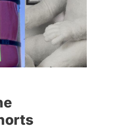
he
horts