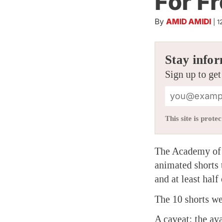
For F
By
AMID AMIDI
|
1
Stay infor
Sign up to get
This site is pro
The Academy of 
animated shorts 
and at least half
The 10 shorts we
A caveat: the ava