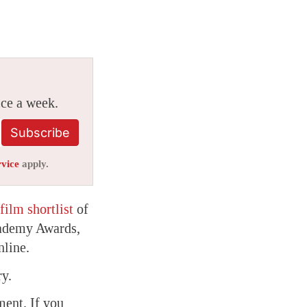
ice a week.
Subscribe
rvice
apply.
film shortlist
of
Academy Awards,
nline.
ry.
ment. If you