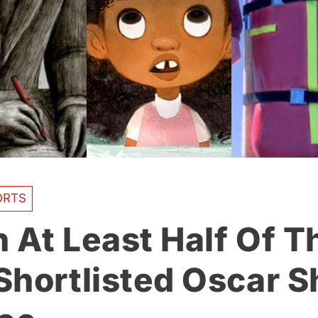
ORTS
 At Least Half Of T
Shortlisted Oscar S