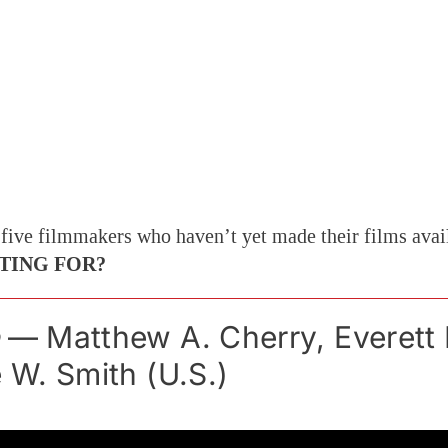
 five filmmakers who haven’t yet made their films avai
TING FOR?
— Matthew A. Cherry, Everett
e W. Smith (U.S.)