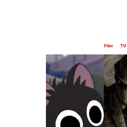
Film
TV