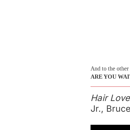
And to the other
ARE YOU WAI
Hair Love
Jr., Bruc