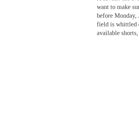
want to make sur
before Monday, 
field is whittled
available shorts,