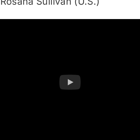
osana Sullivan (U.S.)