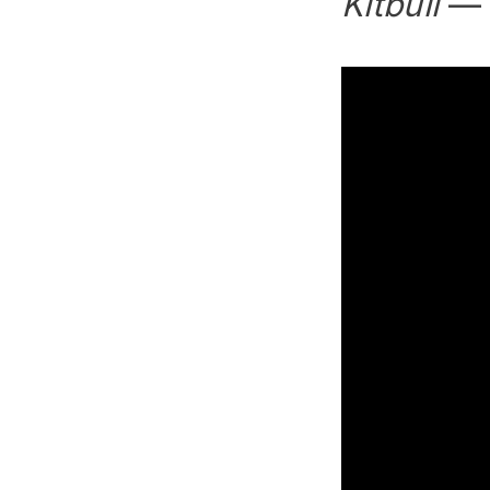
Kitbull
— R