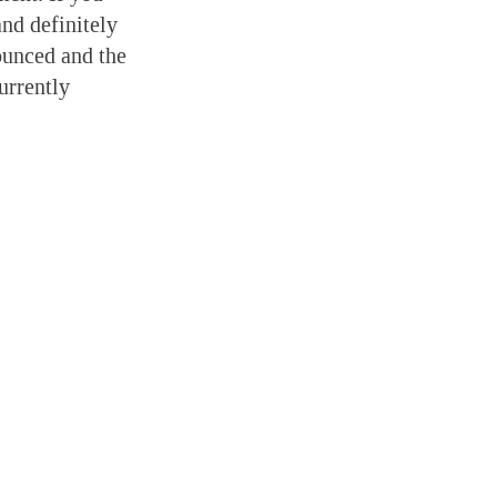
nd definitely
ounced and the
urrently