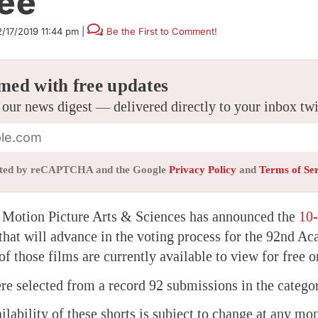
ree
2/17/2019 11:44 pm
|
Be the First to Comment!
med with free updates
 our news digest — delivered directly to your inbox tw
tected by reCAPTCHA and the Google
Privacy Policy
and
Terms of Se
Motion Picture Arts & Sciences has announced the
10-
that will advance in the voting process for the 92nd 
 of those films are currently available to view for free o
re selected from a record 92 submissions in the catego
ilability of these shorts is subject to change at any mo