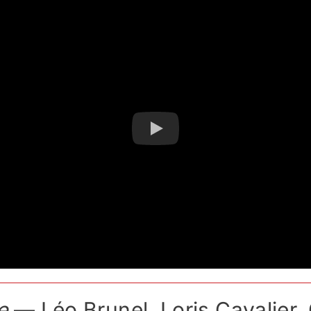
e
— Léo Brunel, Loris Cavalier, 