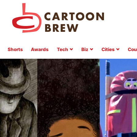
Shorts
Awards
Tech
Biz
Cities
Cou