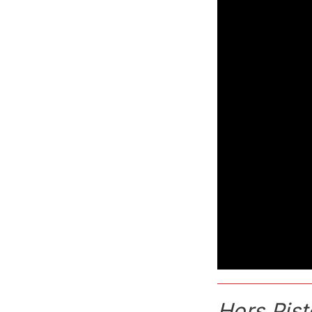
Hors Pist