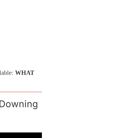
lable:
WHAT
 Downing