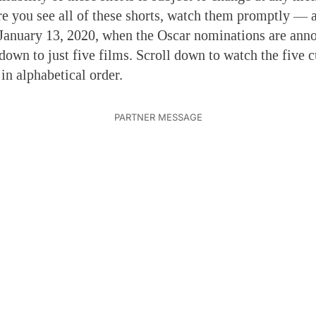
e you see all of these shorts, watch them promptly — a
January 13, 2020, when the Oscar nominations are ann
 down to just five films. Scroll down to watch the five c
 in alphabetical order.