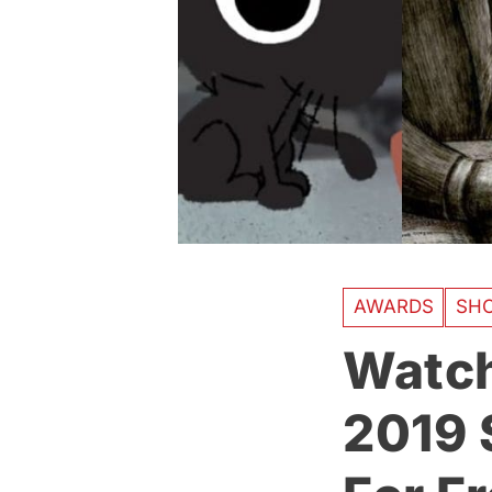
AWARDS
SH
Watch
2019 