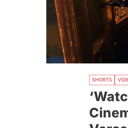
SHORTS
VID
‘Watc
Cinema