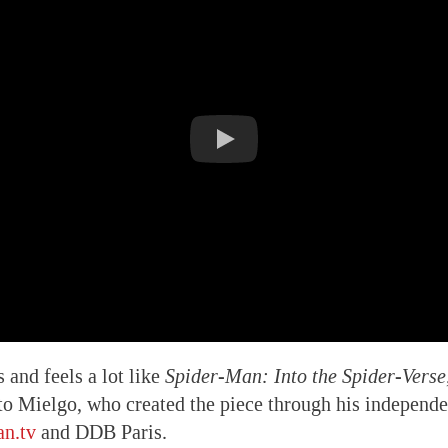
s and feels a lot like
Spider-Man: Into the Spider-Verse
rto Mielgo, who created the piece through his independ
n.tv
and DDB Paris.