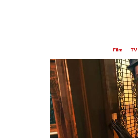
Film
TV