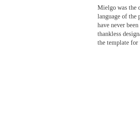
Mielgo was the o
language of the 
have never been 
thankless design
the template for 