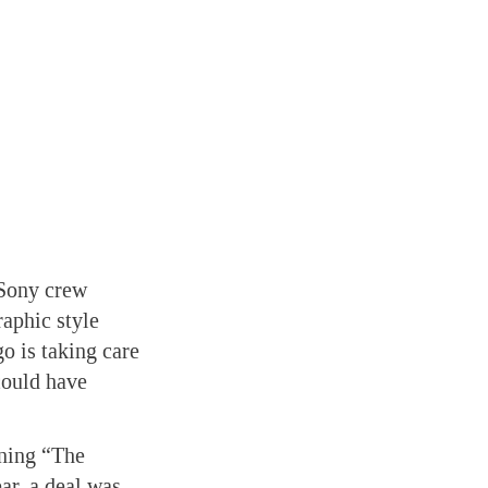
Sony crew
aphic style
o is taking care
ould have
nning “The
ear, a deal was