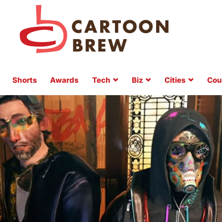
Shorts
Awards
Tech
Biz
Cities
Cou