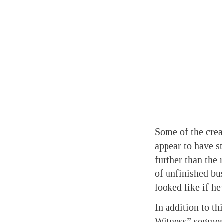
Some of the crea
appear to have s
further than the 
of unfinished bu
looked like if he
In addition to t
Witness” segmen