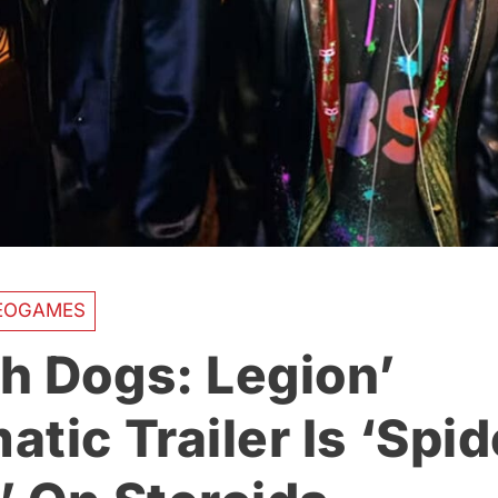
EOGAMES
h Dogs: Legion’
tic Trailer Is ‘Spid