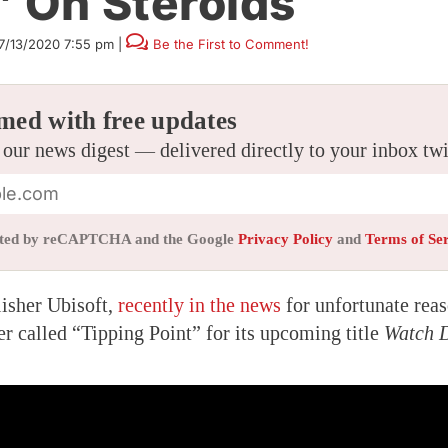
’ On Steroids
7/13/2020 7:55 pm
|
Be the First to Comment!
med with free updates
 our news digest — delivered directly to your inbox tw
tected by reCAPTCHA and the Google
Privacy Policy
and
Terms of Se
isher Ubisoft,
recently in the news
for unfortunate reas
er called “Tipping Point” for its upcoming title
Watch D