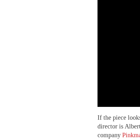
If the piece look
director is Albe
company
Pinkma