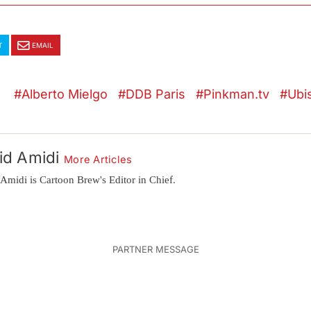
T
EMAIL
Alberto Mielgo
DDB Paris
Pinkman.tv
Ubi
id Amidi
More Articles
Amidi is Cartoon Brew's Editor in Chief.