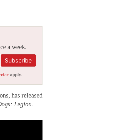
ice a week.
Subscribe
rvice
apply.
ons, has released
ogs: Legion.