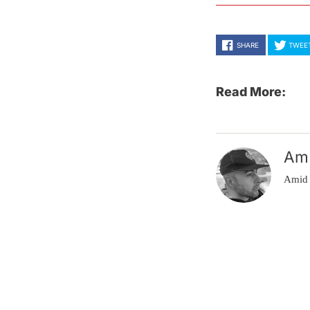
SHARE
TWEE
Read More:
Am
Amid 