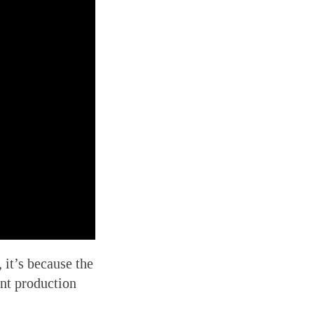
,
it’s because the
ent production