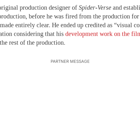
riginal production designer of
Spider-Verse
and establi
production, before he was fired from the production for
made entirely clear. He ended up credited as “visual co
ation considering that his
development work on the fil
the rest of the production.