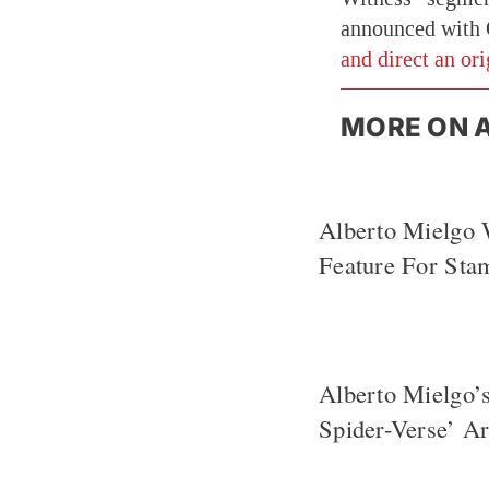
announced with 
and direct an or
MORE ON 
Alberto Mielgo 
Feature For Sta
Alberto Mielgo’
Spider-Verse’ A