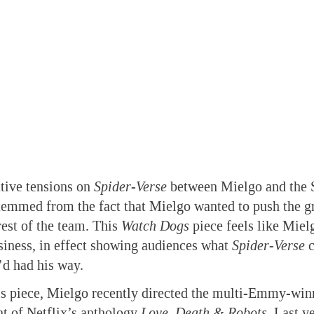
tive tensions on
Spider-Verse
between Mielgo and the 
temmed from the fact that Mielgo wanted to push the gr
rest of the team. This
Watch Dogs
piece feels like Mielg
siness, in effect showing audiences what
Spider-Verse
c
’d had his way.
his piece, Mielgo recently directed the multi-Emmy-wi
t of Netflix’s anthology
Love, Death & Robots
. Last y