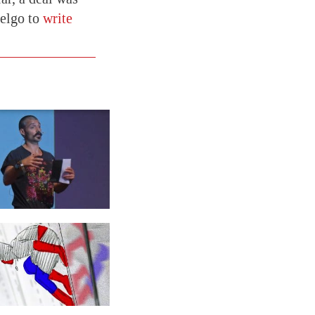
elgo to
write