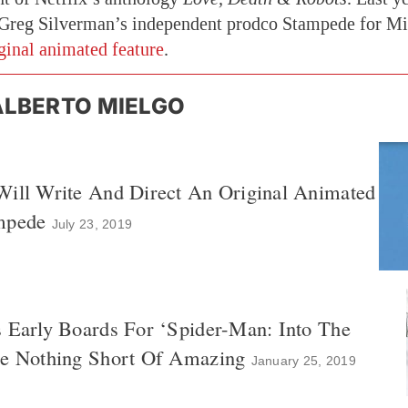
Greg Silverman’s independent prodco Stampede for Mi
iginal animated feature
.
ALBERTO MIELGO
Will Write And Direct An Original Animated
mpede
July 23, 2019
s Early Boards For ‘Spider-Man: Into The
re Nothing Short Of Amazing
January 25, 2019