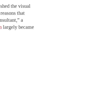
shed the visual
 reasons that
nsultant,” a
m
largely became