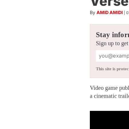
Verse
By
AMID AMIDI
|
0
Stay infor
Sign up to get
This site is pro
Video game publ
a cinematic trail