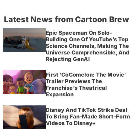
Latest News from Cartoon Brew
Epic Spaceman On Solo-
Building One Of YouTube’s Top
Science Channels, Making The
Universe Comprehensible, And
Rejecting GenAI
First ‘CoComelon: The Movie’
Trailer Previews The
Franchise’s Theatrical
Expansion
Disney And TikTok Strike Deal
To Bring Fan-Made Short-Form
Videos To Disney+