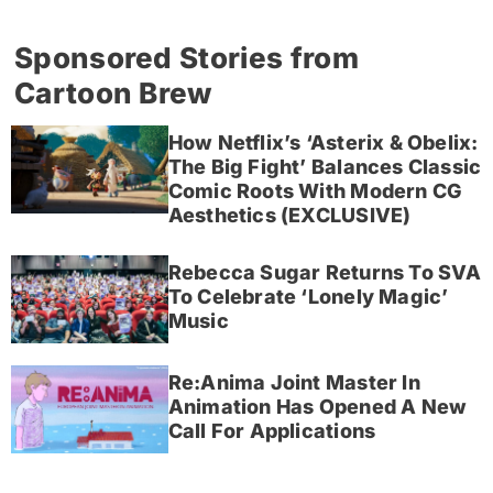
Sponsored Stories from
Cartoon Brew
How Netflix’s ‘Asterix & Obelix:
The Big Fight’ Balances Classic
Comic Roots With Modern CG
Aesthetics (EXCLUSIVE)
Rebecca Sugar Returns To SVA
To Celebrate ‘Lonely Magic’
Music
Re:Anima Joint Master In
Animation Has Opened A New
Call For Applications