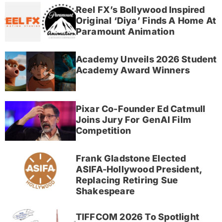
Reel FX’s Bollywood Inspired
Original ‘Diya’ Finds A Home At
Paramount Animation
Academy Unveils 2026 Student
Academy Award Winners
Pixar Co-Founder Ed Catmull
Joins Jury For GenAI Film
Competition
Frank Gladstone Elected
ASIFA-Hollywood President,
Replacing Retiring Sue
Shakespeare
TIFFCOM 2026 To Spotlight