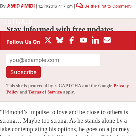
By
AMID AMIDI
|
12/11/2016 4:17 pm
|
Be the First to Comment!
BOX OFFICE
FESTIVALS
Stay informed with free updates
Sign up to get our news digest — delivered
directly to your inbox twice a week.
Subscribe
This site is protected by reCAPTCHA and the Google
Privacy
Policy
and
Terms of Service
apply.
“Edmond’s impulse to love and be close to others is
strong… Maybe too strong. As he stands alone by a
lake contemplating his options, he goes on a journey