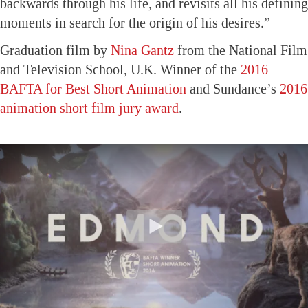
backwards through his life, and revisits all his defining
moments in search for the origin of his desires.”
Graduation film by
Nina Gantz
from the National Film
and Television School, U.K. Winner of the
2016
BAFTA for Best Short Animation
and Sundance’s
2016
animation short film jury award
.