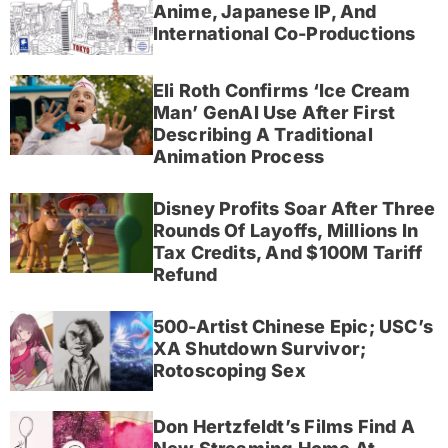
Anime, Japanese IP, And
International Co-Productions
Eli Roth Confirms ‘Ice Cream
Man’ GenAI Use After First
Describing A Traditional
Animation Process
Disney Profits Soar After Three
Rounds Of Layoffs, Millions In
Tax Credits, And $100M Tariff
Refund
500-Artist Chinese Epic; USC’s
XA Shutdown Survivor;
Rotoscoping Sex
Don Hertzfeldt’s Films Find A