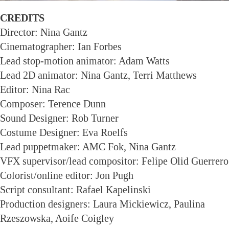
CREDITS
Director: Nina Gantz
Cinematographer: Ian Forbes
Lead stop-motion animator: Adam Watts
Lead 2D animator: Nina Gantz, Terri Matthews
Editor: Nina Rac
Composer: Terence Dunn
Sound Designer: Rob Turner
Costume Designer: Eva Roelfs
Lead puppetmaker: AMC Fok, Nina Gantz
VFX supervisor/lead compositor: Felipe Olid Guerrero
Colorist/online editor: Jon Pugh
Script consultant: Rafael Kapelinski
Production designers: Laura Mickiewicz, Paulina
Rzeszowska, Aoife Coigley