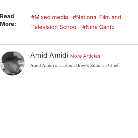
Read
Mixed media
National Film and
More:
Television School
Nina Gantz
Amid Amidi
More Articles
Amid Amidi is Cartoon Brew's Editor in Chief.