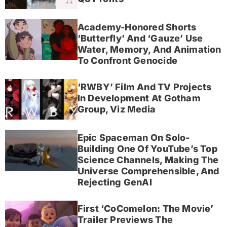
Academy-Honored Shorts
‘Butterfly’ And ‘Gauze’ Use
Water, Memory, And Animation
To Confront Genocide
‘RWBY’ Film And TV Projects
In Development At Gotham
Group, Viz Media
Epic Spaceman On Solo-
Building One Of YouTube’s Top
Science Channels, Making The
Universe Comprehensible, And
Rejecting GenAI
First ‘CoComelon: The Movie’
Trailer Previews The