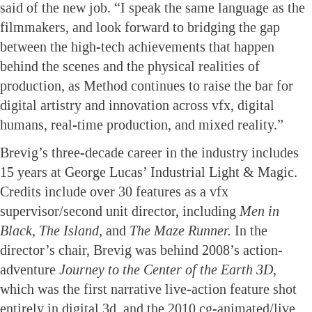
said of the new job. “I speak the same language as the
filmmakers, and look forward to bridging the gap
between the high-tech achievements that happen
behind the scenes and the physical realities of
production, as Method continues to raise the bar for
digital artistry and innovation across vfx, digital
humans, real-time production, and mixed reality.”
Brevig’s three-decade career in the industry includes
15 years at George Lucas’ Industrial Light & Magic.
Credits include over 30 features as a vfx
supervisor/second unit director, including
Men in
Black, The Island,
and
The Maze Runner.
In the
director’s chair, Brevig was behind 2008’s action-
adventure
Journey to the Center of the Earth 3D
,
which was the first narrative live-action feature shot
entirely in digital 3d, and the 2010 cg-animated/live