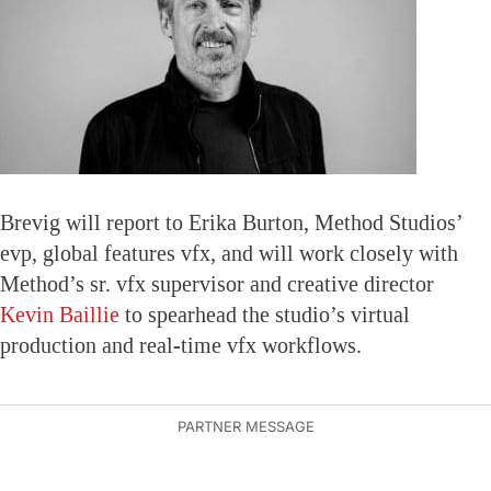
Brevig will report to Erika Burton, Method Studios’
evp, global features vfx, and will work closely with
Method’s sr. vfx supervisor and creative director
Kevin Baillie
to spearhead the studio’s virtual
production and real-time vfx workflows.