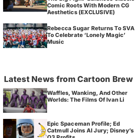
Comic Roots With Modern CG
Aesthetics (EXCLUSIVE)
Rebecca Sugar Returns To SVA
To Celebrate ‘Lonely Magic’
Music
Latest News from Cartoon Brew
Waffles, Wanking, And Other
Worlds: The Films Of Ivan Li
Epic Spaceman Profile; Ed
Catmull Joins AI Jury; Disney’s
Q3 Profits