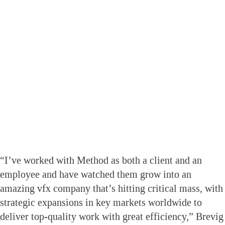
“I’ve worked with Method as both a client and an
employee and have watched them grow into an
amazing vfx company that’s hitting critical mass, with
strategic expansions in key markets worldwide to
deliver top-quality work with great efficiency,” Brevig