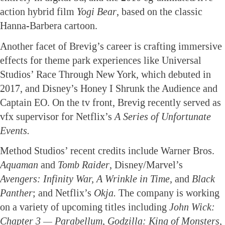
action hybrid film
Yogi Bear
, based on the classic
Hanna-Barbera cartoon.
Another facet of Brevig’s career is crafting immersive
effects for theme park experiences like Universal
Studios’ Race Through New York, which debuted in
2017, and Disney’s Honey I Shrunk the Audience and
Captain EO. On the tv front, Brevig recently served as
vfx supervisor for Netflix’s
A Series of Unfortunate
Events.
Method Studios’ recent credits include Warner Bros.
Aquaman
and
Tomb Raider
, Disney/Marvel’s
Avengers: Infinity War, A Wrinkle in Time,
and
Black
Panther
; and Netflix’s
Okja.
The company is working
on a variety of upcoming titles including
John Wick:
Chapter 3 — Parabellum, Godzilla: King of Monsters,