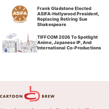
Frank Gladstone Elected
ASIFA-Hollywood President,
Replacing Retiring Sue
Shakespeare
TIFFCOM 2026 To Spotlight
Anime, Japanese IP, And
International Co-Productions