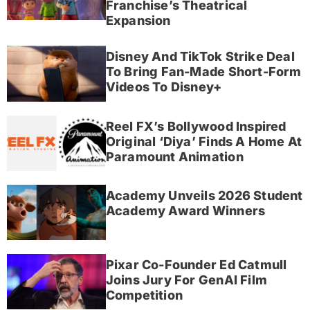
Franchise’s Theatrical
Expansion
Disney And TikTok Strike Deal
To Bring Fan-Made Short-Form
Videos To Disney+
Reel FX’s Bollywood Inspired
Original ‘Diya’ Finds A Home At
Paramount Animation
Academy Unveils 2026 Student
Academy Award Winners
Pixar Co-Founder Ed Catmull
Joins Jury For GenAI Film
Competition