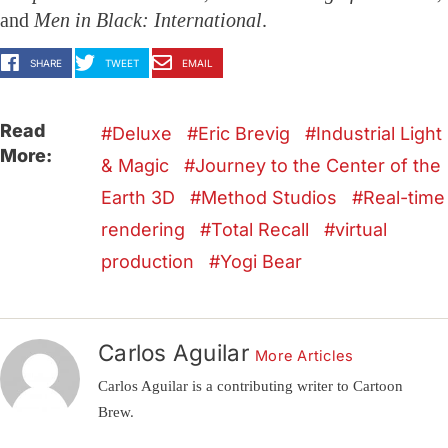
and
Men in Black: International
.
SHARE
TWEET
EMAIL
Read
Deluxe
Eric Brevig
Industrial Light
More:
& Magic
Journey to the Center of the
Earth 3D
Method Studios
Real-time
rendering
Total Recall
virtual
production
Yogi Bear
Carlos Aguilar
More Articles
Carlos Aguilar is a contributing writer to Cartoon
Brew.