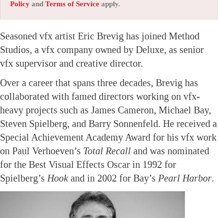
Policy
and
Terms of Service
apply.
Seasoned vfx artist Eric Brevig has joined Method
Studios, a vfx company owned by Deluxe, as senior
vfx supervisor and creative director.
Over a career that spans three decades, Brevig has
collaborated with famed directors working on vfx-
heavy projects such as James Cameron, Michael Bay,
Steven Spielberg, and Barry Sonnenfeld. He received a
Special Achievement Academy Award for his vfx work
on Paul Verhoeven’s
Total Recall
and was nominated
for the Best Visual Effects Oscar in 1992 for
Spielberg’s
Hook
and in 2002 for Bay’s
Pearl Harbor
.