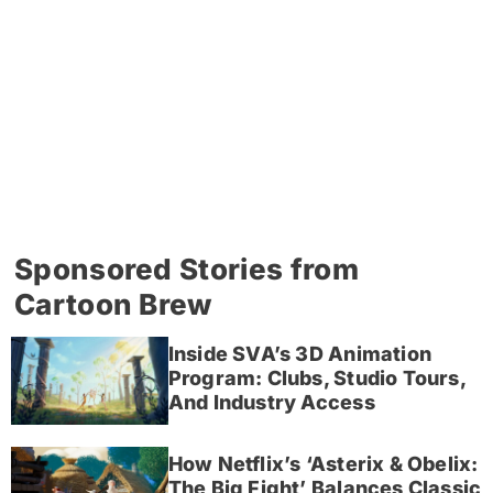
Sponsored Stories from
Cartoon Brew
Inside SVA’s 3D Animation
Program: Clubs, Studio Tours,
And Industry Access
How Netflix’s ‘Asterix & Obelix:
The Big Fight’ Balances Classic