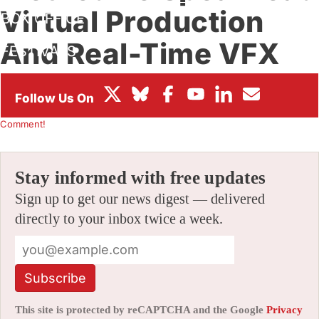
Virtual Production
BOX OFFICE
And Real-Time VFX
FESTIVALS
Workflows
By
CARLOS AGUILAR
|
03/06/2019 5:41 pm
|
Be the First to
Comment!
Stay informed with free updates
Sign up to get our news digest — delivered
directly to your inbox twice a week.
Subscribe
This site is protected by reCAPTCHA and the Google
Privacy