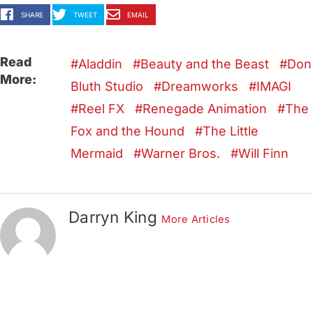
SHARE
TWEET
EMAIL
Read
Aladdin
Beauty and the Beast
Don
More:
Bluth Studio
Dreamworks
IMAGI
Reel FX
Renegade Animation
The
Fox and the Hound
The Little
Mermaid
Warner Bros.
Will Finn
Darryn King
More Articles