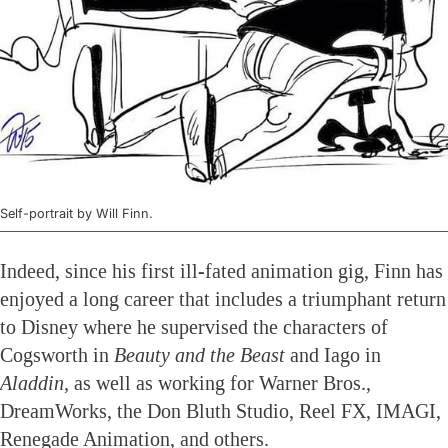
Self-portrait by Will Finn.
Indeed, since his first ill-fated animation gig, Finn has
enjoyed a long career that includes a triumphant return
to Disney where he supervised the characters of
Cogsworth in
Beauty and the Beast
and Iago in
Aladdin,
as well as working for Warner Bros.,
DreamWorks, the Don Bluth Studio, Reel FX, IMAGI,
Renegade Animation, and others.