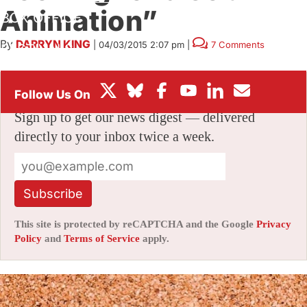
Animation”
BOX OFFICE
By
DARRYN KING
|
04/03/2015 2:07 pm
|
7 Comments
FESTIVALS
Stay informed with free updates
Sign up to get our news digest — delivered
directly to your inbox twice a week.
Subscribe
This site is protected by reCAPTCHA and the Google
Privacy
Policy
and
Terms of Service
apply.