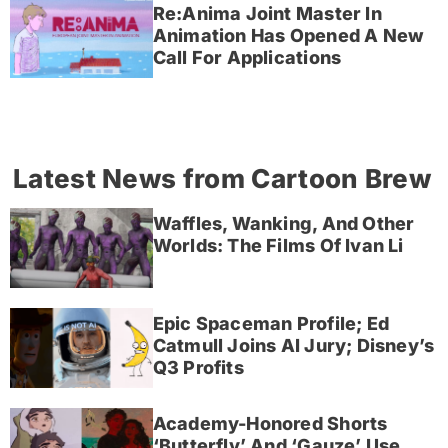
Re:Anima Joint Master In
Animation Has Opened A New
Call For Applications
Latest News from Cartoon Brew
Waffles, Wanking, And Other
Worlds: The Films Of Ivan Li
Epic Spaceman Profile; Ed
Catmull Joins AI Jury; Disney’s
Q3 Profits
Academy-Honored Shorts
‘Butterfly’ And ‘Gauze’ Use