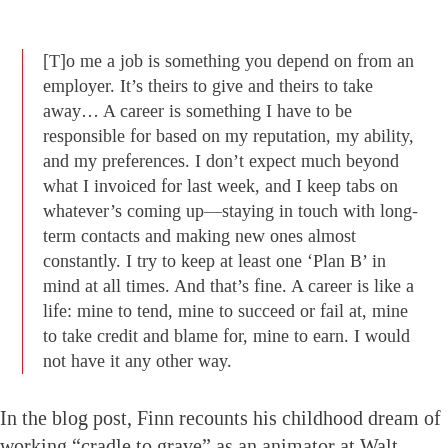
[T]o me a job is something you depend on from an
employer. It’s theirs to give and theirs to take
away… A career is something I have to be
responsible for based on my reputation, my ability,
and my preferences. I don’t expect much beyond
what I invoiced for last week, and I keep tabs on
whatever’s coming up—staying in touch with long-
term contacts and making new ones almost
constantly. I try to keep at least one ‘Plan B’ in
mind at all times. And that’s fine. A career is like a
life: mine to tend, mine to succeed or fail at, mine
to take credit and blame for, mine to earn. I would
not have it any other way.
In the blog post, Finn recounts his childhood dream of
working “cradle to grave” as an animator at Walt