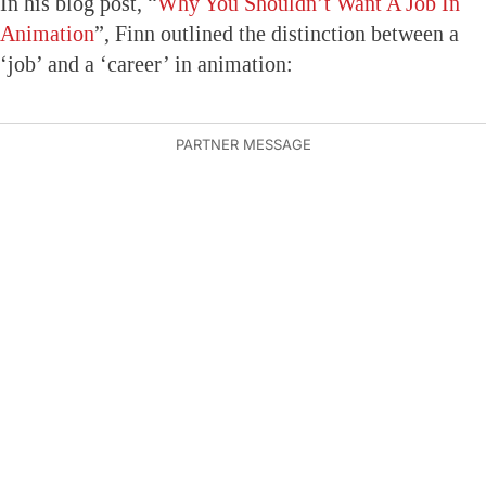
In his blog post, “
Why You Shouldn’t Want A Job In
Animation
”, Finn outlined the distinction between a
‘job’ and a ‘career’ in animation: