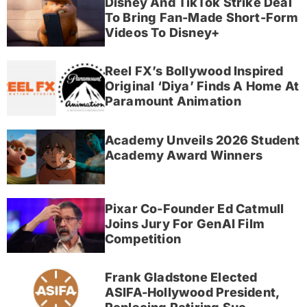
Disney And TikTok Strike Deal
To Bring Fan-Made Short-Form
Videos To Disney+
Reel FX’s Bollywood Inspired
Original ‘Diya’ Finds A Home At
Paramount Animation
Academy Unveils 2026 Student
Academy Award Winners
Pixar Co-Founder Ed Catmull
Joins Jury For GenAI Film
Competition
Frank Gladstone Elected
ASIFA-Hollywood President,