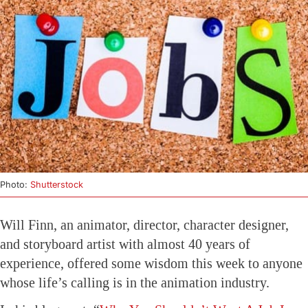
Photo:
Shutterstock
Will Finn, an animator, director, character designer,
and storyboard artist with almost 40 years of
experience, offered some wisdom this week to anyone
whose life’s calling is in the animation industry.