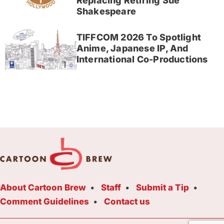
Replacing Retiring Sue
Shakespeare
TIFFCOM 2026 To Spotlight
Anime, Japanese IP, And
International Co-Productions
About Cartoon Brew
Staff
Submit a Tip
Comment Guidelines
Contact us