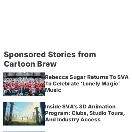
Sponsored Stories from
Cartoon Brew
Rebecca Sugar Returns To SVA
To Celebrate ‘Lonely Magic’
Music
Inside SVA’s 3D Animation
Program: Clubs, Studio Tours,
And Industry Access