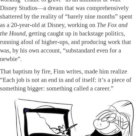
Disney Studios—a dream that was comprehensively
shattered by the reality of “barely nine months” spent
as a 20-year-old at Disney, working on
The Fox and
the Hound
, getting caught up in backstage politics,
running afoul of higher-ups, and producing work that
was, by his own account, “substandard even for a
newbie”.
That baptism by fire, Finn writes, made him realize
“Each job is not an end in and of itself: it’s a piece of
something bigger: something called a career.”