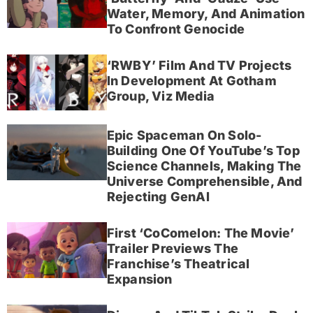
Water, Memory, And Animation
To Confront Genocide
‘RWBY’ Film And TV Projects
In Development At Gotham
Group, Viz Media
Epic Spaceman On Solo-
Building One Of YouTube’s Top
Science Channels, Making The
Universe Comprehensible, And
Rejecting GenAI
First ‘CoComelon: The Movie’
Trailer Previews The
Franchise’s Theatrical
Expansion