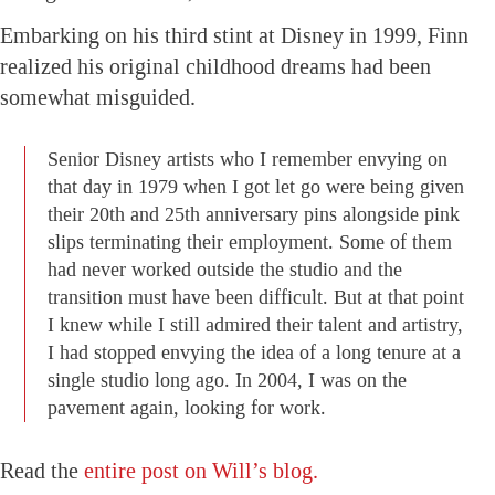
Embarking on his third stint at Disney in 1999, Finn
realized his original childhood dreams had been
somewhat misguided.
Senior Disney artists who I remember envying on
that day in 1979 when I got let go were being given
their 20th and 25th anniversary pins alongside pink
slips terminating their employment. Some of them
had never worked outside the studio and the
transition must have been difficult. But at that point
I knew while I still admired their talent and artistry,
I had stopped envying the idea of a long tenure at a
single studio long ago. In 2004, I was on the
pavement again, looking for work.
Read the
entire post on Will’s blog.