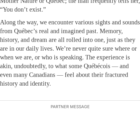
Mother Nature or Québec; the man frequently tells her,
“You don’t exist.”
Along the way, we encounter various sights and sounds
from Québec’s real and imagined past. Memory,
history, and dream are all rolled into one, just as they
are in our daily lives. We’re never quite sure where or
when we are, or who is speaking. The experience is
akin, undoubtedly, to what some Québécois — and
even many Canadians — feel about their fractured
history and identity.