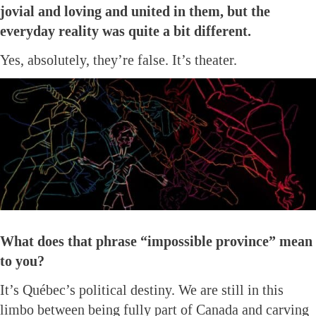
jovial and loving and united in them, but the
everyday reality was quite a bit different.
Yes, absolutely, they’re false. It’s theater.
What does that phrase “impossible province” mean
to you?
It’s Québec’s political destiny. We are still in this
limbo between being fully part of Canada and carving