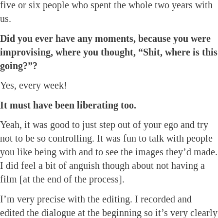
five or six people who spent the whole two years with
us.
Did you ever have any moments, because you were
improvising, where you thought, “Shit, where is this
going?”?
Yes, every week!
It must have been liberating too.
Yeah, it was good to just step out of your ego and try
not to be so controlling. It was fun to talk with people
you like being with and to see the images they’d made.
I did feel a bit of anguish though about not having a
film [at the end of the process].
I’m very precise with the editing. I recorded and
edited the dialogue at the beginning so it’s very clearly