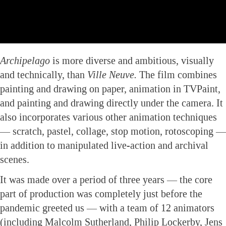
Archipelago
is more diverse and ambitious, visually
and technically, than
Ville Neuve.
The film combines
painting and drawing on paper, animation in TVPaint,
and painting and drawing directly under the camera. It
also incorporates various other animation techniques
— scratch, pastel, collage, stop motion, rotoscoping —
in addition to manipulated live-action and archival
scenes.
It was made over a period of three years — the core
part of production was completely just before the
pandemic greeted us — with a team of 12 animators
(including Malcolm Sutherland, Philip Lockerby, Jens