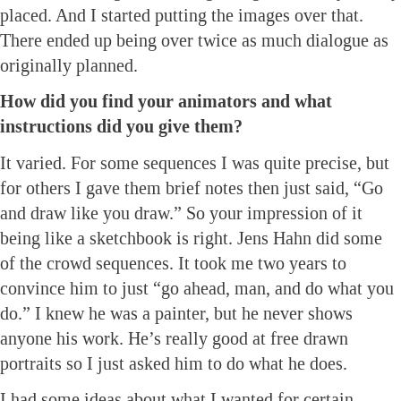
placed. And I started putting the images over that.
There ended up being over twice as much dialogue as
originally planned.
How did you find your animators and what
instructions did you give them?
It varied. For some sequences I was quite precise, but
for others I gave them brief notes then just said, “Go
and draw like you draw.” So your impression of it
being like a sketchbook is right. Jens Hahn did some
of the crowd sequences. It took me two years to
convince him to just “go ahead, man, and do what you
do.” I knew he was a painter, but he never shows
anyone his work. He’s really good at free drawn
portraits so I just asked him to do what he does.
I had some ideas about what I wanted for certain