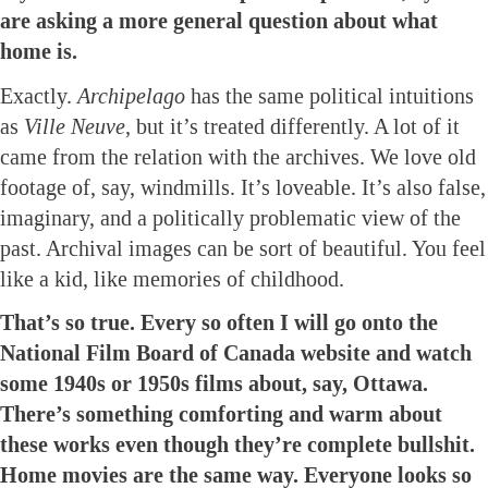
are asking a more general question about what
home is.
Exactly.
Archipelago
has the same political intuitions
as
Ville Neuve,
but it’s treated differently. A lot of it
came from the relation with the archives. We love old
footage of, say, windmills. It’s loveable. It’s also false,
imaginary, and a politically problematic view of the
past. Archival images can be sort of beautiful. You feel
like a kid, like memories of childhood.
That’s so true. Every so often I will go onto the
National Film Board of Canada website and watch
some 1940s or 1950s films about, say, Ottawa.
There’s something comforting and warm about
these works even though they’re complete bullshit.
Home movies are the same way. Everyone looks so