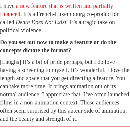
I have
a new feature that is written and partially
financed
. It’s a French-Luxembourg co-production
called
Death Does Not Exist.
It’s a tragic take on
political violence.
Do you set out now to make a feature or do the
concepts dictate the format?
[Laughs] It’s a bit of pride perhaps, but I do love
having a screening to myself. It’s wonderful. I love the
length and space that you get directing a feature. You
can take more time. It brings animation out of its
normal audience. I appreciate that. I’ve often launched
films in a non-animation context. Those audiences
often seem surprised by this auteur side of animation,
and the beauty and strength of it.