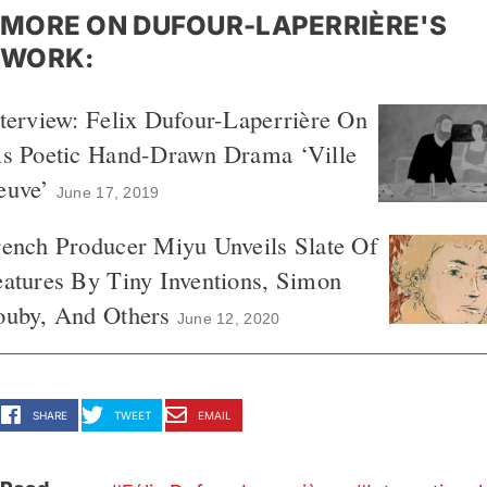
MORE ON DUFOUR-LAPERRIÈRE'S
WORK:
terview: Felix Dufour-Laperrière On
is Poetic Hand-Drawn Drama ‘Ville
euve’
June 17, 2019
ench Producer Miyu Unveils Slate Of
atures By Tiny Inventions, Simon
ouby, And Others
June 12, 2020
SHARE
TWEET
EMAIL