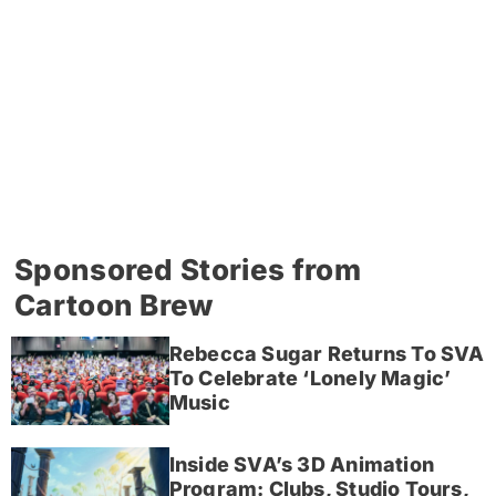
Sponsored Stories from
Cartoon Brew
Rebecca Sugar Returns To SVA
To Celebrate ‘Lonely Magic’
Music
Inside SVA’s 3D Animation
Program: Clubs, Studio Tours,