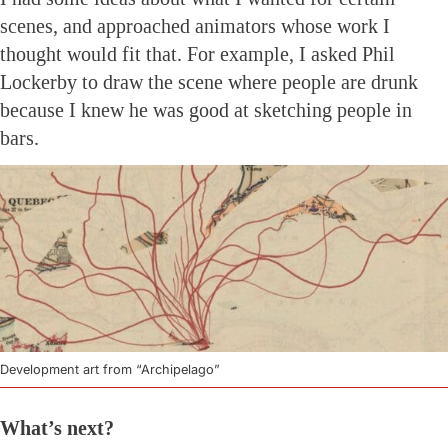
scenes, and approached animators whose work I
thought would fit that. For example, I asked Phil
Lockerby to draw the scene where people are drunk
because I knew he was good at sketching people in
bars.
Development art from “Archipelago”
What’s next?