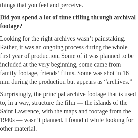
things that you feel and perceive.
Did you spend a lot of time rifling through archival
footage?
Looking for the right archives wasn’t painstaking.
Rather, it was an ongoing process during the whole
first year of production. Some of it was planned to be
included at the very beginning, some came from
family footage, friends’ films. Some was shot in 16
mm during the production but appears as “archives.”
Surprisingly, the principal archive footage that is used
to, in a way, structure the film — the islands of the
Saint Lawrence, with the maps and footage from the
1940s — wasn’t planned. I found it while looking for
other material.