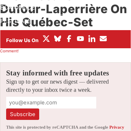
Dufour-Laperrière On
BOX OFFICE
His Québec-Set
FESTIVALS
Feature ‘Archipelago’
By
CHRIS ROBINSON
|
02/03/2021 2:41 pm
|
Be the First to
Comment!
Stay informed with free updates
Sign up to get our news digest — delivered
directly to your inbox twice a week.
Subscribe
This site is protected by reCAPTCHA and the Google
Privacy