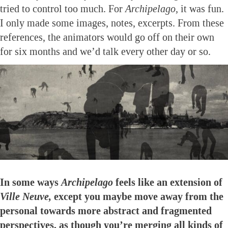
tried to control too much. For
Archipelago,
it was fun.
I only made some images, notes, excerpts. From these
references, the animators would go off on their own
for six months and we’d talk every other day or so.
In some ways
Archipelago
feels like an extension of
Ville Neuve,
except you maybe move away from the
personal towards more abstract and fragmented
perspectives, as though you’re merging all kinds of