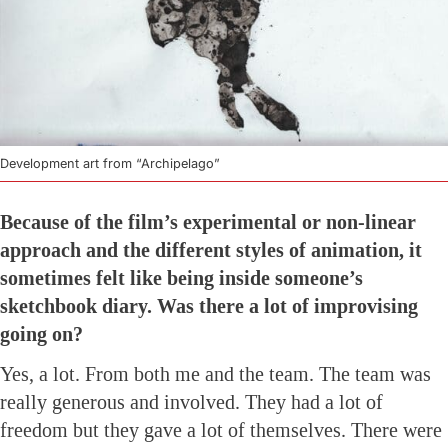
Development art from “Archipelago”
Because of the film’s experimental or non-linear
approach and the different styles of animation, it
sometimes felt like being inside someone’s
sketchbook diary. Was there a lot of improvising
going on?
Yes, a lot. From both me and the team. The team was
really generous and involved. They had a lot of
freedom but they gave a lot of themselves. There were