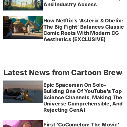
And Industry Access
How Netflix’s ‘Asterix & Obelix:
The Big Fight’ Balances Classic
Comic Roots With Modern CG
Aesthetics (EXCLUSIVE)
Latest News from Cartoon Brew
Epic Spaceman On Solo-
Building One Of YouTube’s Top
Science Channels, Making The
Universe Comprehensible, And
Rejecting GenAI
First ‘CoComelon: The Movie’