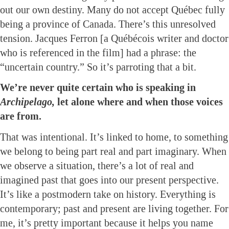
out our own destiny. Many do not accept Québec fully
being a province of Canada. There’s this unresolved
tension. Jacques Ferron [a Québécois writer and doctor
who is referenced in the film] had a phrase: the
“uncertain country.” So it’s parroting that a bit.
We’re never quite certain who is speaking in
Archipelago,
let alone where and when those voices
are from.
That was intentional. It’s linked to home, to something
we belong to being part real and part imaginary. When
we observe a situation, there’s a lot of real and
imagined past that goes into our present perspective.
It’s like a postmodern take on history. Everything is
contemporary; past and present are living together. For
me, it’s pretty important because it helps you name