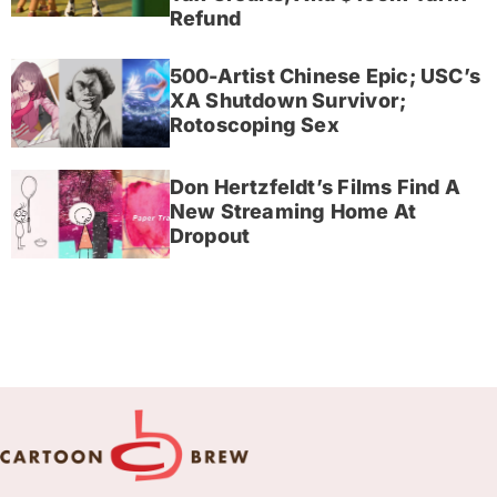
Refund
500-Artist Chinese Epic; USC’s
XA Shutdown Survivor;
Rotoscoping Sex
Don Hertzfeldt’s Films Find A
New Streaming Home At
Dropout