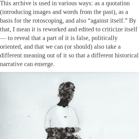
This archive is used in various ways: as a quotation
(introducing images and words from the past), as a
basis for the rotoscoping, and also “against itself.” By
that, I mean it is reworked and edited to criticize itself
— to reveal that a part of it is false, politically
oriented, and that we can (or should) also take a
different meaning out of it so that a different historical
narrative can emerge.