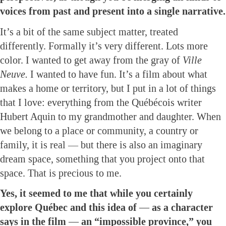
voices from past and present into a single narrative.
It’s a bit of the same subject matter, treated
differently. Formally it’s very different. Lots more
color. I wanted to get away from the gray of
Ville
Neuve.
I wanted to have fun. It’s a film about what
makes a home or territory, but I put in a lot of things
that I love: everything from the Québécois writer
Hubert Aquin to my grandmother and daughter. When
we belong to a place or community, a country or
family, it is real — but there is also an imaginary
dream space, something that you project onto that
space. That is precious to me.
Yes, it seemed to me that while you certainly
explore Québec and this idea of — as a character
says in the film — an “impossible province,” you