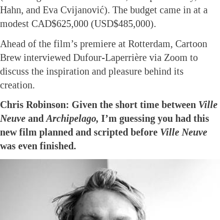
Hahn, and Eva Cvijanović). The budget came in at a
modest CAD$625,000 (USD$485,000).
Ahead of the film’s premiere at Rotterdam, Cartoon
Brew interviewed Dufour-Laperrière via Zoom to
discuss the inspiration and pleasure behind its
creation.
Chris Robinson: Given the short time between
Ville
Neuve
and
Archipelago,
I’m guessing you had this
new film planned and scripted before
Ville Neuve
was even finished.