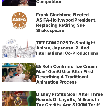
Competition
Frank Gladstone Elected
ASIFA-Hollywood President,
Replacing Retiring Sue
Shakespeare
TIFFCOM 2026 To Spotlight
Anime, Japanese IP, And
International Co-Productions
Eli Roth Confirms ‘Ice Cream
Man’ GenAI Use After First
Describing A Traditional
Animation Process
Disney Profits Soar After Three
Rounds Of Layoffs, Millions In
Tax Credits, And $100M Tariff