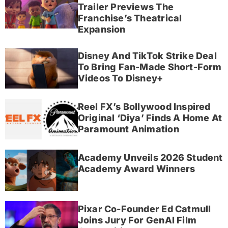
Trailer Previews The
Franchise’s Theatrical
Expansion
Disney And TikTok Strike Deal
To Bring Fan-Made Short-Form
Videos To Disney+
Reel FX’s Bollywood Inspired
Original ‘Diya’ Finds A Home At
Paramount Animation
Academy Unveils 2026 Student
Academy Award Winners
Pixar Co-Founder Ed Catmull
Joins Jury For GenAI Film