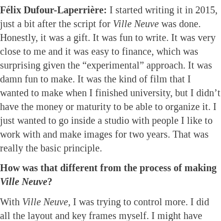
Félix Dufour-Laperrière:
I started writing it in 2015,
just a bit after the script for
Ville Neuve
was done.
Honestly, it was a gift. It was fun to write. It was very
close to me and it was easy to finance, which was
surprising given the “experimental” approach. It was
damn fun to make. It was the kind of film that I
wanted to make when I finished university, but I didn’t
have the money or maturity to be able to organize it. I
just wanted to go inside a studio with people I like to
work with and make images for two years. That was
really the basic principle.
How was that different from the process of making
Ville Neuve
?
With
Ville Neuve,
I was trying to control more. I did
all the layout and key frames myself. I might have