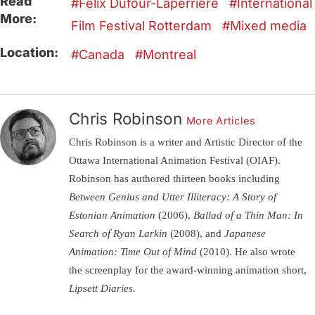
Read
Félix Dufour-Laperrière
International
More:
Film Festival Rotterdam
Mixed media
Location:
Canada
Montreal
Chris Robinson
More Articles
Chris Robinson is a writer and Artistic Director of the
Ottawa International Animation Festival (OIAF).
Robinson has authored thirteen books including
Between Genius and Utter Illiteracy: A Story of
Estonian Animation
(2006),
Ballad of a Thin Man: In
Search of Ryan Larkin
(2008), and
Japanese
Animation: Time Out of Mind
(2010). He also wrote
the screenplay for the award-winning animation short,
Lipsett Diaries.