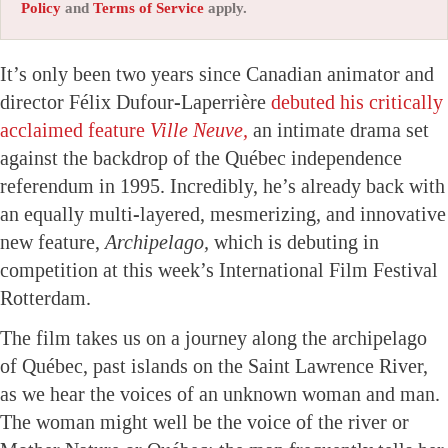
Policy
and
Terms of Service
apply.
It’s only been two years since Canadian animator and
director Félix Dufour-Laperrière
debuted his critically
acclaimed feature
Ville Neuve,
an intimate drama set
against the backdrop of the Québec independence
referendum in 1995. Incredibly, he’s already back with
an equally multi-layered, mesmerizing, and innovative
new feature,
Archipelago,
which is debuting in
competition at this week’s International Film Festival
Rotterdam.
The film takes us on a journey along the archipelago
of Québec, past islands on the Saint Lawrence River,
as we hear the voices of an unknown woman and man.
The woman might well be the voice of the river or