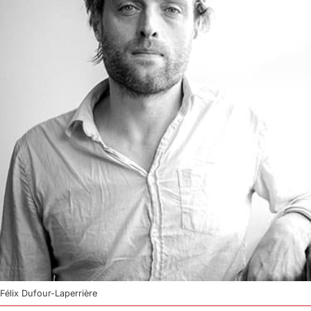
Félix Dufour-Laperrière