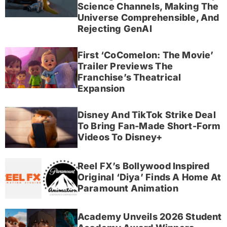
Science Channels, Making The
Universe Comprehensible, And
Rejecting GenAI
First ‘CoComelon: The Movie’
Trailer Previews The
Franchise’s Theatrical
Expansion
Disney And TikTok Strike Deal
To Bring Fan-Made Short-Form
Videos To Disney+
Reel FX’s Bollywood Inspired
Original ‘Diya’ Finds A Home At
Paramount Animation
Academy Unveils 2026 Student