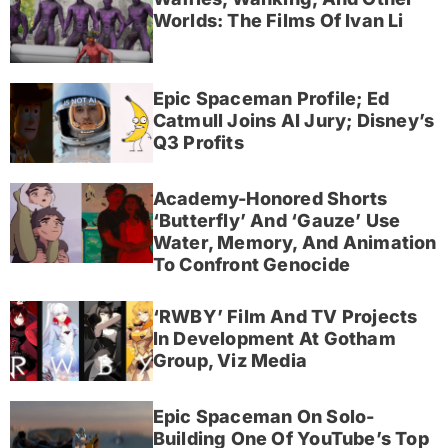
Worlds: The Films Of Ivan Li
Epic Spaceman Profile; Ed
Catmull Joins AI Jury; Disney’s
Q3 Profits
Academy-Honored Shorts
‘Butterfly’ And ‘Gauze’ Use
Water, Memory, And Animation
To Confront Genocide
‘RWBY’ Film And TV Projects
In Development At Gotham
Group, Viz Media
Epic Spaceman On Solo-
Building One Of YouTube’s Top