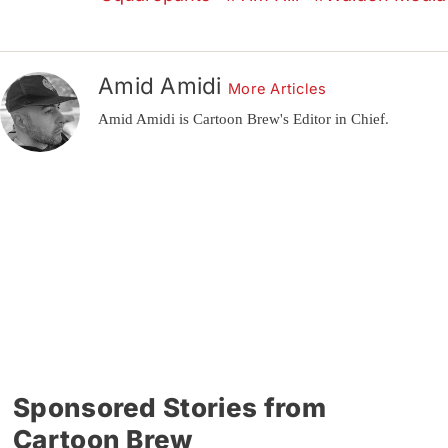
Amid Amidi
More Articles
Amid Amidi is Cartoon Brew's Editor in Chief.
Sponsored Stories from
Cartoon Brew