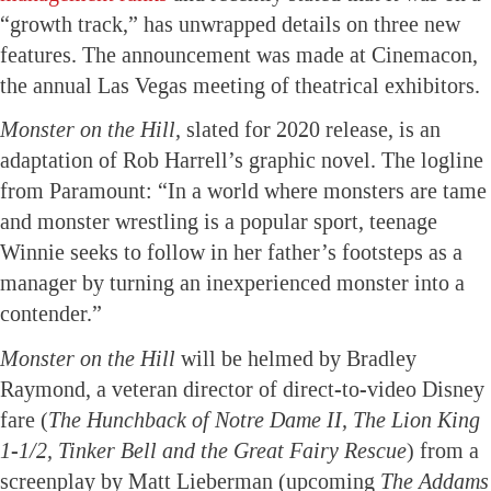
“growth track,” has unwrapped details on three new
features. The announcement was made at Cinemacon,
the annual Las Vegas meeting of theatrical exhibitors.
Monster on the Hill,
slated for 2020 release, is an
adaptation of Rob Harrell’s graphic novel. The logline
from Paramount: “In a world where monsters are tame
and monster wrestling is a popular sport, teenage
Winnie seeks to follow in her father’s footsteps as a
manager by turning an inexperienced monster into a
contender.”
Monster on the Hill
will be helmed by Bradley
Raymond, a veteran director of direct-to-video Disney
fare (
The Hunchback of Notre Dame II, The Lion King
1-1/2, Tinker Bell and the Great Fairy Rescue
) from a
screenplay by Matt Lieberman (upcoming
The Addams