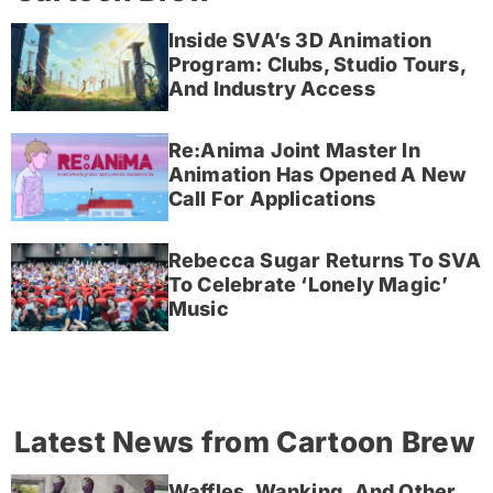
Inside SVA’s 3D Animation
Program: Clubs, Studio Tours,
And Industry Access
Re:Anima Joint Master In
Animation Has Opened A New
Call For Applications
Rebecca Sugar Returns To SVA
To Celebrate ‘Lonely Magic’
Music
Latest News from Cartoon Brew
Waffles, Wanking, And Other