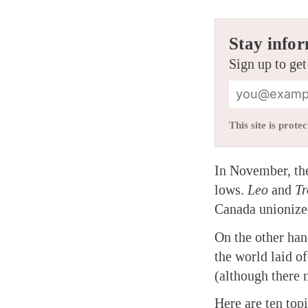
Stay infor
Sign up to get
This site is pro
In November, t
lows.
Leo
and
Tr
Canada unionized
On the other han
the world laid of
(although there 
Here are ten top