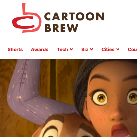
Shorts
Awards
Tech
Biz
Cities
Cou