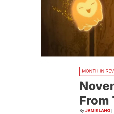
MONTH IN REV
Novem
From 
By
JAMIE LANG
|