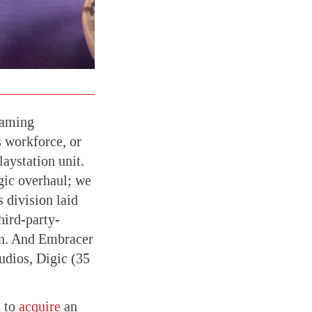
gaming
s workforce, or
laystation unit.
egic overhaul; we
 division laid
hird-party-
on. And Embracer
udios, Digic (35
d to
acquire
an