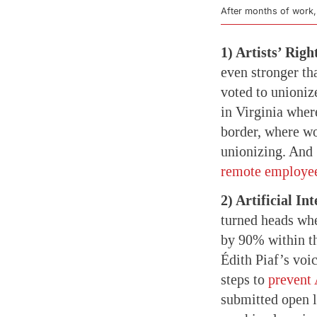
After months of work,
1) Artists’ Righ
even stronger th
voted to unioniz
in Virginia wher
border, where w
unionizing. And 
remote employe
2) Artificial Int
turned heads wh
by 90% within th
Édith Piaf’s voi
steps to
prevent 
submitted open l