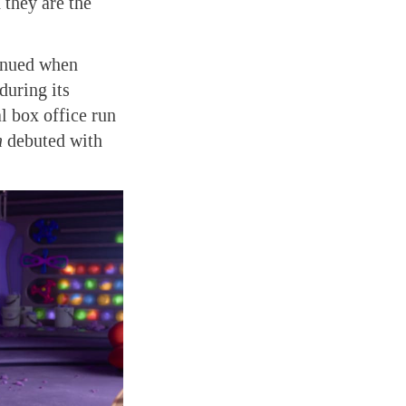
they are the
tinued when
during its
al box office run
h
debuted with