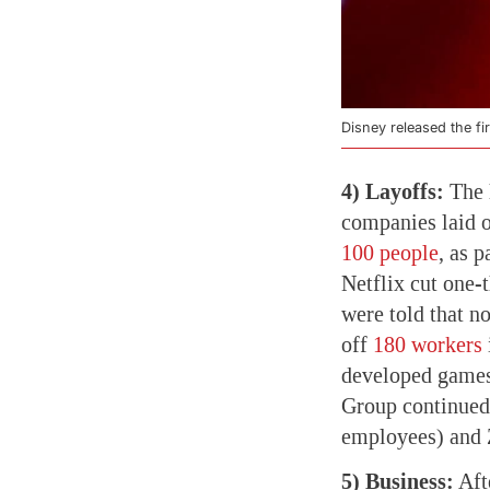
Disney released the firs
4) Layoffs:
The 
companies laid 
100 people
, as 
Netflix cut one-t
were told that n
off
180 workers
developed games
Group continue
employees) and 
5) Business:
Aft