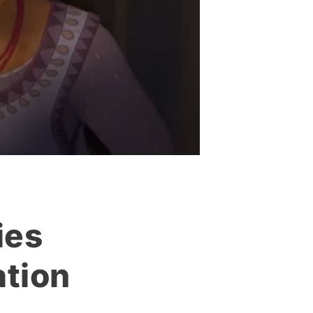
ies
tion