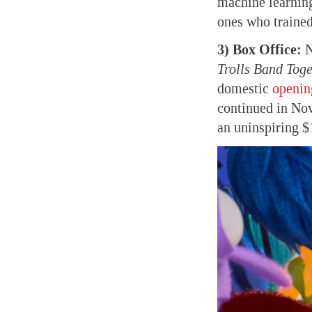
machine learning
ones who trained
3) Box Office:
N
Trolls Band Toge
domestic
openin
continued in No
an uninspiring 