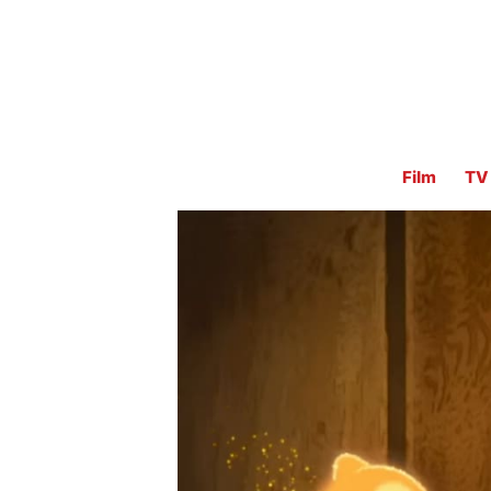
Film
TV