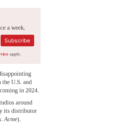
ice a week.
Subscribe
rvice
apply.
disappointing
n the U.S. and
 coming in 2024.
studios around
 its distributor
s. Acme
).