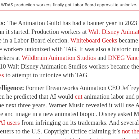
 WDAS production workers finally got Labor Board approval to unionize.
ts:
The Animation Guild has had a banner year in 2023 a
an it started. Production workers at
Walt Disney Animat
e in a Labor Board election.
Whiteboard Geeks
became t
e workers unionized with TAG. It was also a historic m
orkers at
Wildbrain Animation Studios
and
DNEG Vanc
10 Walt Disney Animation Studios workers became the 
es
to attempt to unionize with TAG.
elligence:
Former Dreamworks Animation CEO Jeffrey
en he predicted that AI would
cut
animation labor and p
e next three years. Warner Music revealed it will use 
ce and image in a new animated biopic. Disney asked Mi
AI users
from infringing on its trademarks. And severa
etters to the U.S. Copyright Office claiming it’s
not the