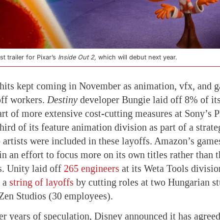
t trailer for Pixar’s
Inside Out 2,
which will debut next year.
hits kept coming in November as animation, vfx, and 
off workers.
Destiny
developer Bungie laid off 8% of it
part of more extensive cost-cutting measures at Sony’s P
hird of its feature animation division as part of a strat
o artists were included in these layoffs. Amazon’s games
in an effort to focus more on its own titles rather than t
. Unity laid off
265 engineers
at its Weta Tools divisi
d a
string of layoffs
by cutting roles at two Hungarian st
Zen Studios (30 employees).
er years of speculation, Disney announced it has agree