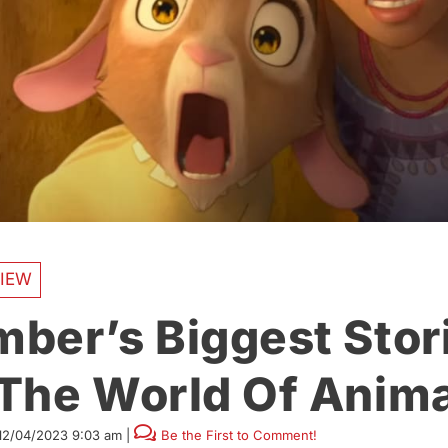
IEW
ber’s Biggest Stor
The World Of Anima
12/04/2023 9:03 am
|
Be the First to Comment!