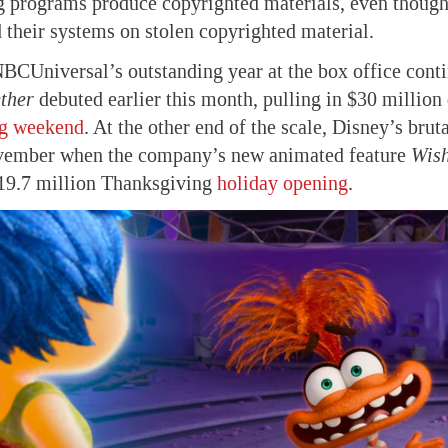
 programs produce copyrighted materials, even though 
 their systems on stolen copyrighted material.
BCUniversal’s outstanding year at the box office con
ther
debuted earlier this month, pulling in $30 million 
g weekend
. At the other end of the scale, Disney’s brut
vember when the company’s new animated feature
Wis
$19.7 million Thanksgiving
holiday opening
.