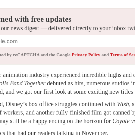
med with free updates
 our news digest — delivered directly to your inbox tw
tected by reCAPTCHA and the Google
Privacy Policy
and
Terms of Se
he
animation
industry experienced incredible highs and 
olls Band Together
debuted as hits, numerous studios i
, and we got our first look at some exciting new titles
d, Disney’s box office struggles continued with
Wish
, 
f workers, and another fully-finished film got canned by
may still be a happy ending on the horizon for
Coyote v
ics that had our readers talking in November.