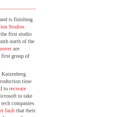
nd is finishing
ion Studios
he first studio
onth north of the
ouver
are
first group of
 Katzenberg
roduction time
AI to
recreate
crosoft to take
l tech companies
ir fault
that their