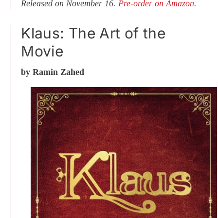
Released on November 16.
Pre-order on Amazon.
Klaus: The Art of the
Movie
by Ramin Zahed