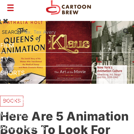
Toggle
navigation
SEARCH:
FILM
TV
SHORTS
INTERVIEWS
BUSINESS
BOOKS
Here Are 5 Animation
VFX/TECH
Books To Look For
ARTIST RIGHTS