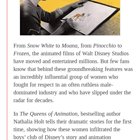
From
Snow White
to
Moana,
from
Pinocchio
to
Frozen,
the animated films of Walt Disney Studios
have moved and entertained millions. But few fans
know that behind these groundbreaking features was
an incredibly influential group of women who
fought for respect in an often ruthless male-
dominated industry and who have slipped under the
radar for decades.
In
The Queens of Animation,
bestselling author
Nathalia Holt tells their dramatic stories for the first
time, showing how these women infiltrated the
boys’ club of Disney’s story and animation