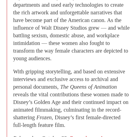
departments and used early technologies to create
the rich artwork and unforgettable narratives that
have become part of the American canon. As the
influence of Walt Disney Studios grew — and while
battling sexism, domestic abuse, and workplace
intimidation — these women also fought to
transform the way female characters are depicted to
young audiences.
With gripping storytelling, and based on extensive
interviews and exclusive access to archival and
personal documents,
The Queens of Animation
reveals the vital contributions these women made to
Disney’s Golden Age and their continued impact on
animated filmmaking, culminating in the record-
shattering
Frozen,
Disney’s first female-directed
full-length feature film.