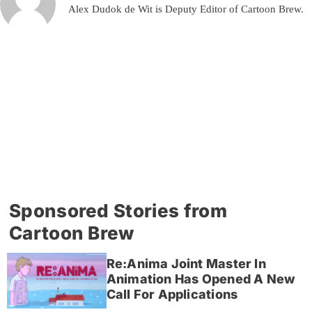
Alex Dudok de Wit is Deputy Editor of Cartoon Brew.
Sponsored Stories from
Cartoon Brew
Re:Anima Joint Master In
Animation Has Opened A New
Call For Applications