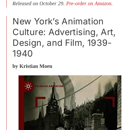
Released on October 29.
Pre-order on Amazon.
New York’s Animation
Culture: Advertising, Art,
Design, and Film, 1939-
1940
by Kristian Moen