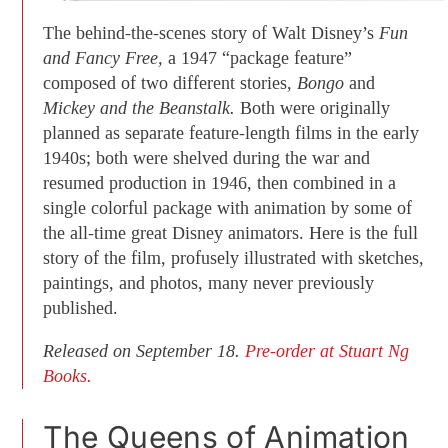
The behind-the-scenes story of Walt Disney’s
Fun
and Fancy Free,
a 1947 “package feature”
composed of two different stories,
Bongo
and
Mickey and the Beanstalk.
Both were originally
planned as separate feature-length films in the early
1940s; both were shelved during the war and
resumed production in 1946, then combined in a
single colorful package with animation by some of
the all-time great Disney animators. Here is the full
story of the film, profusely illustrated with sketches,
paintings, and photos, many never previously
published.
Released on September 18.
Pre-order at Stuart Ng
Books.
The Queens of Animation