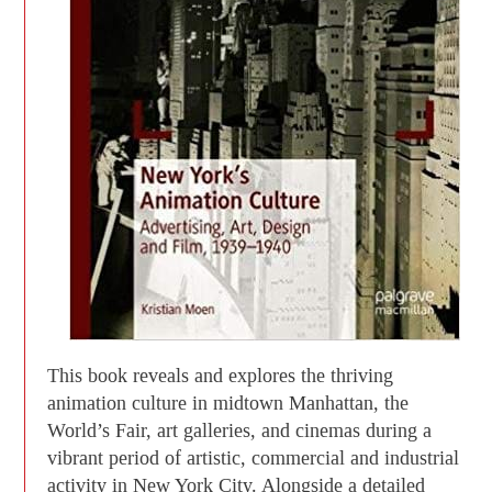
This book reveals and explores the thriving
animation culture in midtown Manhattan, the
World’s Fair, art galleries, and cinemas during a
vibrant period of artistic, commercial and industrial
activity in New York City. Alongside a detailed