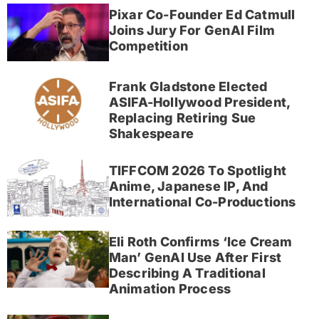
Pixar Co-Founder Ed Catmull
Joins Jury For GenAI Film
Competition
Frank Gladstone Elected
ASIFA-Hollywood President,
Replacing Retiring Sue
Shakespeare
TIFFCOM 2026 To Spotlight
Anime, Japanese IP, And
International Co-Productions
Eli Roth Confirms ‘Ice Cream
Man’ GenAI Use After First
Describing A Traditional
Animation Process