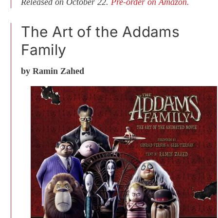
Released on October 22.
Pre-order on Amazon.
The Art of the Addams
Family
by Ramin Zahed