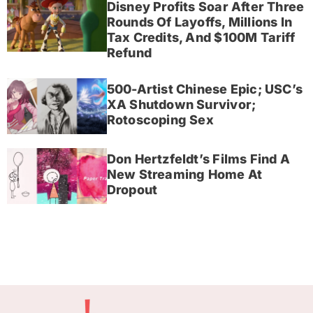
Disney Profits Soar After Three
Rounds Of Layoffs, Millions In
Tax Credits, And $100M Tariff
Refund
500-Artist Chinese Epic; USC’s
XA Shutdown Survivor;
Rotoscoping Sex
Don Hertzfeldt’s Films Find A
New Streaming Home At
Dropout