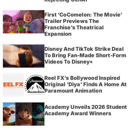
First ‘CoComelon: The Movie’
Trailer Previews The
Franchise’s Theatrical
Expansion
Disney And TikTok Strike Deal
To Bring Fan-Made Short-Form
Videos To Disney+
Reel FX’s Bollywood Inspired
Original ‘Diya’ Finds A Home At
Paramount Animation
Academy Unveils 2026 Student
Academy Award Winners