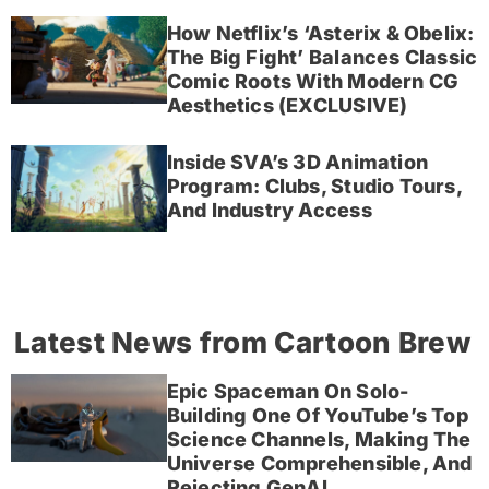
How Netflix’s ‘Asterix & Obelix:
The Big Fight’ Balances Classic
Comic Roots With Modern CG
Aesthetics (EXCLUSIVE)
Inside SVA’s 3D Animation
Program: Clubs, Studio Tours,
And Industry Access
Latest News from Cartoon Brew
Epic Spaceman On Solo-
Building One Of YouTube’s Top
Science Channels, Making The
Universe Comprehensible, And
Rejecting GenAI