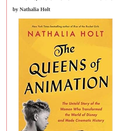
by Nathalia Holt