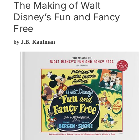
The Making of Walt
Disney’s Fun and Fancy
Free
by J.B. Kaufman