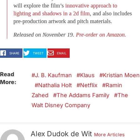
will explore the film’s
innovative approach to
lighting and shadows in a 2d film
, and also includes
pre-production artwork and pitch materials.
Released on November 19.
Pre-order on Amazon.
SHARE
TWEET
EMAIL
Read
J. B. Kaufman
Klaus
Kristian Moen
More:
Nathalia Holt
Netflix
Ramin
Zahed
The Addams Family
The
Walt Disney Company
Alex Dudok de Wit
More Articles