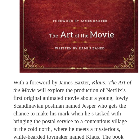
With a foreword by James Baxter,
Klaus: The Art of
the Movie
will explore the production of Netflix’s
first original animated movie about a young, lowly
Scandinavian postman named Jesper who gets the
chance to make his mark when he’s tasked with
bringing the postal service to a contentious village
in the cold north, where he meets a mysterious,
white-bearded toymaker named Klaus. The book