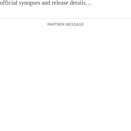
official synopses and release details…