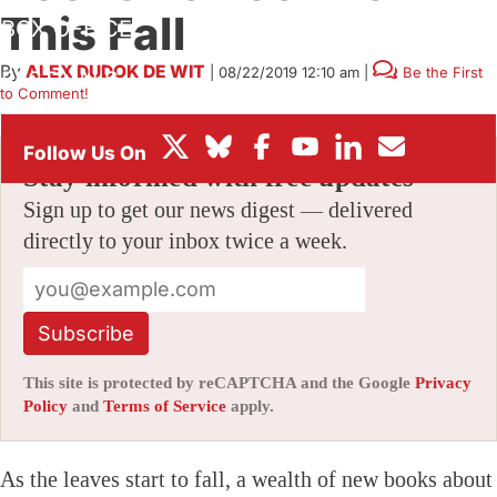
This Fall
BOX OFFICE
By
ALEX DUDOK DE WIT
|
08/22/2019 12:10 am
|
Be the First
FESTIVALS
to Comment!
Stay informed with free updates
Sign up to get our news digest — delivered
directly to your inbox twice a week.
Subscribe
This site is protected by reCAPTCHA and the Google
Privacy
Policy
and
Terms of Service
apply.
As the leaves start to fall, a wealth of new books about