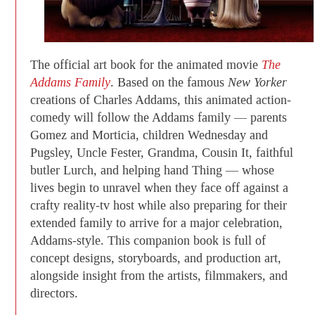
The official art book for the animated movie
The
Addams Family
. Based on the famous
New Yorker
creations of Charles Addams, this animated action-
comedy will follow the Addams family — parents
Gomez and Morticia, children Wednesday and
Pugsley, Uncle Fester, Grandma, Cousin It, faithful
butler Lurch, and helping hand Thing — whose
lives begin to unravel when they face off against a
crafty reality-tv host while also preparing for their
extended family to arrive for a major celebration,
Addams-style. This companion book is full of
concept designs, storyboards, and production art,
alongside insight from the artists, filmmakers, and
directors.