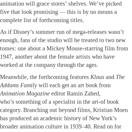
animation will grace stores’ shelves. We’ve picked
five that look promising — this is by no means a
complete list of forthcoming titles.
As if Disney’s summer run of mega-releases wasn’t
enough, fans of the studio will be treated to two new
tomes: one about a Mickey Mouse-starring film from
1947, another about the female artists who have
worked at the company through the ages.
Meanwhile, the forthcoming features
Klaus
and
The
Addams Family
will each get an art book from
Animation Magazine
editor Ramin Zahed,
who’s something of a specialist in the art-of book
category. Branching out beyond films, Kristian Moen
has produced an academic history of New York’s
broader animation culture in 1939–40. Read on for