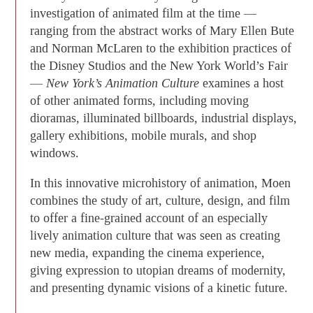
investigation of animated film at the time —
ranging from the abstract works of Mary Ellen Bute
and Norman McLaren to the exhibition practices of
the Disney Studios and the New York World’s Fair
—
New York’s Animation Culture
examines a host
of other animated forms, including moving
dioramas, illuminated billboards, industrial displays,
gallery exhibitions, mobile murals, and shop
windows.
In this innovative microhistory of animation, Moen
combines the study of art, culture, design, and film
to offer a fine-grained account of an especially
lively animation culture that was seen as creating
new media, expanding the cinema experience,
giving expression to utopian dreams of modernity,
and presenting dynamic visions of a kinetic future.