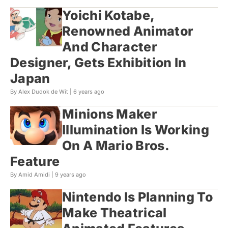
Yoichi Kotabe,
Renowned Animator
And Character
Designer, Gets Exhibition In
Japan
By Alex Dudok de Wit |
6 years ago
Minions Maker
Illumination Is Working
On A Mario Bros.
Feature
By Amid Amidi |
9 years ago
Nintendo Is Planning To
Make Theatrical