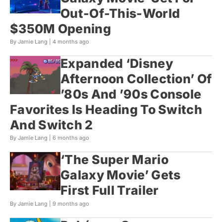
Out-Of-This-World
$350M Opening
By Jamie Lang |
4 months ago
Expanded ‘Disney
Afternoon Collection’ Of
’80s And ’90s Console
Favorites Is Heading To Switch
And Switch 2
By Jamie Lang |
6 months ago
‘The Super Mario
Galaxy Movie’ Gets
First Full Trailer
By Jamie Lang |
9 months ago