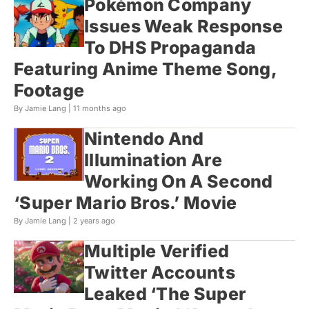
Pokémon Company
Issues Weak Response
To DHS Propaganda
Featuring Anime Theme Song,
Footage
By Jamie Lang |
11 months ago
Nintendo And
Illumination Are
Working On A Second
‘Super Mario Bros.’ Movie
By Jamie Lang |
2 years ago
Multiple Verified
Twitter Accounts
Leaked ‘The Super