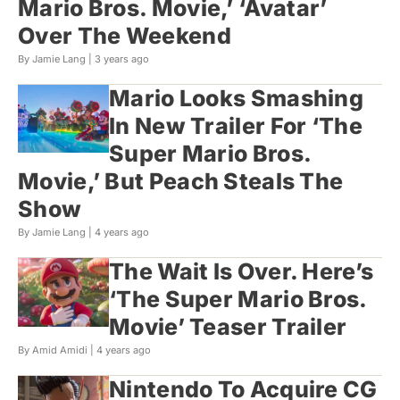
Mario Bros. Movie,’ ‘Avatar’
Over The Weekend
By Jamie Lang |
3 years ago
Mario Looks Smashing
In New Trailer For ‘The
Super Mario Bros.
Movie,’ But Peach Steals The
Show
By Jamie Lang |
4 years ago
The Wait Is Over. Here’s
‘The Super Mario Bros.
Movie’ Teaser Trailer
By Amid Amidi |
4 years ago
Nintendo To Acquire CG