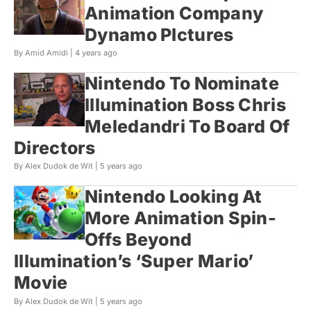
Animation Company
Dynamo PIctures
By Amid Amidi |
4 years ago
Nintendo To Nominate
Illumination Boss Chris
Meledandri To Board Of
Directors
By Alex Dudok de Wit |
5 years ago
Nintendo Looking At
More Animation Spin-
Offs Beyond
Illumination’s ‘Super Mario’
Movie
By Alex Dudok de Wit |
5 years ago