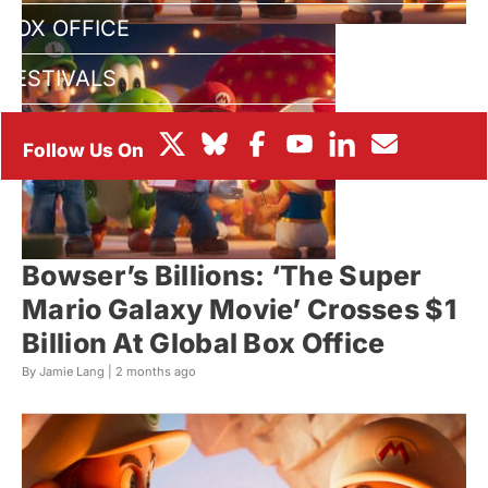
BOX OFFICE
FESTIVALS
Bowser’s Billions: ‘The Super
Mario Galaxy Movie’ Crosses $1
Billion At Global Box Office
By Jamie Lang |
2 months ago