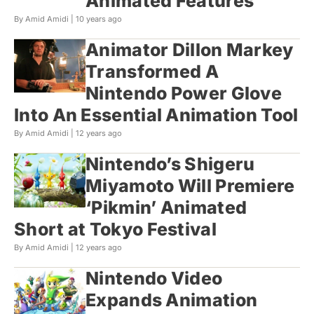
Animated Features
By Amid Amidi |
10 years ago
Animator Dillon Markey
Transformed A
Nintendo Power Glove
Into An Essential Animation Tool
By Amid Amidi |
12 years ago
Nintendo’s Shigeru
Miyamoto Will Premiere
‘Pikmin’ Animated
Short at Tokyo Festival
By Amid Amidi |
12 years ago
Nintendo Video
Expands Animation