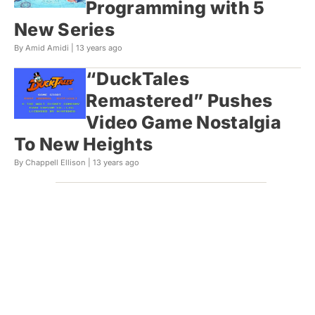
Programming with 5
New Series
By Amid Amidi |
13 years ago
“DuckTales
Remastered” Pushes
Video Game Nostalgia
To New Heights
By Chappell Ellison |
13 years ago