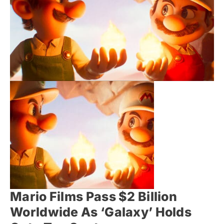
Mario Films Pass $2 Billion
Worldwide As ‘Galaxy’ Holds