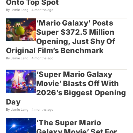
Onto Top Spot
By Jamie Lang |
4 months ago
‘Mario Galaxy’ Posts
Super $372.5 Million
Opening, Just Shy Of
Original Film’s Benchmark
By Jamie Lang |
4 months ago
‘Super Mario Galaxy
Movie’ Blasts Off With
2026’s Biggest Opening
Day
By Jamie Lang |
4 months ago
‘The Super Mario
Galaxy Movie’ Set For