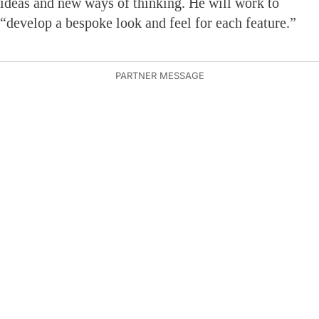
ideas and new ways of thinking. He will work to
“develop a bespoke look and feel for each feature.”