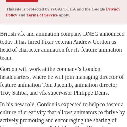
This site is protected by reCAPTCHA and the Google
Privacy
Policy
and
Terms of Service
apply.
British vfx and animation company DNEG announced
today it has hired Pixar veteran Andrew Gordon as
head of character animation for its feature animation
team.
Gordon will work at the company’s London
headquarters, where he will join managing director of
feature animation Tom Jacomb, animation director
Troy Saliba, and vfx supervisor Philippe Denis.
In his new role, Gordon is expected to help to foster a
culture of creativity that allows animators to thrive by
actively promoting and encouraging the sharing of