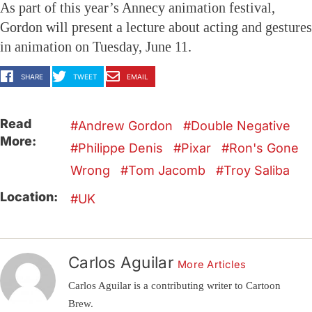
As part of this year’s Annecy animation festival,
Gordon will present a lecture about acting and gestures
in animation on Tuesday, June 11.
SHARE
TWEET
EMAIL
Read
Andrew Gordon
Double Negative
More:
Philippe Denis
Pixar
Ron's Gone
Wrong
Tom Jacomb
Troy Saliba
Location:
UK
Carlos Aguilar
More Articles
Carlos Aguilar is a contributing writer to Cartoon
Brew.