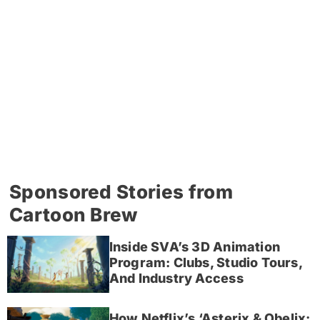
Sponsored Stories from
Cartoon Brew
Inside SVA’s 3D Animation
Program: Clubs, Studio Tours,
And Industry Access
How Netflix’s ‘Asterix & Obelix: