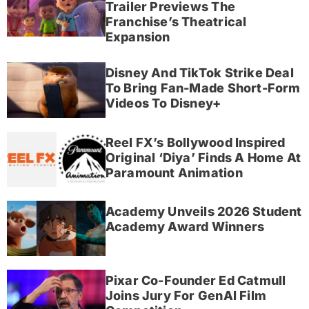
Trailer Previews The
Franchise’s Theatrical
Expansion
Disney And TikTok Strike Deal
To Bring Fan-Made Short-Form
Videos To Disney+
Reel FX’s Bollywood Inspired
Original ‘Diya’ Finds A Home At
Paramount Animation
Academy Unveils 2026 Student
Academy Award Winners
Pixar Co-Founder Ed Catmull
Joins Jury For GenAI Film