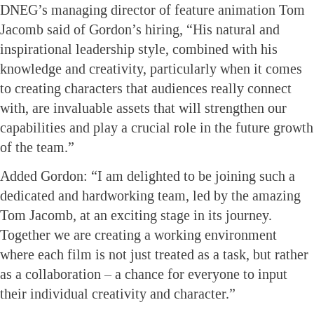
DNEG’s managing director of feature animation Tom
Jacomb said of Gordon’s hiring, “His natural and
inspirational leadership style, combined with his
knowledge and creativity, particularly when it comes
to creating characters that audiences really connect
with, are invaluable assets that will strengthen our
capabilities and play a crucial role in the future growth
of the team.”
Added Gordon: “I am delighted to be joining such a
dedicated and hardworking team, led by the amazing
Tom Jacomb, at an exciting stage in its journey.
Together we are creating a working environment
where each film is not just treated as a task, but rather
as a collaboration – a chance for everyone to input
their individual creativity and character.”