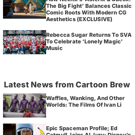
The Big Fight’ Balances Classic
Comic Roots With Modern CG
Aesthetics (EXCLUSIVE)
Rebecca Sugar Returns To SVA
To Celebrate ‘Lonely Magic’
Music
Latest News from Cartoon Brew
Waffles, Wanking, And Other
Worlds: The Films Of Ivan Li
Epic Spaceman Profile; Ed
Catmull Joins AI Jury; Disney’s