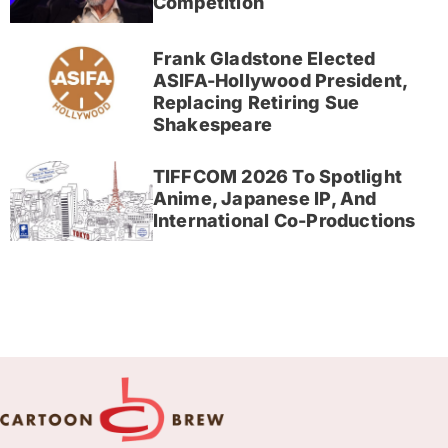
Competition
Frank Gladstone Elected
ASIFA-Hollywood President,
Replacing Retiring Sue
Shakespeare
TIFFCOM 2026 To Spotlight
Anime, Japanese IP, And
International Co-Productions