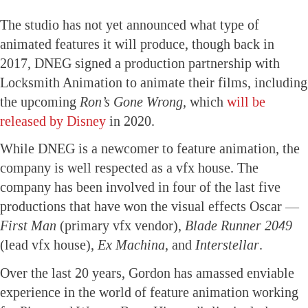
The studio has not yet announced what type of
animated features it will produce, though back in
2017, DNEG signed a production partnership with
Locksmith Animation to animate their films, including
the upcoming
Ron’s Gone Wrong,
which
will be
released by Disney
in 2020.
While DNEG is a newcomer to feature animation, the
company is well respected as a vfx house. The
company has been involved in four of the last five
productions that have won the visual effects Oscar —
First Man
(primary vfx vendor),
Blade Runner 2049
(lead vfx house),
Ex Machina,
and
Interstellar
.
Over the last 20 years, Gordon has amassed enviable
experience in the world of feature animation working