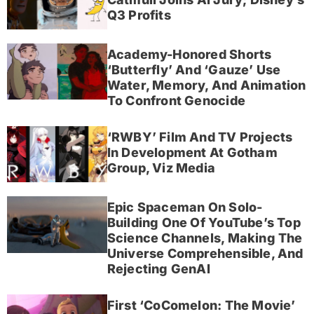
Q3 Profits
Academy-Honored Shorts
‘Butterfly’ And ‘Gauze’ Use
Water, Memory, And Animation
To Confront Genocide
‘RWBY’ Film And TV Projects
In Development At Gotham
Group, Viz Media
Epic Spaceman On Solo-
Building One Of YouTube’s Top
Science Channels, Making The
Universe Comprehensible, And
Rejecting GenAI
First ‘CoComelon: The Movie’