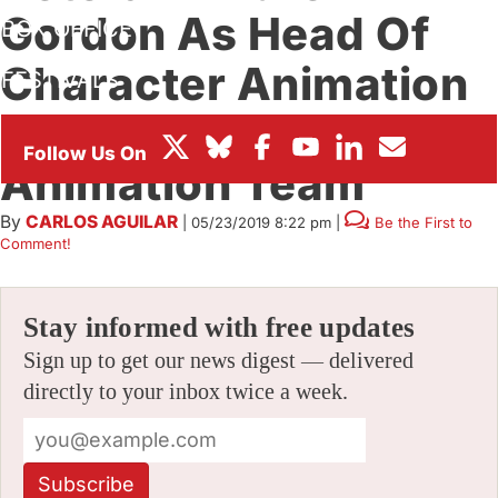
Gordon As Head Of
BOX OFFICE
Character Animation
FESTIVALS
For Its Feature
Animation Team
By
CARLOS AGUILAR
|
05/23/2019 8:22 pm
|
Be the First to
Comment!
Stay informed with free updates
Sign up to get our news digest — delivered
directly to your inbox twice a week.
Subscribe