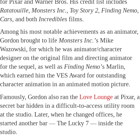
for Pixar and Warner Bros. His credit list includes
Ratatouille
,
Monsters Inc., Toy Story 2, Finding Nemo,
Cars,
and both
Incredibles
films.
Among his most notable achievements as an animator,
Gordon brought to life
Monsters Inc.’
s Mike
Wazowski, for which he was animator/character
designer on the original film and directing animator
for the sequel, as well as
Finding Nemo’
s Marlin,
which earned him the VES Award for outstanding
character animation in an animated motion picture.
Famously, Gordon also ran the
Love Lounge
at Pixar, a
secret bar hidden in a difficult-to-access utility room
at the studio. Later, when he changed offices, he
started another bar — The Lucky 7 — inside the
studio.