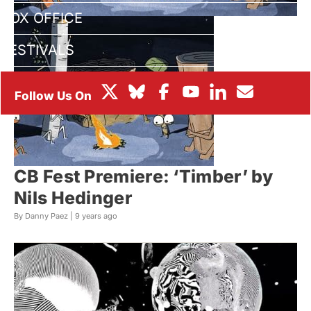
BOX OFFICE
FESTIVALS
CB Fest Premiere: ‘Timber’ by
Nils Hedinger
By Danny Paez |
9 years ago