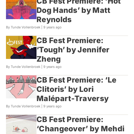
CB Fest Premiere: ‘Hot
Dog Hands’ by Matt
Reynolds
By Tunde Vollenbroek |
9 years ago
CB Fest Premiere:
‘Tough’ by Jennifer
Zheng
By Tunde Vollenbroek |
9 years ago
CB Fest Premiere: ‘Le
Clitoris’ by Lori
Malépart-Traversy
By Tunde Vollenbroek |
9 years ago
CB Fest Premiere:
‘Changeover’ by Mehdi