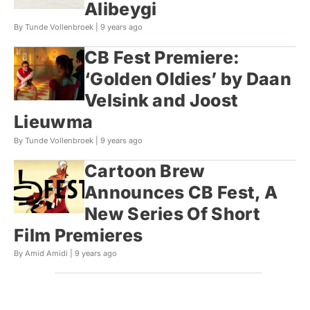
Alibeygi
By Tunde Vollenbroek |
9 years ago
CB Fest Premiere:
‘Golden Oldies’ by Daan
Velsink and Joost
Lieuwma
By Tunde Vollenbroek |
9 years ago
Cartoon Brew
Announces CB Fest, A
New Series Of Short
Film Premieres
By Amid Amidi |
9 years ago