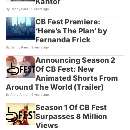
Kantor
By Danny Paez |
9 years ago
CB Fest Premiere:
‘Here’s The Plan’ by
Fernanda Frick
By Danny Paez |
9 years ago
Announcing Season 2
Of CB Fest: New
Animated Shorts From
Around The World (Trailer)
By Amid Amidi |
9 years ago
Season 1 Of CB Fest
Surpasses 8 Million
Views