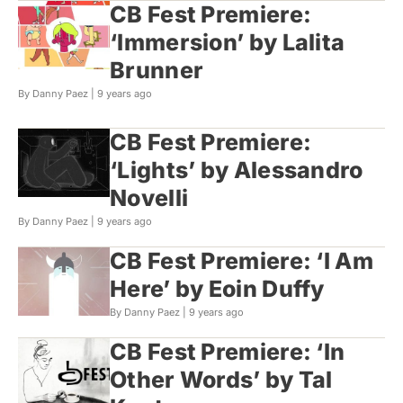
CB Fest Premiere:
‘Immersion’ by Lalita
Brunner
By Danny Paez |
9 years ago
CB Fest Premiere:
‘Lights’ by Alessandro
Novelli
By Danny Paez |
9 years ago
CB Fest Premiere: ‘I Am
Here’ by Eoin Duffy
By Danny Paez |
9 years ago
CB Fest Premiere: ‘In
Other Words’ by Tal