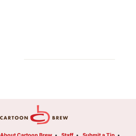
About Cartoon Brew
Staff
Submit a Tip