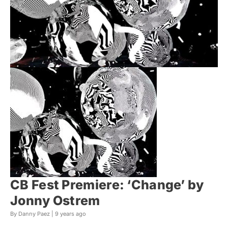
CB Fest Premiere: ‘Change’ by
Jonny Ostrem
By Danny Paez |
9 years ago