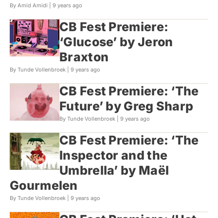
By Amid Amidi |
9 years ago
CB Fest Premiere:
‘Glucose’ by Jeron
Braxton
By Tunde Vollenbroek |
9 years ago
CB Fest Premiere: ‘The
Future’ by Greg Sharp
By Tunde Vollenbroek |
9 years ago
CB Fest Premiere: ‘The
Inspector and the
Umbrella’ by Maël
Gourmelen
By Tunde Vollenbroek |
9 years ago